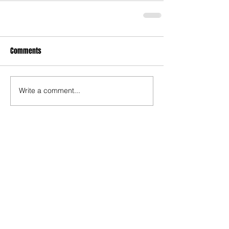
Comments
Write a comment...
Recent Posts
TODAY’S “COOL” CLERGY