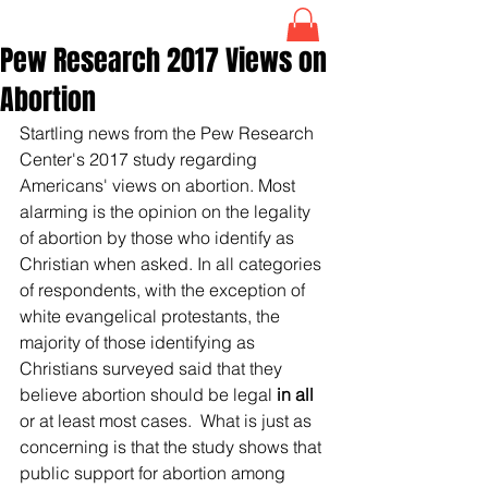
Pew Research 2017 Views on
Abortion
Startling news from the Pew Research 
Center's 2017 study regarding 
Americans' views on abortion. Most 
alarming is the opinion on the legality 
of abortion by those who identify as 
Christian when asked. In all categories 
of respondents, with the exception of 
white evangelical protestants, the 
majority of those identifying as 
Christians surveyed said that they 
believe abortion should be legal
 in all
or at least most cases.  What is just as 
concerning is that the study shows that 
public support for abortion among 