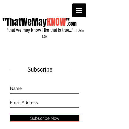
"ThatWeMay
KNOW
"
.com
"that we may know Him that is true..."
- 1 John
5:20
------------- Subscribe -------------
Subscribe Now