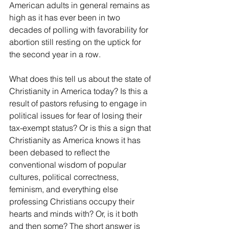
American adults in general remains as 
high as it has ever been in two 
decades of polling with favorability for 
abortion still resting on the uptick for 
the second year in a row. 
What does this tell us about the state of 
Christianity in America today? Is this a 
result of pastors refusing to engage in 
political issues for fear of losing their 
tax-exempt status? Or is this a sign that 
Christianity as America knows it has 
been debased to reflect the 
conventional wisdom of popular 
cultures, political correctness, 
feminism, and everything else 
professing Christians occupy their 
hearts and minds with? Or, is it both 
and then some? The short answer is 