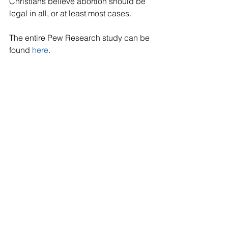
Christians believe abortion should be 
legal in all, or at least most cases. 
The entire Pew Research study can be 
found 
here
.