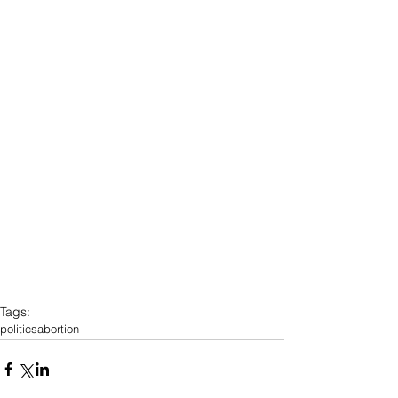
Tags:
politics
abortion