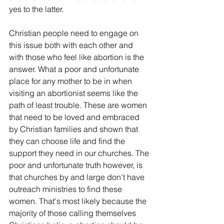
yes to the latter.
Christian people need to engage on 
this issue both with each other and 
with those who feel like abortion is the 
answer. What a poor and unfortunate 
place for any mother to be in when 
visiting an abortionist seems like the 
path of least trouble. These are women 
that need to be loved and embraced 
by Christian families and shown that 
they can choose life and find the 
support they need in our churches. The 
poor and unfortunate truth however, is 
that churches by and large don't have 
outreach ministries to find these 
women. That's most likely because the 
majority of those calling themselves 