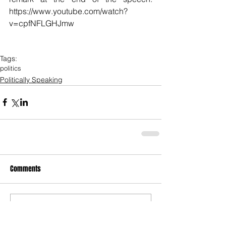
https://www.youtube.com/watch?
v=cpfNFLGHJmw
Tags:
politics
Politically Speaking
Comments
Write a comment...