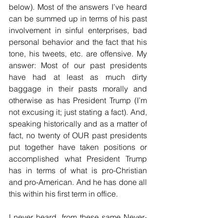
below). Most of the answers I’ve heard 
can be summed up in terms of his past 
involvement in sinful enterprises, bad 
personal behavior and the fact that his 
tone, his tweets, etc. are offensive. My 
answer: Most of our past presidents 
have had at least as much dirty 
baggage in their pasts morally and 
otherwise as has President Trump (I’m 
not excusing it; just stating a fact). And, 
speaking historically and as a matter of 
fact, no twenty of OUR past presidents 
put together have taken positions or 
accomplished what President Trump 
has in terms of what is pro-Christian 
and pro-American. And he has done all 
this within his first term in office.
I never heard, from these same Never-