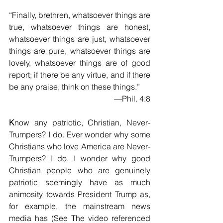
“Finally, brethren, whatsoever things are 
true, whatsoever things are honest, 
whatsoever things are just, whatsoever 
things are pure, whatsoever things are 
lovely, whatsoever things are of good 
report; if there be any virtue, and if there 
be any praise, think on these things.”
—Phil. 4:8
K
now any patriotic, Christian, Never-
Trumpers? I do. Ever wonder why some 
Christians who love America are Never-
Trumpers? I do. I wonder why good 
Christian people who are genuinely 
patriotic seemingly have as much 
animosity towards President Trump as, 
for example, the mainstream news 
media has (See The video referenced 