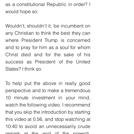
as a constitutional Republic in order? I 
would hope so.
Wouldn’t, shouldn’t it, be incumbent on 
any Christian to think the best they can 
where President Trump is concerned 
and to pray for him as a soul for whom 
Christ died and for the sake of his 
success as President of the United 
States? I think so.
To help put the above in really good 
perspective and to make a tremendous 
10 minute investment in your mind, 
watch the following video. I recommend 
that you skip the introduction by starting 
this video at 0.56, and stop watching at 
10:40 to avoid an unnecessarily crude 
remark at the end of the speech. 