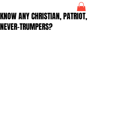
KNOW ANY CHRISTIAN, PATRIOT,
NEVER-TRUMPERS?