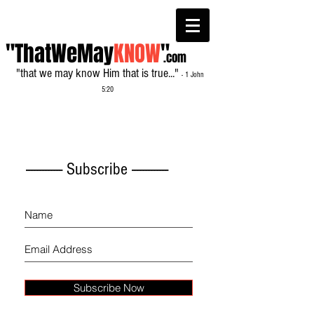
"ThatWeMay
KNOW
"
.com
"that we may know Him that is true..."
- 1 John
5:20
------------- Subscribe -------------
Subscribe Now