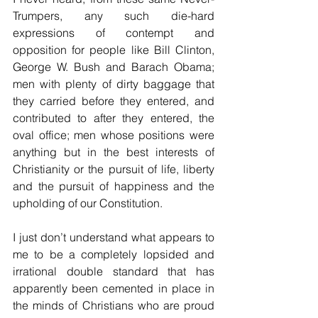
Trumpers, any such die-hard 
expressions of contempt and 
opposition for people like Bill Clinton, 
George W. Bush and Barach Obama; 
men with plenty of dirty baggage that 
they carried before they entered, and 
contributed to after they entered, the 
oval office; men whose positions were 
anything but in the best interests of 
Christianity or the pursuit of life, liberty 
and the pursuit of happiness and the 
upholding of our Constitution.
I just don’t understand what appears to 
me to be a completely lopsided and 
irrational double standard that has 
apparently been cemented in place in 
the minds of Christians who are proud 