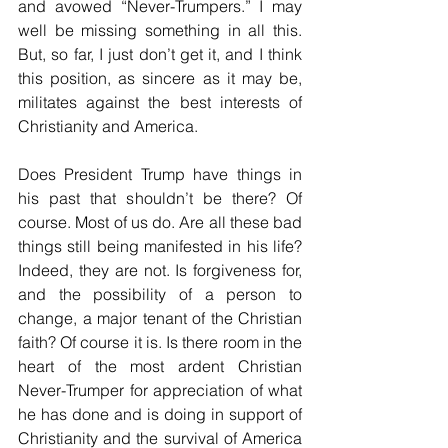
and avowed “Never-Trumpers.” I may 
well be missing something in all this. 
But, so far, I just don’t get it, and I think 
this position, as sincere as it may be, 
militates against the best interests of 
Christianity and America.
Does President Trump have things in 
his past that shouldn’t be there? Of 
course. Most of us do. Are all these bad 
things still being manifested in his life? 
Indeed, they are not. Is forgiveness for, 
and the possibility of a person to 
change, a major tenant of the Christian 
faith? Of course it is. Is there room in the 
heart of the most ardent Christian 
Never-Trumper for appreciation of what 
he has done and is doing in support of 
Christianity and the survival of America 