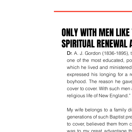
ONLY WITH MEN LIKE
SPIRITUAL RENEWAL 
D
r. A. J. Gordon (1836-1895),
one of the most educated, pol
which he lived and ministered. 
expressed his longing for a r
boyhood. The reason he gave f
cover to cover. With such men 
religious life of New England.”
My wife belongs to a family di
generations of such Baptist pre
to cover, believed them from c
was to my great advantage th