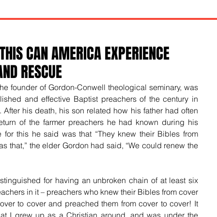
 THIS CAN AMERICA EXPERIENCE
AND RESCUE
 the founder of Gordon-Conwell theological seminary, was 
ished and effective Baptist preachers of the century in 
After his death, his son related how his father had often 
eturn of the farmer preachers he had known during his 
or this he said was that “They knew their Bibles from 
as that,” the elder Gordon had said, “We could renew the 
stinguished for having an unbroken chain of at least six 
achers in it – preachers who knew their Bibles from cover 
over to cover and preached them from cover to cover! It 
at I grew up as a Christian around, and was under the 