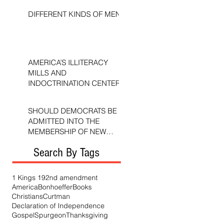
DIFFERENT KINDS OF MEN
AMERICA’S ILLITERACY
MILLS AND
INDOCTRINATION CENTERS
SHOULD DEMOCRATS BE
ADMITTED INTO THE
MEMBERSHIP OF NEW
TESTAMENT CHURCHES?
Search By Tags
1 Kings 19
2nd amendment
America
Bonhoeffer
Books
Christians
Curtman
Declaration of Independence
Gospel
Spurgeon
Thanksgiving