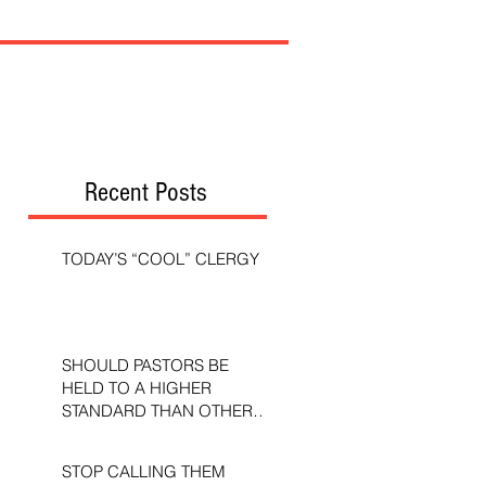
Recent Posts
TODAY’S “COOL” CLERGY
SHOULD PASTORS BE
HELD TO A HIGHER
STANDARD THAN OTHER
CHRISTIANS?
STOP CALLING THEM