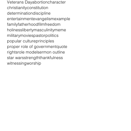
Veterans Day
abortion
character
christianity
constitution
determination
discipline
entertainment
evangelism
example
family
fatherhood
film
freedom
holiness
liberty
masculinity
meme
military
movies
pastor
politics
popular culture
principles
proper role of government
quote
rights
role model
sermon outline
star wars
strength
thankfulness
witnessing
worship