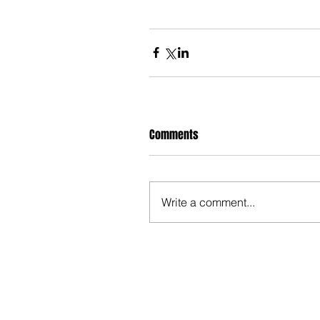
Comments
Write a comment...