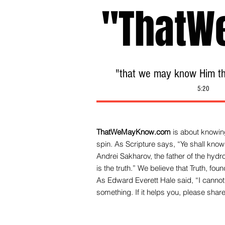
"ThatW
"that we may know Him tha
5:20
ThatWeMayKnow.com
is about knowing
spin. As Scripture says, “Ye shall know 
Andrei Sakharov, the father of the hy
is the truth.” We be
lieve that Truth, fo
As Edward Everett Hale said, “I cannot 
something. If it helps you, please share 