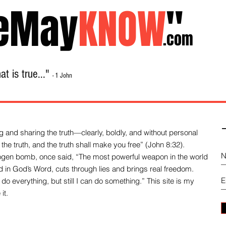
eMay
KNOW
"
.com
t is true..."
- 1 John
Home
About
Library Sale
Contact
-
 and sharing the truth—clearly, boldly, and without personal
the truth, and the truth shall make you free” (John 8:32).
drogen bomb, once said, “The most powerful weapon in the world
und in God’s Word, cuts through lies and brings real freedom.
do everything, but still I can do something.” This site is my
it.