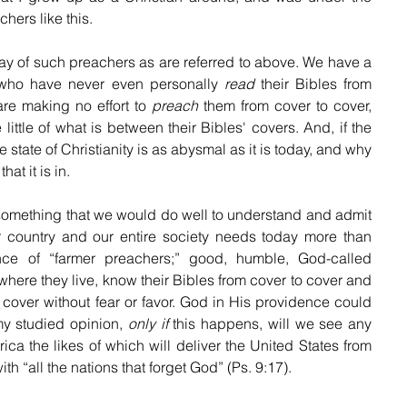
hers like this.
ay of such preachers as are referred to above. We have a 
who have never even personally 
read
 their Bibles from 
are making no effort to 
preach
 them from cover to cover, 
little of what is between their Bibles' covers. And, if the 
e state of Christianity is as abysmal as it is today, and why 
hat it is in.
something that we would do well to understand and admit 
 country and our entire society needs today more than 
nce of “farmer preachers;” good, humble, God-called 
here they live, know their Bibles from cover to cover and 
 cover without fear or favor. God in His providence could 
my studied opinion, 
only if
 this happens, will we see any 
rica the likes of which will deliver the United States from 
th “all the nations that forget God” (Ps. 9:17).