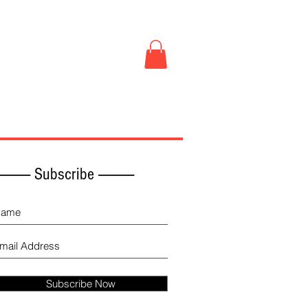
Book Store
More
------------ Subscribe -------------
Subscribe Now