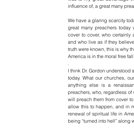
influence of, a great many preac
We have a glaring scarcity tod
great many preachers today 
cover to cover, who certainly 
and who live as if they believe 
truth were known, this is why th
America is in the moral free fall t
.
I think Dr. Gordon understood 
today. What our churches, our
anything else is a renaissa
preachers, who, regardless of w
will preach them from cover to
allow this to happen, and in 
renewal of spiritual life in Ame
being “turned into hell” along wi