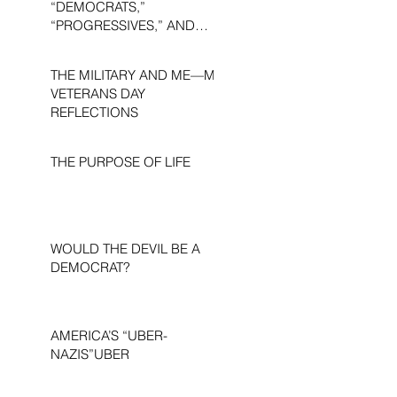
“DEMOCRATS,”
“PROGRESSIVES,” AND
“LIBERALS.”
THE MILITARY AND ME—MY
VETERANS DAY
REFLECTIONS
THE PURPOSE OF LIFE
WOULD THE DEVIL BE A
DEMOCRAT?
AMERICA’S “UBER-
NAZIS”UBER