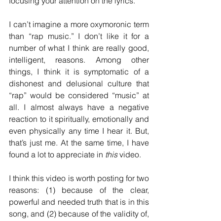
focusing your attention on the lyrics.
I can’t imagine a more oxymoronic term 
than “rap music.” I don’t like it for a 
number of what I think are really good, 
intelligent, reasons. Among other 
things, I think it is symptomatic of a 
dishonest and delusional culture that 
“rap” would be considered “music” at 
all. I almost always have a negative 
reaction to it spiritually, emotionally and 
even physically any time I hear it. But, 
that’s just me. At the same time, I have 
found a lot to appreciate in 
this
 video.
I think this video is worth posting for two 
reasons: (1) because of the clear, 
powerful and needed truth that is in this 
song, and (2) because of the validity of, 