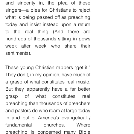
and sincerity in, the plea of these 
singers—a plea for Christians to reject 
what is being passed off as preaching 
today and insist instead upon a return 
to the real thing (And there are 
hundreds of thousands sitting in pews 
week after week who share their 
sentiments).
These young Christian rappers “get it.” 
They don't, in my opinion, have much of 
a grasp of what constitutes real music. 
But they apparently have a far better 
grasp of what constitutes real 
preaching than thousands of preachers 
and pastors do who roam at large today 
in and out of America’s evangelical / 
fundamental churches. Where 
preaching is concerned many Bible 