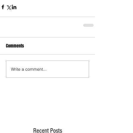
Comments
Write a comment...
Recent Posts