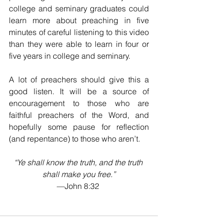
college and seminary graduates could 
learn more about preaching in five 
minutes of careful listening to this video 
than they were able to learn in four or 
five years in college and seminary. 
A lot of preachers should give this a 
good listen. It will be a source of 
encouragement to those who are 
faithful preachers of the Word, and 
hopefully some pause for reflection 
(and repentance) to those who aren’t.
“Ye shall know the truth, and the truth 
shall make you free.”
—John 8:32 