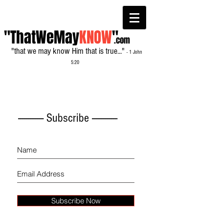
"ThatWeMay
KNOW
"
.com
"that we may know Him that is true..."
- 1 John
5:20
------------- Subscribe -------------
Subscribe Now