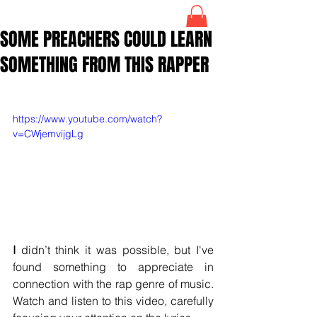
SOME PREACHERS COULD LEARN
SOMETHING FROM THIS RAPPER
https://www.youtube.com/watch?
v=CWjemvijgLg
I 
didn’t think it was possible, but I've 
found something to appreciate in 
connection with the rap genre of music. 
Watch and listen to this video, carefully 