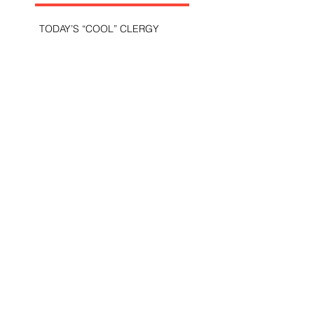
TODAY’S “COOL” CLERGY
SHOULD PASTORS BE HELD TO A
HIGHER STANDARD THAN OTHER
CHRISTIANS?
STOP CALLING THEM
“DEMOCRATS,” “PROGRESSIVES,”
AND “LIBERALS.”
THE MILITARY AND ME—MY
VETERANS DAY REFLECTIONS