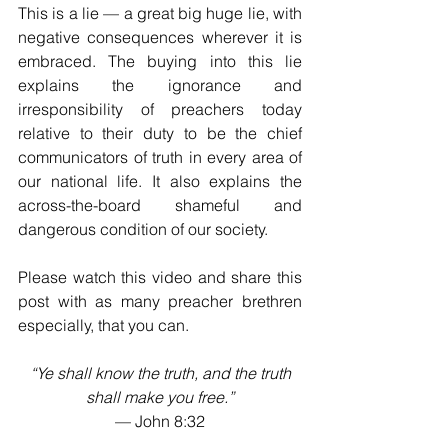
This is a lie — a great big huge lie, with 
negative consequences wherever it is 
embraced. The buying into this lie 
explains the ignorance and 
irresponsibility of preachers today 
relative to their duty to be the chief 
communicators of truth in every area of 
our national life. It also explains the 
across-the-board shameful and 
dangerous condition of our society.
Please watch this video and share this 
post with as many preacher brethren 
especially, that you can. 
“Ye shall know the truth, and the truth 
shall make you free.”
— John 8:32