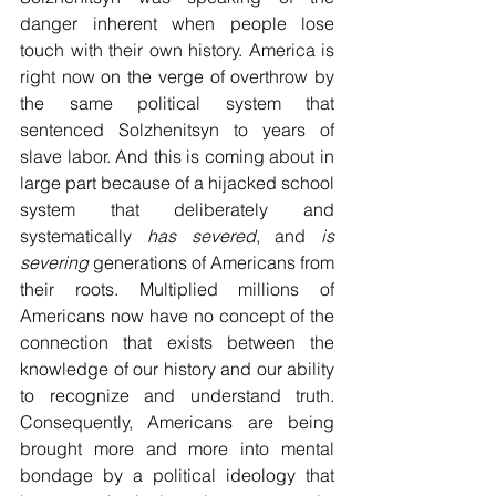
danger inherent when people lose 
touch with their own history. America is 
right now on the verge of overthrow by 
the same political system that 
sentenced Solzhenitsyn to years of 
slave labor. And this is coming about in 
large part because of a hijacked school 
system that deliberately and 
systematically 
has severed
, and 
is 
severing
 generations of Americans from 
their roots. Multiplied millions of 
Americans now have no concept of the 
connection that exists between the 
knowledge of our history and our ability 
to recognize and understand truth. 
Consequently, Americans are being 
brought more and more into mental 
bondage by a political ideology that 