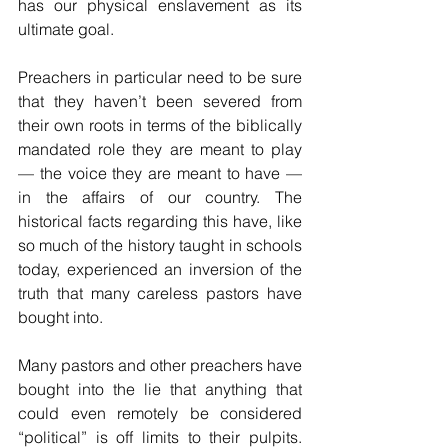
has our physical enslavement as its 
ultimate goal.
Preachers in particular need to be sure 
that they haven’t been severed from 
their own roots in terms of the biblically 
mandated role they are meant to play 
— the voice they are meant to have — 
in the affairs of our country. The 
historical facts regarding this have, like 
so much of the history taught in schools 
today, experienced an inversion of the 
truth that many careless pastors have 
bought into. 
Many pastors and other preachers have 
bought into the lie that anything that 
could even remotely be considered 
“political” is off limits to their pulpits. 