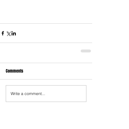
Comments
Write a comment...