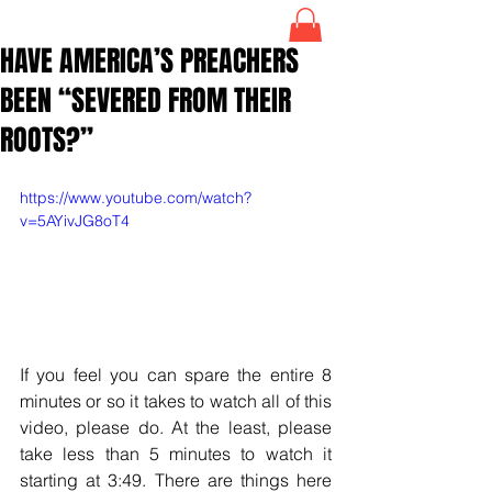
HAVE AMERICA’S PREACHERS
BEEN “SEVERED FROM THEIR
ROOTS?”
https://www.youtube.com/watch?
v=5AYivJG8oT4
If you feel you can spare the entire 8 
minutes or so it takes to watch all of this 
video, please do. At the least, please 
take less than 5 minutes to watch it 
starting at 3:49. There are things here 