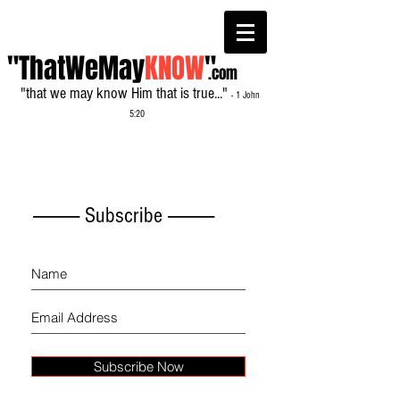
"ThatWeMay
KNOW
"
.com
"that we may know Him that is true..."
- 1 John
5:20
------------- Subscribe -------------
Subscribe Now