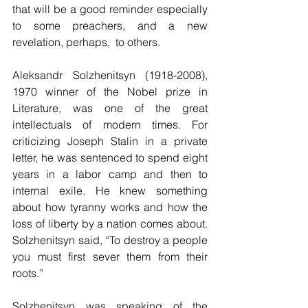
that will be a good reminder especially 
to some preachers, and a new 
revelation, perhaps,  to others.
Aleksandr Solzhenitsyn (1918-2008), 
1970 winner of the Nobel prize in 
Literature, was one of the great 
intellectuals of modern times. For 
criticizing Joseph Stalin in a private 
letter, he was sentenced to spend eight 
years in a labor camp and then to 
internal exile. He knew something 
about how tyranny works and how the 
loss of liberty by a nation comes about. 
Solzhenitsyn said, “To destroy a people 
you must first sever them from their 
roots.” 
Solzhenitsyn was speaking of the 