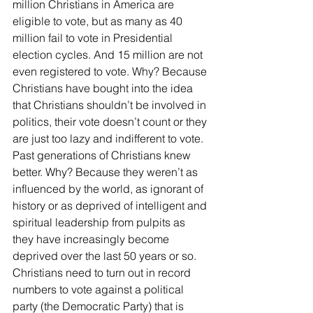
million Christians in America are 
eligible to vote, but as many as 40 
million fail to vote in Presidential 
election cycles. And 15 million are not 
even registered to vote. Why? Because 
Christians have bought into the idea 
that Christians shouldn’t be involved in 
politics, their vote doesn’t count or they 
are just too lazy and indifferent to vote. 
Past generations of Christians knew 
better. Why? Because they weren’t as 
influenced by the world, as ignorant of 
history or as deprived of intelligent and 
spiritual leadership from pulpits as 
they have increasingly become 
deprived over the last 50 years or so. 
Christians need to turn out in record 
numbers to vote against a political 
party (the Democratic Party) that is 