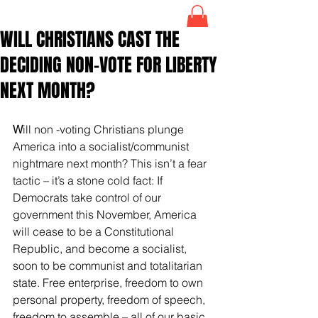
WILL CHRISTIANS CAST THE
DECIDING NON-VOTE FOR LIBERTY
NEXT MONTH?
W
ill non -voting Christians plunge 
America into a socialist/communist 
nightmare next month? This isn’t a fear 
tactic – it’s a stone cold fact: If 
Democrats take control of our 
government this November, America 
will cease to be a Constitutional 
Republic, and become a socialist, 
soon to be communist and totalitarian 
state. Free enterprise, freedom to own 
personal property, freedom of speech, 
freedom to assemble – all of our basic 