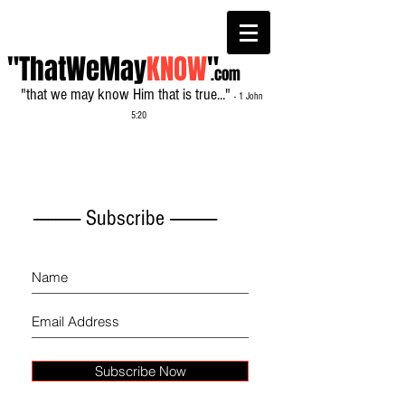
"ThatWeMay
KNOW
"
.com
"that we may know Him that is true..."
- 1 John
5:20
------------- Subscribe -------------
Subscribe Now