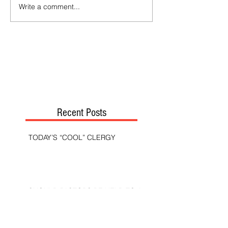
Write a comment...
Recent Posts
TODAY’S “COOL” CLERGY
SHOULD PASTORS BE HELD TO A
HIGHER STANDARD THAN OTHER
CHRISTIANS?