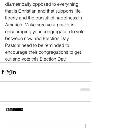
diametrically opposed to everything 
that is Christian and that supports life, 
liberty and the pursuit of happiness in 
America. Make sure your pastor is 
encouraging your congregation to vote 
between now and Election Day. 
Pastors need to be reminded to 
encourage their congregations to get 
out and vote this Election Day.
Comments