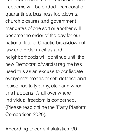
freedoms will be ended. Democratic 
quarantines, business lockdowns, 
church closures and government 
mandates of one sort or another will 
become the order of the day for our 
national future. Chaotic breakdown of 
law and order in cities and 
neighborhoods will continue until the 
new Democratic/Marxist regime has 
used this as an excuse to confiscate 
everyone’s means of self-defense and 
resistance to tyranny, etc.; and when 
this happens it’s all over where 
individual freedom is concerned. 
(Please read online the "Party Platform 
Comparison 2020).
According to current statistics, 90 