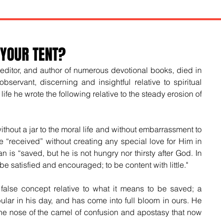
 YOUR TENT?
, editor, and author of numerous devotional books, died in 
ervant, discerning and insightful relative to spiritual 
life he wrote the following relative to the steady erosion of 
hout a jar to the moral life and without embarrassment to 
“received” without creating any special love for Him in 
n is “saved, but he is not hungry nor thirsty after God. In 
 be satisfied and encouraged; to be content with little."
 false concept relative to what it means to be saved; a 
ar in his day, and has come into full bloom in ours. He 
he nose of the camel of confusion and apostasy that now 