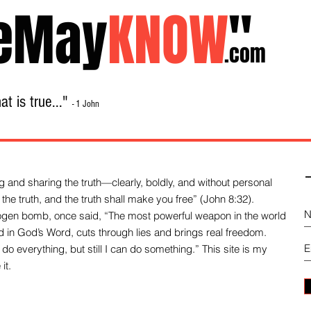
eMay
KNOW
"
.com
t is true..."
- 1 John
Home
About
Library Sale
Contact
-
 and sharing the truth—clearly, boldly, and without personal
the truth, and the truth shall make you free” (John 8:32).
drogen bomb, once said, “The most powerful weapon in the world
und in God’s Word, cuts through lies and brings real freedom.
do everything, but still I can do something.” This site is my
it.