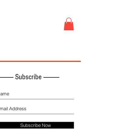
Book Store
More
------------ Subscribe -------------
Subscribe Now