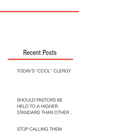
Recent Posts
TODAY’S “COOL” CLERGY
SHOULD PASTORS BE
HELD TO A HIGHER
STANDARD THAN OTHER
CHRISTIANS?
STOP CALLING THEM