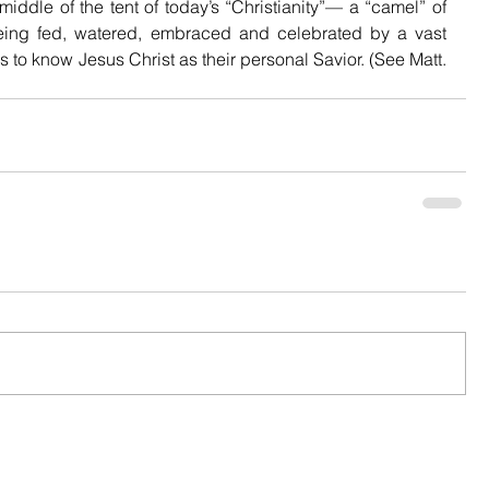
middle of the tent of today’s “Christianity”— a “camel” of 
being fed, watered, embraced and celebrated by a vast 
 to know Jesus Christ as their personal Savior. (See Matt. 