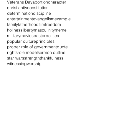
Veterans Day
abortion
character
christianity
constitution
determination
discipline
entertainment
evangelism
example
family
fatherhood
film
freedom
holiness
liberty
masculinity
meme
military
movies
pastor
politics
popular culture
principles
proper role of government
quote
rights
role model
sermon outline
star wars
strength
thankfulness
witnessing
worship