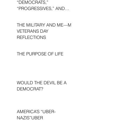
“DEMOCRATS,”
“PROGRESSIVES,” AND
“LIBERALS.”
THE MILITARY AND ME—MY
VETERANS DAY
REFLECTIONS
THE PURPOSE OF LIFE
WOULD THE DEVIL BE A
DEMOCRAT?
AMERICA’S “UBER-
NAZIS”UBER