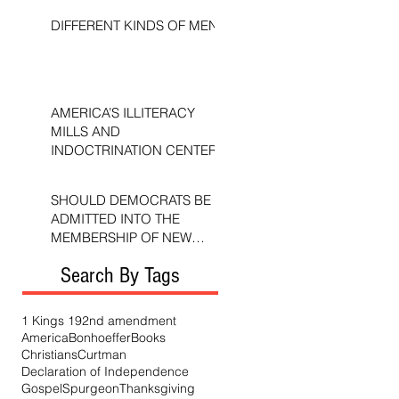
DIFFERENT KINDS OF MEN
AMERICA’S ILLITERACY
MILLS AND
INDOCTRINATION CENTERS
SHOULD DEMOCRATS BE
ADMITTED INTO THE
MEMBERSHIP OF NEW
TESTAMENT CHURCHES?
Search By Tags
1 Kings 19
2nd amendment
America
Bonhoeffer
Books
Christians
Curtman
Declaration of Independence
Gospel
Spurgeon
Thanksgiving