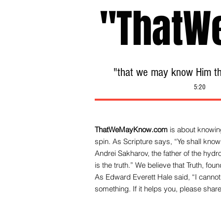
"ThatW
"that we may know Him tha
5:20
ThatWeMayKnow.com
is about knowing
spin. As Scripture says, “Ye shall know 
Andrei Sakharov, the father of the hy
is the truth.” We be
lieve that Truth, fo
As Edward Everett Hale said, “I cannot 
something. If it helps you, please share 