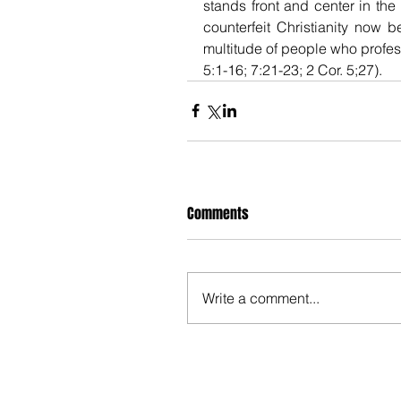
stands front and center in the 
counterfeit Christianity now 
multitude of people who profess
5:1-16; 7:21-23; 2 Cor. 5;27).
Comments
Write a comment...