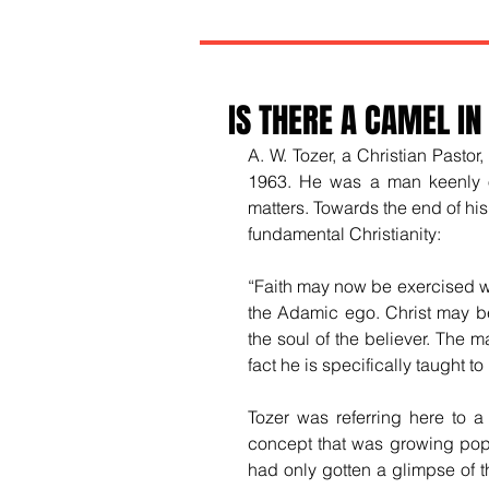
IS THERE A CAMEL IN
A. W. Tozer, a Christian Pastor
1963. He was a man keenly obs
matters. Towards the end of his 
fundamental Christianity:
“Faith may now be exercised wit
the Adamic ego. Christ may be 
the soul of the believer. The ma
fact he is specifically taught to
Tozer was referring here to a
concept that was growing popul
had only gotten a glimpse of t