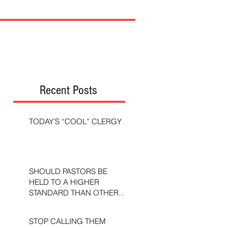
Recent Posts
TODAY’S “COOL” CLERGY
SHOULD PASTORS BE
HELD TO A HIGHER
STANDARD THAN OTHER
CHRISTIANS?
STOP CALLING THEM