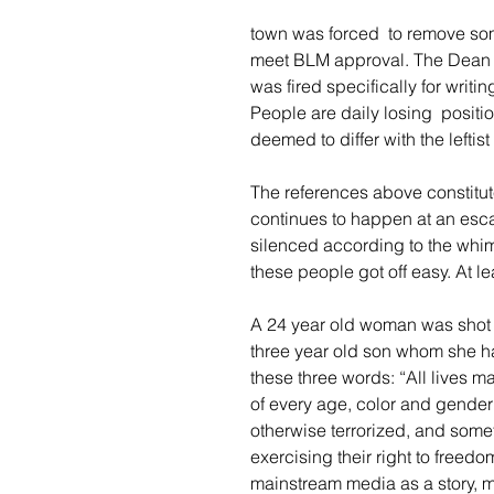
town was forced  to remove som
meet BLM approval. The Dean of
was fired specifically for writin
People are daily losing  positio
deemed to differ with the leftist p
The references above constitu
continues to happen at an esca
silenced according to the whims
these people got off easy. At l
A 24 year old woman was shot and
three year old son whom she ha
these three words: “All lives 
of every age, color and gende
otherwise terrorized, and somet
exercising their right to freedo
mainstream media as a story, m