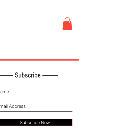
Book Store
More
------------ Subscribe -------------
Subscribe Now