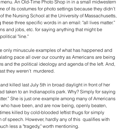
menu. An Old-Time Photo Shop in in a small midwestern 
e of its costumes for photo settings because they didn’t 
 the Nursing School at the University of Massachusetts, 
g these three specific words in an email: "all lives matter.” 
ns and jobs, etc. for saying anything that might be 
olitical "line."
te only minuscule examples of what has happened and 
lating pace all over our country as Americans are being 
 and the political ideology and agenda of the left. And, 
east they weren’t  murdered. 
 killed last July 5th in broad daylight in front of her 
d taken to an Indianapolis park. Why? Simply for saying 
matter.” She is just one example among many of Americans 
r who have been, and are now being, openly beaten, 
imes killed by cold-blooded leftist thugs for simply 
m of speech. However, hardly any of this  qualifies with 
uch less a "tragedy," worth mentioning.