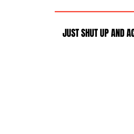
JUST SHUT UP AND A