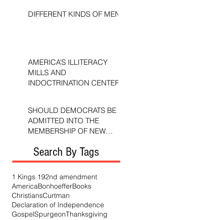
DIFFERENT KINDS OF MEN
AMERICA’S ILLITERACY
MILLS AND
INDOCTRINATION CENTERS
SHOULD DEMOCRATS BE
ADMITTED INTO THE
MEMBERSHIP OF NEW
TESTAMENT CHURCHES?
Search By Tags
1 Kings 19
2nd amendment
America
Bonhoeffer
Books
Christians
Curtman
Declaration of Independence
Gospel
Spurgeon
Thanksgiving