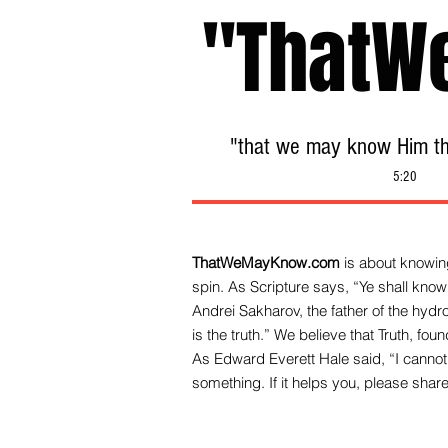
"ThatW
"that we may know Him tha
5:20
ThatWeMayKnow.com
is about knowing
spin. As Scripture says, “Ye shall know 
Andrei Sakharov, the father of the hy
is the truth.” We be
lieve that Truth, fo
As Edward Everett Hale said, “I cannot 
something. If it helps you, please share 