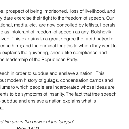
l prospect of being imprisoned,  loss of livelihood, and 
hey dare exercise their tight to the freedom of speech. Our 
ional, media, etc.  are now controlled by leftists, liberals, 
 as intolerant of freedom of speech as any  Bolshevik, 
lived. This explains to a great degree the rabid hatred of 
ence him); and the criminal lengths to which they went to 
so explains the quivering, sheep-like compliance and 
he leadership of the Republican Party.
eech in order to subdue and enslave a nation.  This 
out modern history of gulags, concentration camps and 
 asylums to which people are incarcerated whose ideas are 
nts to be symptoms of insanity. The fact that free speech 
 subdue and enslave a nation explains what is 
a. 
 life are in the power of the tongue
"
—Prov. 18:21. 