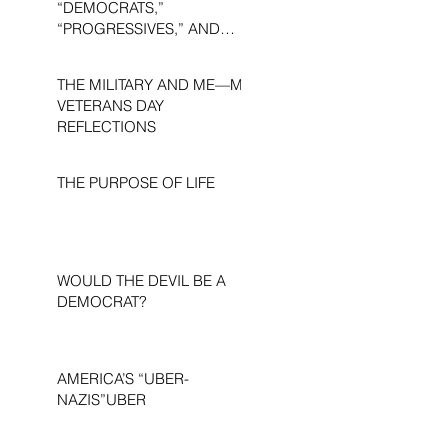
“DEMOCRATS,”
“PROGRESSIVES,” AND
“LIBERALS.”
THE MILITARY AND ME—MY
VETERANS DAY
REFLECTIONS
THE PURPOSE OF LIFE
WOULD THE DEVIL BE A
DEMOCRAT?
AMERICA’S “UBER-
NAZIS”UBER