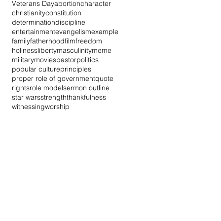
Veterans Day
abortion
character
christianity
constitution
determination
discipline
entertainment
evangelism
example
family
fatherhood
film
freedom
holiness
liberty
masculinity
meme
military
movies
pastor
politics
popular culture
principles
proper role of government
quote
rights
role model
sermon outline
star wars
strength
thankfulness
witnessing
worship