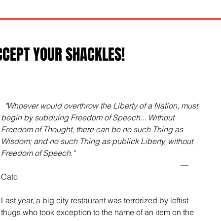
CCEPT YOUR SHACKLES!
"Whoever would overthrow the Liberty of a Nation, must 
begin by subduing Freedom of Speech... Without 
Freedom of Thought, there can be no such Thing as 
Wisdom; and no such Thing as publick Liberty, without 
Freedom of Speech."
                                                                                           —
Cato 
Last year, a big city restaurant was terrorized by leftist 
thugs who took exception to the name of an item on the 