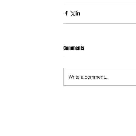
Comments
Write a comment...