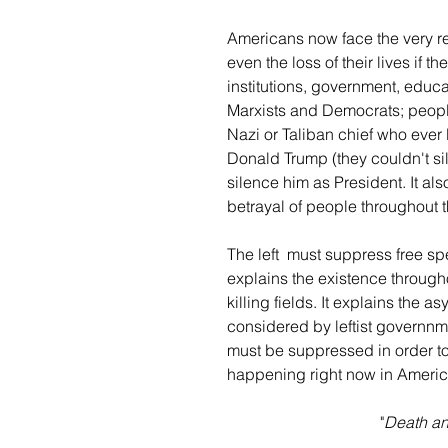
Americans now face the very rea
even the loss of their lives if t
institutions, government, educat
Marxists and Democrats; people
Nazi or Taliban chief who ever 
Donald Trump (they couldn't sil
silence him as President. It al
betrayal of people throughout t
The left  must suppress free sp
explains the existence through
killing fields. It explains the
considered by leftist governnme
must be suppressed in order to
happening right now in Americ
"
Death and