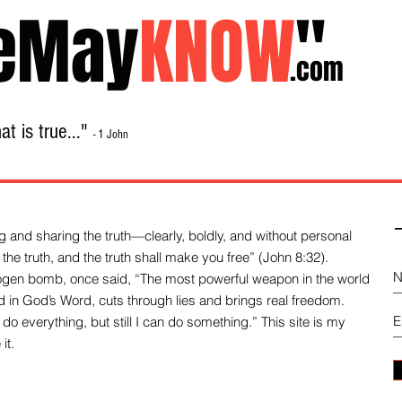
eMay
KNOW
"
.com
t is true..."
- 1 John
Home
About
Library Sale
Contact
-
 and sharing the truth—clearly, boldly, and without personal
the truth, and the truth shall make you free” (John 8:32).
drogen bomb, once said, “The most powerful weapon in the world
und in God’s Word, cuts through lies and brings real freedom.
do everything, but still I can do something.” This site is my
it.