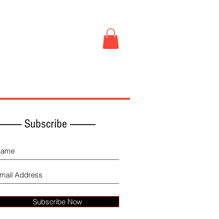
Book Store
More
------------ Subscribe -------------
Subscribe Now