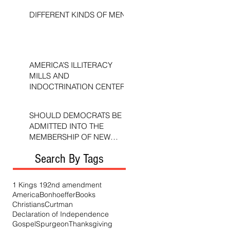
DIFFERENT KINDS OF MEN
AMERICA’S ILLITERACY
MILLS AND
INDOCTRINATION CENTERS
SHOULD DEMOCRATS BE
ADMITTED INTO THE
MEMBERSHIP OF NEW
TESTAMENT CHURCHES?
Search By Tags
1 Kings 19
2nd amendment
America
Bonhoeffer
Books
Christians
Curtman
Declaration of Independence
Gospel
Spurgeon
Thanksgiving