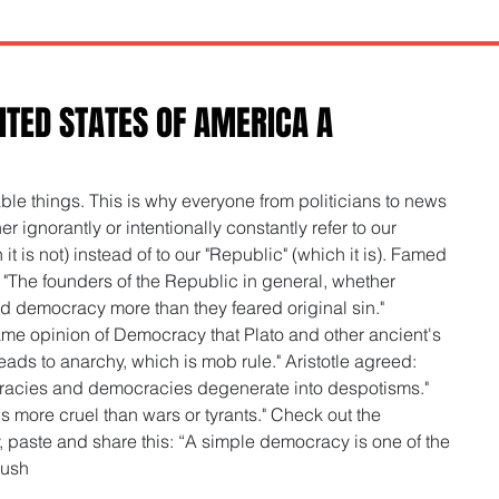
ITED STATES OF AMERICA A
e things. This is why everyone from politicians to news 
r ignorantly or intentionally constantly refer to our 
 is not) instead of to our "Republic" (which it is). Famed 
 "The founders of the Republic in general, whether 
d democracy more than they feared original sin." 
me opinion of Democracy that Plato and other ancient's 
ads to anarchy, which is mob rule." Aristotle agreed: 
racies and democracies degenerate into despotisms." 
 more cruel than wars or tyrants." Check out the 
py, paste and share this: “A simple democracy is one of the 
Rush