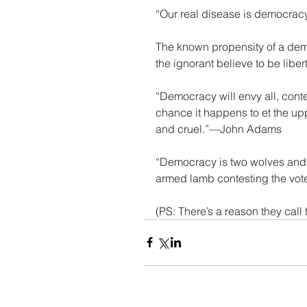
“Our real disease is democra
The known propensity of a demo
the ignorant believe to be lib
“Democracy will envy all, conte
chance it happens to et the uppe
and cruel.”—John Adams
“Democracy is two wolves and a 
armed lamb contesting the vot
(PS: There’s a reason they cal