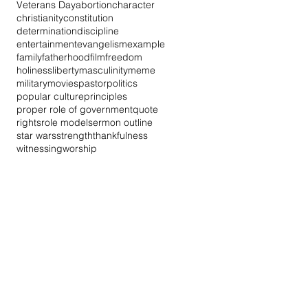
Veterans Day
abortion
character
christianity
constitution
determination
discipline
entertainment
evangelism
example
family
fatherhood
film
freedom
holiness
liberty
masculinity
meme
military
movies
pastor
politics
popular culture
principles
proper role of government
quote
rights
role model
sermon outline
star wars
strength
thankfulness
witnessing
worship