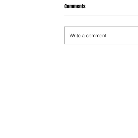
Comments
Write a comment...