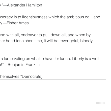
cy.”—Alexander Hamilton
cracy is to licentiousness which the ambitious call, and 
erty.—Fisher Ames
nd with all, endeavor to pull down all, and when by 
r hand for a short time, it will be revengeful, bloody 
lamb voting on what to have for lunch. Liberty is a well-
e!”—Benjamin Franklin
l themselves “Democrats).