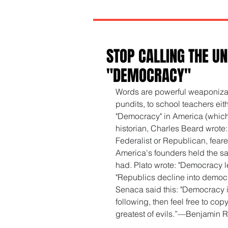
STOP CALLING THE UN
"DEMOCRACY"
Words are powerful weaponizabl
pundits, to school teachers eithe
"Democracy" in America (which it
historian, Charles Beard wrote:
Federalist or Republican, feare
America's founders held the sa
had. Plato wrote: "Democracy le
"Republics decline into democ
Senaca said this: "Democracy is
following, then feel free to co
greatest of evils.”—Benjamin 