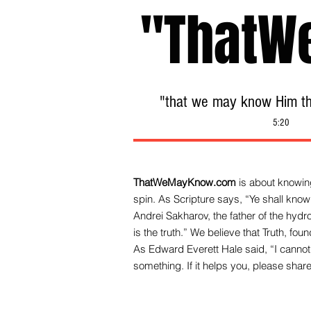
"ThatW
"that we may know Him tha
5:20
ThatWeMayKnow.com
is about knowing
spin. As Scripture says, “Ye shall know 
Andrei Sakharov, the father of the hy
is the truth.” We be
lieve that Truth, fo
As Edward Everett Hale said, “I cannot 
something. If it helps you, please share 