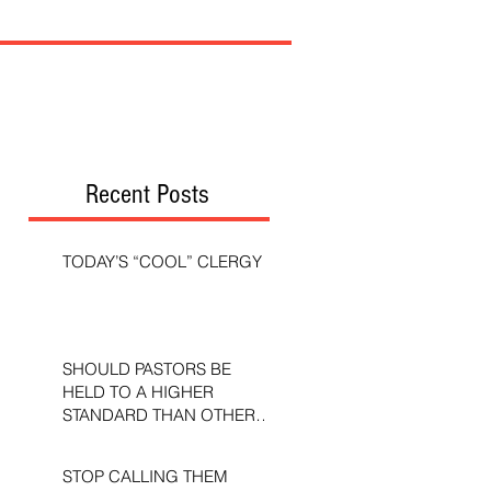
Recent Posts
TODAY’S “COOL” CLERGY
SHOULD PASTORS BE
HELD TO A HIGHER
STANDARD THAN OTHER
CHRISTIANS?
STOP CALLING THEM