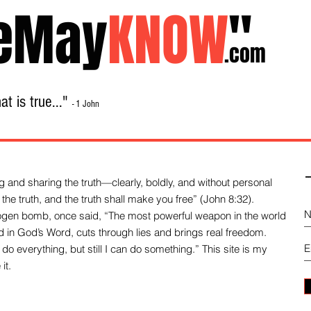
eMay
KNOW
"
.com
t is true..."
- 1 John
Home
About
Library Sale
Contact
-
 and sharing the truth—clearly, boldly, and without personal
the truth, and the truth shall make you free” (John 8:32).
drogen bomb, once said, “The most powerful weapon in the world
und in God’s Word, cuts through lies and brings real freedom.
do everything, but still I can do something.” This site is my
it.