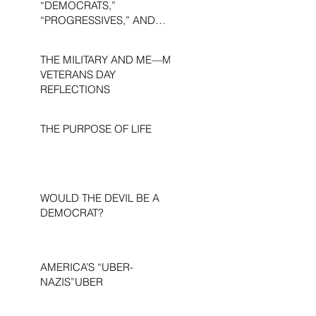
“DEMOCRATS,”
“PROGRESSIVES,” AND
“LIBERALS.”
THE MILITARY AND ME—MY
VETERANS DAY
REFLECTIONS
THE PURPOSE OF LIFE
WOULD THE DEVIL BE A
DEMOCRAT?
AMERICA’S “UBER-
NAZIS”UBER