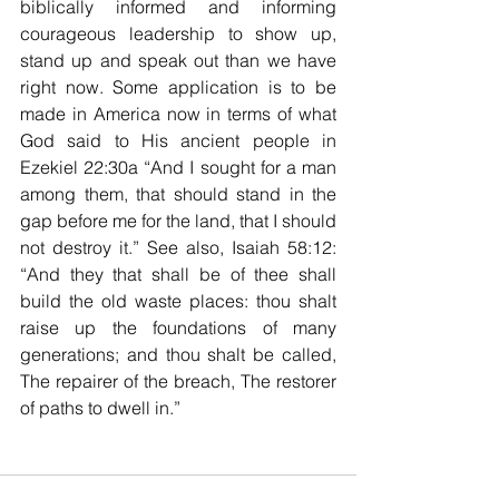
biblically informed and informing 
courageous leadership to show up, 
stand up and speak out than we have 
right now. Some application is to be 
made in America now in terms of what 
God said to His ancient people in 
Ezekiel 22:30a “And I sought for a man 
among them, that should stand in the 
gap before me for the land, that I should 
not destroy it.” See also, Isaiah 58:12: 
“And they that shall be of thee shall 
build the old waste places: thou shalt 
raise up the foundations of many 
generations; and thou shalt be called, 
The repairer of the breach, The restorer 
of paths to dwell in.”