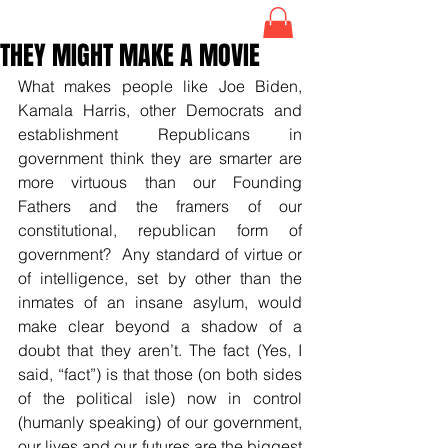
THEY MIGHT MAKE A MOVIE
What makes people like Joe Biden, 
Kamala Harris, other Democrats and 
establishment Republicans in 
government think they are smarter are 
more virtuous than our Founding 
Fathers and the framers of our 
constitutional, republican form of 
government?  Any standard of virtue or 
of intelligence, set by other than the 
inmates of an insane asylum, would 
make clear beyond a shadow of a 
doubt that they aren’t. The fact (Yes, I 
said, “fact”) is that those (on both sides 
of the political isle) now in control 
(humanly speaking) of our government, 
our lives and our futures are the biggest 