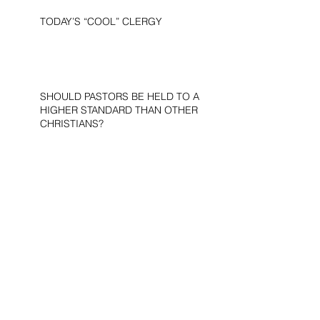
TODAY’S “COOL” CLERGY
SHOULD PASTORS BE HELD TO A
HIGHER STANDARD THAN OTHER
CHRISTIANS?
STOP CALLING THEM
“DEMOCRATS,” “PROGRESSIVES,”
AND “LIBERALS.”
THE MILITARY AND ME—MY
VETERANS DAY REFLECTIONS