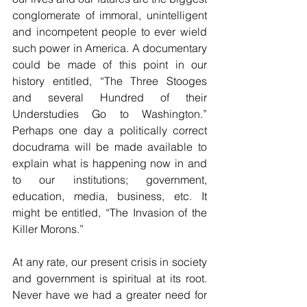
conglomerate of immoral, unintelligent 
and incompetent people to ever wield 
such power in America. A documentary 
could be made of this point in our 
history entitled, “The Three Stooges 
and several Hundred of their 
Understudies Go to Washington.” 
Perhaps one day a politically correct 
docudrama will be made available to 
explain what is happening now in and 
to our institutions; government, 
education, media, business, etc. It 
might be entitled, “The Invasion of the 
Killer Morons.”
At any rate, our present crisis in society 
and government is spiritual at its root. 
Never have we had a greater need for 