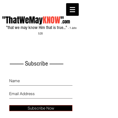
"ThatWeMay
KNOW
"
.com
"that we may know Him that is true..."
- 1 John
5:20
------------- Subscribe -------------
Subscribe Now