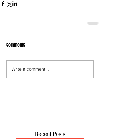
Comments
Write a comment...
Recent Posts