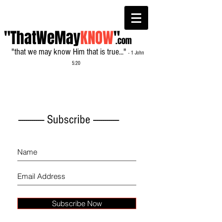
"ThatWeMay
KNOW
"
.com
"that we may know Him that is true..."
- 1 John
5:20
------------- Subscribe -------------
Subscribe Now