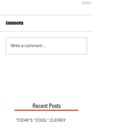
Comments
Write a comment...
Recent Posts
TODAY’S “COOL” CLERGY