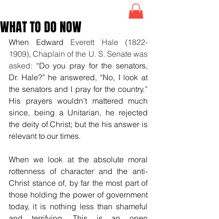
WHAT TO DO NOW
When 
Edward
 Everett Hale (1822-
1909), Chaplain of the U. S. Senate was 
asked: 
“Do you pray for the senators, 
Dr. Hale?” he answered, “No, I look at 
the senators and I pray for the country.” 
His prayers wouldn’t mattered much 
since, being a Unitarian, he rejected 
the deity of Christ; but the his answer is 
relevant to our times. 
When we look at the absolute moral 
rottenness of character and the anti-
Christ stance of, by far the most part of 
those holding the power of government 
today, it is nothing less than shameful 
and terrifying. This is an open 