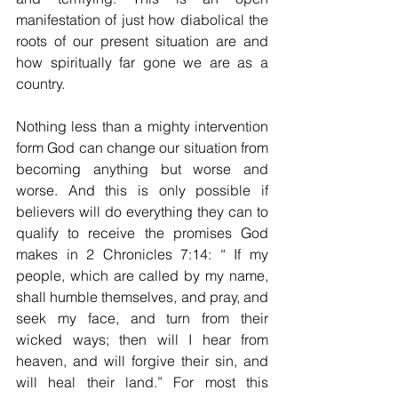
manifestation of just how diabolical the 
roots of our present situation are and 
how spiritually far gone we are as a 
country. 
Nothing less than a mighty intervention 
form God can change our situation from 
becoming anything but worse and 
worse. And this is only possible if 
believers will do everything they can to 
qualify to receive the promises God 
makes in 2 Chronicles 7:14: “ 
If my 
people, which are called by my name, 
shall humble themselves, and pray, and 
seek my face, and turn from their 
wicked ways; then will I hear from 
heaven, and will forgive their sin, and 
will heal their land.” For most this 