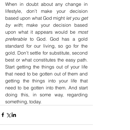
When in doubt about any change in 
lifestyle, don’t make your decision 
based upon what God might 
let you get 
by with
; make your decision based 
upon what it appears would be 
most 
preferable
 to God. God has a gold 
standard for our living, so go for the 
gold. Don’t settle for substitute, second 
best or what constitutes the easy path. 
Start getting the things out of your life 
that need to be gotten out of them and 
getting the things into your life that 
need to be gotten into them. And start 
doing this, in some way, regarding 
something, today.