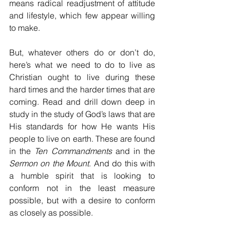
means radical readjustment of attitude 
and lifestyle, which few appear willing 
to make.
But, whatever others do or don’t do, 
here’s what we need to do to live as 
Christian ought to live during these 
hard times and the harder times that are 
coming. Read and drill down deep in 
study in the study of God’s laws that are 
His standards for how He wants His 
people to live on earth. These are found 
in the 
Ten Commandments
 and in the 
Sermon on the Mount
. And do this with 
a humble spirit that is looking to 
conform not in the least measure 
possible, but with a desire to conform 
as closely as possible. 