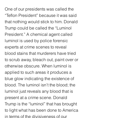
One of our presidents was called the 
“Teflon President” because it was said 
that nothing would stick to him. Donald 
Trump could be called the “Luminol 
President.” A chemical agent called 
luminol is used by police forensic 
experts at crime scenes to reveal 
blood stains that murderers have tried 
to scrub away, bleach out, paint over or 
otherwise obscure. When luminol is 
applied to such areas it produces a 
blue glow indicating the existence of 
blood. The luminol isn’t the blood; the 
luminol just reveals any blood that is 
present at a crime scene. Donald 
Trump is the “luminol” that has brought 
to light what has been done to America 
in terms of the divisiveness of our 