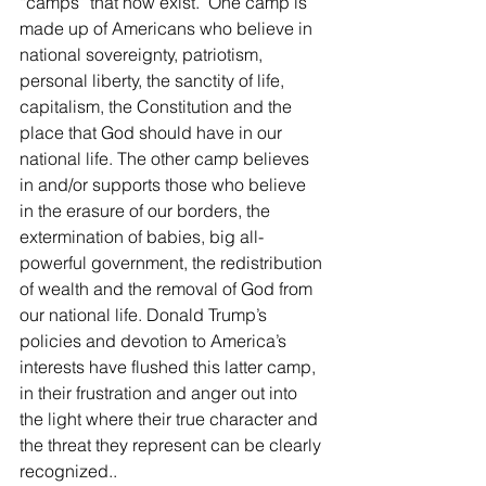
“camps” that now exist.  One camp is 
made up of Americans who believe in 
national sovereignty, patriotism, 
personal liberty, the sanctity of life, 
capitalism, the Constitution and the 
place that God should have in our 
national life. The other camp believes 
in and/or supports those who believe 
in the erasure of our borders, the 
extermination of babies, big all-
powerful government, the redistribution 
of wealth and the removal of God from 
our national life. Donald Trump’s 
policies and devotion to America’s 
interests have flushed this latter camp, 
in their frustration and anger out into 
the light where their true character and 
the threat they represent can be clearly 
recognized..  