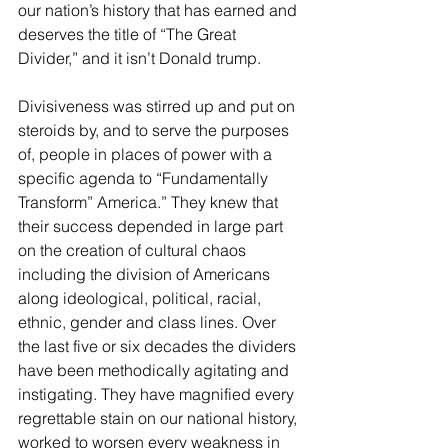
our nation’s history that has earned and 
deserves the title of “The Great 
Divider,” and it isn’t Donald trump.
Divisiveness was stirred up and put on 
steroids by, and to serve the purposes 
of, people in places of power with a 
specific agenda to “Fundamentally 
Transform” America.” They knew that 
their success depended in large part 
on the creation of cultural chaos 
including the division of Americans 
along ideological, political, racial, 
ethnic, gender and class lines. Over 
the last five or six decades the dividers 
have been methodically agitating and 
instigating. They have magnified every 
regrettable stain on our national history, 
worked to worsen every weakness in 