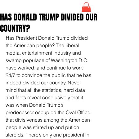
HAS DONALD TRUMP DIVIDED OUR
COUNTRY?
H
as President Donald Trump divided 
the American people? The liberal 
media, entertainment industry and 
swamp populace of Washington D.C. 
have worked, and continue to work 
24/7 to convince the public that he has 
indeed divided our country. Never 
mind that all the statistics, hard data 
and facts reveal conclusively that it 
was when Donald Trump’s 
predecessor occupied the Oval Office 
that divisiveness among the American 
people was stirred up and put on 
steroids. There’s only one president in 