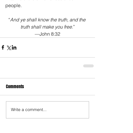
people. 
“
And ye shall know the truth, and the 
truth shall make you free.
”
—John 8:32
Comments
Write a comment...