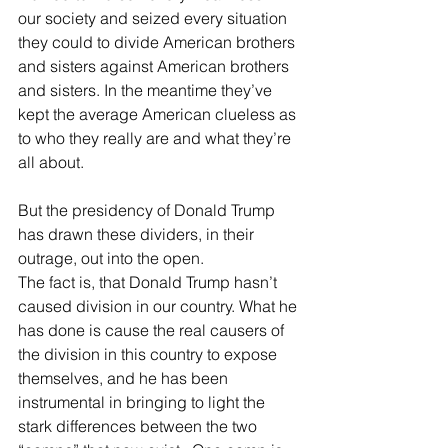
our society and seized every situation 
they could to divide American brothers 
and sisters against American brothers 
and sisters. In the meantime they’ve 
kept the average American clueless as 
to who they really are and what they’re 
all about. 
But the presidency of Donald Trump 
has drawn these dividers, in their 
outrage, out into the open.
The fact is, that Donald Trump hasn’t 
caused division in our country. What he 
has done is cause the real causers of 
the division in this country to expose 
themselves, and he has been 
instrumental in bringing to light the 
stark differences between the two 