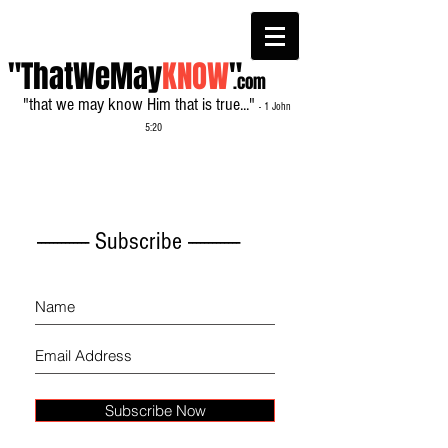
"ThatWeMay
KNOW
"
.com
"that we may know Him that is true..."
- 1 John
5:20
------------- Subscribe -------------
Subscribe Now