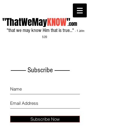
"ThatWeMay
KNOW
"
.com
"that we may know Him that is true..."
- 1 John
5:20
------------- Subscribe -------------
Subscribe Now