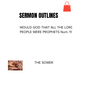
SERMON OUTLINES
WOULD GOD THAT ALL THE LORD’S
PEOPLE WERE PROPHETS Num. 11:4-29
THE SOWER
LESSONS FROM A LEPER