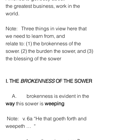
the greatest business, work in the 
world.
Note:   Three things in view here that 
we need to learn from, and
relate to: (1) the brokenness of the 
sower. (2) the burden the sower, and (3) 
the blessing of the sower
I. THE 
BROKENNESS
 OF THE SOWER
     A.        brokenness is evident in the 
way
 this sower is 
weeping
 Note:   v. 6a “He that goeth forth and 
weepeth …  “