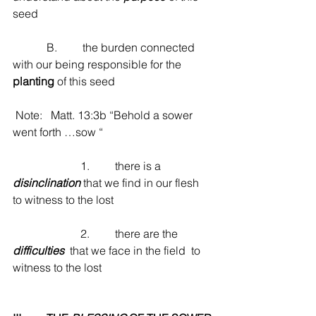
seed
            B.         the burden connected 
with our being responsible for the 
planting
 of this seed
 Note:   Matt. 13:3b “Behold a sower 
went forth …sow “
                        1.         there is a 
disinclination
 that we find in our flesh 
to witness to the lost
                        2.         there are the  
difficulties
  that we face in the field  to 
witness to the lost