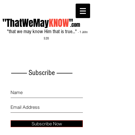
"ThatWeMay
KNOW
"
.com
"that we may know Him that is true..."
- 1 John
5:20
------------- Subscribe -------------
Subscribe Now