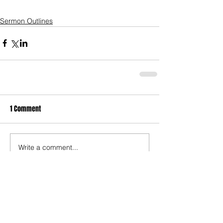
Sermon Outlines
1 Comment
Write a comment...
Newest
Brittany D
Oct 05, 2021
Thanks for writing thiis