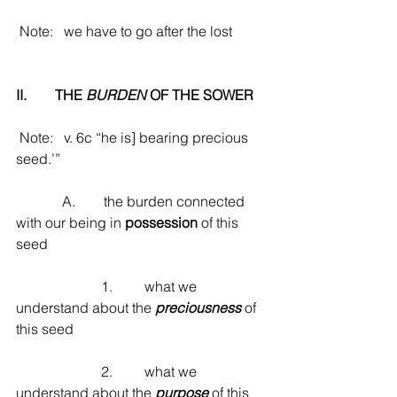
 Note:   we have to go after the lost
II.        THE 
BURDEN
 OF THE SOWER
 Note:   v. 6c “he is] bearing precious 
seed.’”
             A.        the burden connected 
with our being in 
possession
 of this 
seed
                        1.         what we 
understand about the 
preciousness
 of 
this seed
                        2.         what we 
understand about the 
purpose
 of this 