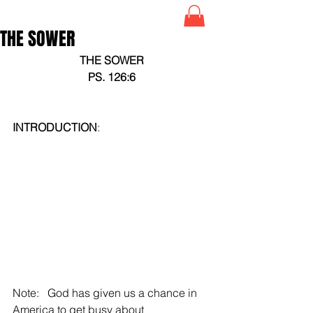
THE SOWER
THE SOWER
PS. 126:6
INTRODUCTION
:
Note:   God has given us a chance in 
America to get busy about