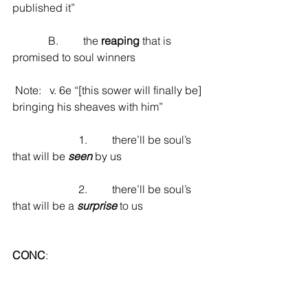
published it”
             B.         the 
reaping
 that is 
promised to soul winners
 Note:   v. 6e “[this sower will finally be] 
bringing his sheaves with him”
                        1.         there’ll be soul’s 
that will be 
seen
 by us
                        2.         there’ll be soul’s 
that will be a 
surprise
 to us
CONC
: