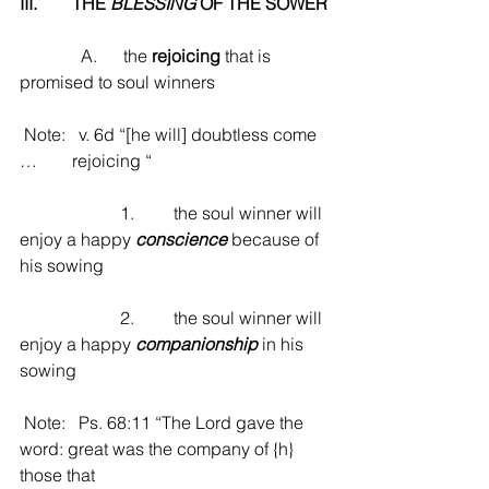
III.        THE 
BLESSING
 OF THE SOWER
              A.      the 
rejoicing
 that is 
promised to soul winners
 Note:   v. 6d “[he will] doubtless come 
…        rejoicing “
                       1.         the soul winner will 
enjoy a happy 
conscience
 because of 
his sowing
                       2.         the soul winner will 
enjoy a happy 
companionship
 in his 
sowing
 Note:   Ps. 68:11 “The Lord gave the 
word: great was the company of {h} 
those that                                         