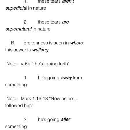
                1.         these tears 
aren’t 
superficia
l in nature
                2.         these tears 
are 
supernatural
 in nature
     B.       brokenness is seen in 
where
this sower is 
walking
 Note:   v. 6b “[he’s] going forth”
                1.         he’s going 
away
 from 
something
 Note:   Mark 1:16-18 “Now as he … 
followed him”
                2.         he’s going 
after
something