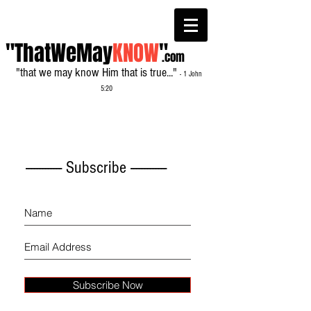
"ThatWeMay
KNOW
"
.com
"that we may know Him that is true..."
- 1 John
5:20
------------- Subscribe -------------
Subscribe Now