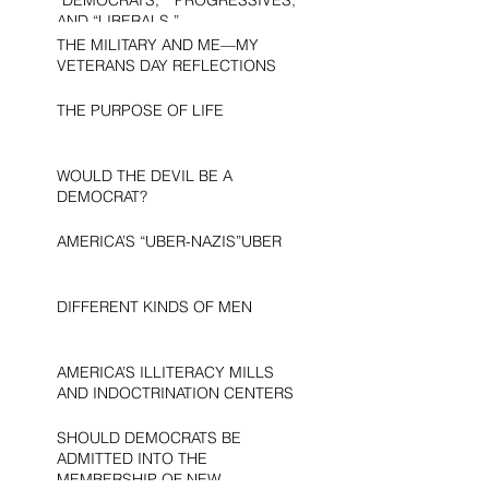
AND “LIBERALS.”
THE MILITARY AND ME—MY
VETERANS DAY REFLECTIONS
THE PURPOSE OF LIFE
WOULD THE DEVIL BE A
DEMOCRAT?
AMERICA’S “UBER-NAZIS”UBER
DIFFERENT KINDS OF MEN
AMERICA’S ILLITERACY MILLS
AND INDOCTRINATION CENTERS
SHOULD DEMOCRATS BE
ADMITTED INTO THE
MEMBERSHIP OF NEW