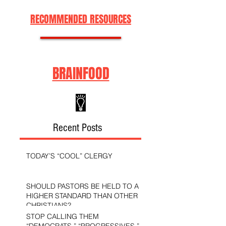
RECOMMENDED RESOURCES
BRAINFOOD
Recent Posts
TODAY’S “COOL” CLERGY
SHOULD PASTORS BE HELD TO A
HIGHER STANDARD THAN OTHER
CHRISTIANS?
STOP CALLING THEM
“DEMOCRATS,” “PROGRESSIVES,”