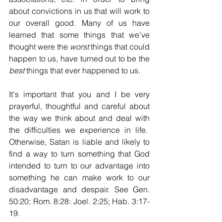
about convictions in us that will work to 
our overall good. Many of us have 
learned that some things that we’ve 
thought were the 
worst
 things that could 
happen to us, have turned out to be the 
best
 things that ever happened to us.
It's important that you and I be very 
prayerful, thoughtful and careful about 
the way we think about and deal with 
the difficulties we experience in life.  
Otherwise, Satan is liable and likely to 
find a way to turn something that God 
intended to turn to our advantage into 
something he can make work to our 
disadvantage and despair. See Gen. 
50:20; Rom. 8:28: Joel. 2:25; Hab. 3:17-
19.