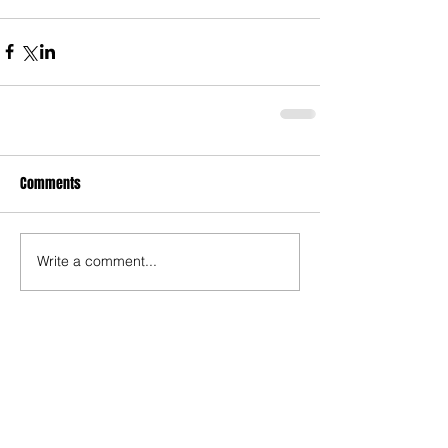
Comments
Write a comment...