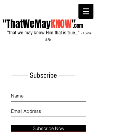
"ThatWeMay
KNOW
"
.com
"that we may know Him that is true..."
- 1 John
5:20
------------- Subscribe -------------
Subscribe Now