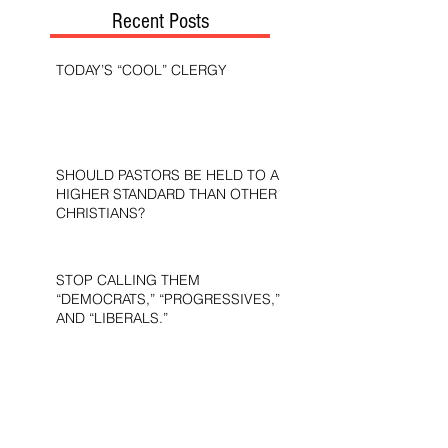
Recent Posts
TODAY’S “COOL” CLERGY
SHOULD PASTORS BE HELD TO A
HIGHER STANDARD THAN OTHER
CHRISTIANS?
STOP CALLING THEM
“DEMOCRATS,” “PROGRESSIVES,”
AND “LIBERALS.”
THE MILITARY AND ME—MY
VETERANS DAY REFLECTIONS