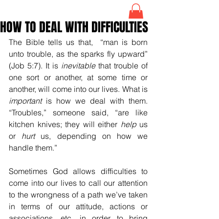
HOW TO DEAL WITH DIFFICULTIES
The Bible tells us that,  “man is born 
unto trouble, as the sparks fly upward” 
(Job 5:7). It is 
inevitable
 that trouble of 
one sort or another, at some time or 
another, will come into our lives. What is 
important
 is how we deal with them. 
“Troubles,” someone said, “are like 
kitchen knives; they will either 
help
 us 
or 
hurt
 us, depending on how we 
handle them.”
Sometimes God allows difficulties to 
come into our lives to call our attention 
to the wrongness of a path we’ve taken 
in terms of our attitude, actions or 
associations, etc. in order to bring 