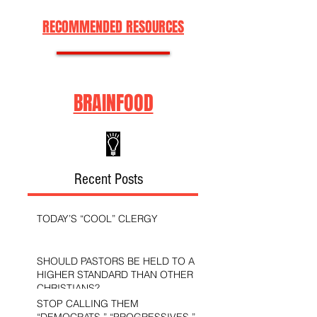
RECOMMENDED RESOURCES
BRAINFOOD
Recent Posts
TODAY’S “COOL” CLERGY
SHOULD PASTORS BE HELD TO A
HIGHER STANDARD THAN OTHER
CHRISTIANS?
STOP CALLING THEM
“DEMOCRATS,” “PROGRESSIVES,”