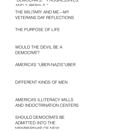
AND “LIBERALS.”
THE MILITARY AND ME—MY
VETERANS DAY REFLECTIONS
THE PURPOSE OF LIFE
WOULD THE DEVIL BE A
DEMOCRAT?
AMERICA’S “UBER-NAZIS”UBER
DIFFERENT KINDS OF MEN
AMERICA’S ILLITERACY MILLS
AND INDOCTRINATION CENTERS
SHOULD DEMOCRATS BE
ADMITTED INTO THE
MEMBERSHIP OF NEW