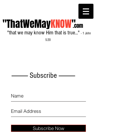
"ThatWeMay
KNOW
"
.com
"that we may know Him that is true..."
- 1 John
5:20
------------- Subscribe -------------
Subscribe Now