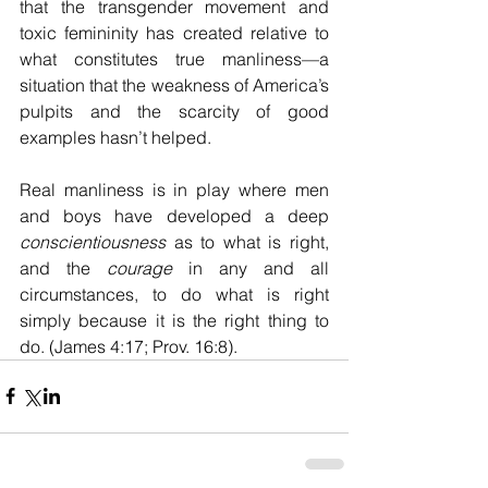
that the transgender movement and 
toxic femininity has created relative to 
what constitutes true manliness—a 
situation that the weakness of America’s 
pulpits and the scarcity of good 
examples hasn’t helped.
Real manliness is in play where men 
and boys have developed a deep 
conscientiousness
 as to what is right, 
and the 
courage
 in any and all 
circumstances, to do what is right 
simply because it is the right thing to 
do. (James 4:17; Prov. 16:8).