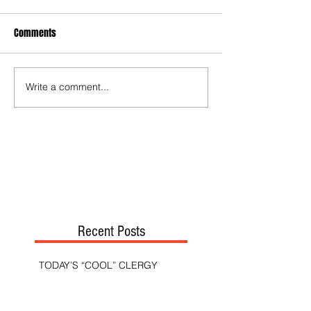
Comments
Write a comment...
Recent Posts
TODAY’S “COOL” CLERGY