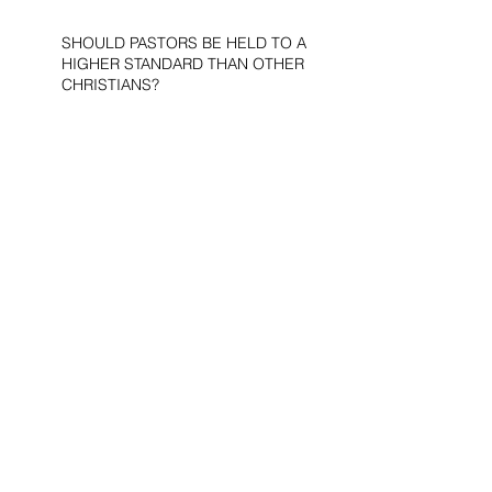
SHOULD PASTORS BE HELD TO A
HIGHER STANDARD THAN OTHER
CHRISTIANS?
STOP CALLING THEM
“DEMOCRATS,” “PROGRESSIVES,”
AND “LIBERALS.”
THE MILITARY AND ME—MY
VETERANS DAY REFLECTIONS
THE PURPOSE OF LIFE