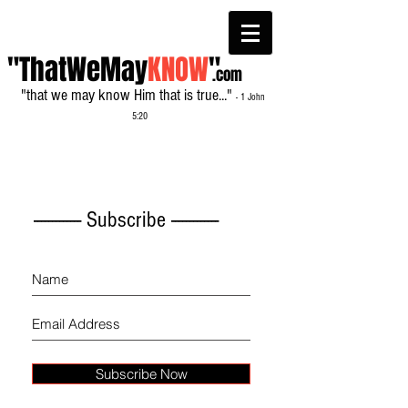
"ThatWeMay
KNOW
"
.com
"that we may know Him that is true..."
- 1 John
5:20
------------- Subscribe -------------
Subscribe Now