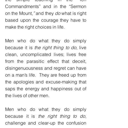
Commandments” and in the “Sermon 
on the Mount
,”
 and they 
do
 what is right 
based upon the courage they have to 
make the right choices in life.
Men who do what they do simply 
because it is 
the right thing to do
, live 
clean, uncomplicated lives; lives free 
from the parasitic effect that deceit, 
disingenuousness and regret can have 
on a man’s life.  They are freed up from 
the apologies and excuse-making that 
saps the energy and happiness out of 
the lives of other men.
Men who do what they do simply 
because it is 
the right thing to do
, 
challenge and clear-up the confusion 