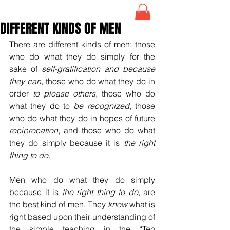
DIFFERENT KINDS OF MEN
There are different kinds of men: those 
who do what they do simply for the 
sake of 
self-gratification
and because 
they can
, those who do what they do in 
order 
to please others
, those who do 
what they do to
 be recognized
, those 
who do what they do in hopes of future 
reciprocation
, and those who do what 
they do simply because it is 
the right 
thing to do
.
Men who do what they do simply 
because it is 
the right thing to do
, are 
the best kind of men. They 
know
 what is 
right based upon their understanding of 
the simple teaching in the “Ten 