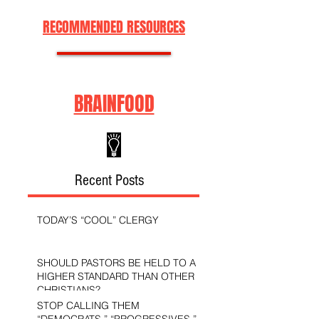
RECOMMENDED RESOURCES
BRAINFOOD
Recent Posts
TODAY’S “COOL” CLERGY
SHOULD PASTORS BE HELD TO A
HIGHER STANDARD THAN OTHER
CHRISTIANS?
STOP CALLING THEM
“DEMOCRATS,” “PROGRESSIVES,”