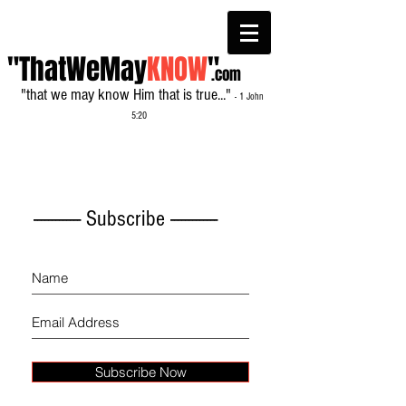
"ThatWeMay
KNOW
"
.com
"that we may know Him that is true..."
- 1 John
5:20
------------- Subscribe -------------
Subscribe Now