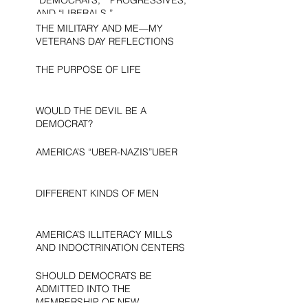
AND “LIBERALS.”
THE MILITARY AND ME—MY
VETERANS DAY REFLECTIONS
THE PURPOSE OF LIFE
WOULD THE DEVIL BE A
DEMOCRAT?
AMERICA’S “UBER-NAZIS”UBER
DIFFERENT KINDS OF MEN
AMERICA’S ILLITERACY MILLS
AND INDOCTRINATION CENTERS
SHOULD DEMOCRATS BE
ADMITTED INTO THE
MEMBERSHIP OF NEW