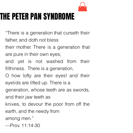
THE PETER PAN SYNDROME
“There is a generation that curseth their 
father, and doth not bless  
their mother. There is a generation that 
are pure in their own eyes,
and yet is not washed from their 
filthiness.  There is a generation, 
O how lofty are their eyes! and their 
eyelids are lifted up. There is a 
generation, whose teeth are as swords, 
and their jaw teeth as 
knives, to devour the poor from off the 
earth, and the needy from
among men.”
—Prov. 11:14-30