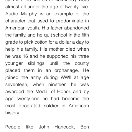
almost all under the age of twenty five. 
Audie 
Murphy is an example of the 
character that used to predominate in 
American youth. His father abandoned 
the family, and he quit school in the fifth 
grade to pick cotton for a dollar a day to 
help his family. His mother died when 
he was 16 and he supported his three 
younger siblings until the county 
placed them in an orphanage. He 
joined the army during WWII at age 
seventeen, when nineteen he was 
awarded the Medal of Honor, and by 
age twenty-one he had become the 
most decorated soldier in American 
history.
People like John Hancock, Ben 