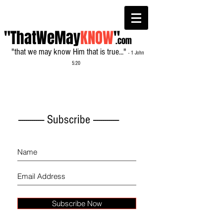
"ThatWeMay
KNOW
"
.com
"that we may know Him that is true..."
- 1 John
5:20
------------- Subscribe -------------
Subscribe Now