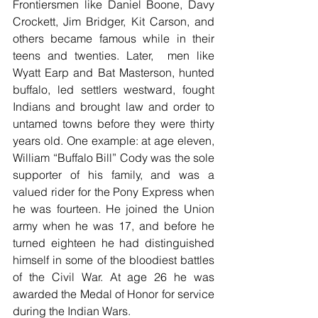
Frontiersmen like Daniel Boone, Davy 
Crockett, Jim Bridger, Kit Carson, and 
others became famous while in their 
teens and twenties. Later,  men like 
Wyatt Earp and Bat Masterson, hunted 
buffalo, led settlers westward, fought 
Indians and brought law and order to 
untamed towns before they were thirty 
years old. One example: at age eleven, 
William “Buffalo Bill” Cody was the sole 
supporter of his family, and was a 
valued rider for the Pony Express when 
he was fourteen. He joined the Union 
army when he was 17, and before he 
turned eighteen he had distinguished 
himself in some of the bloodiest battles 
of the Civil War. At age 26 he was 
awarded the Medal of Honor for service 
during the Indian Wars.