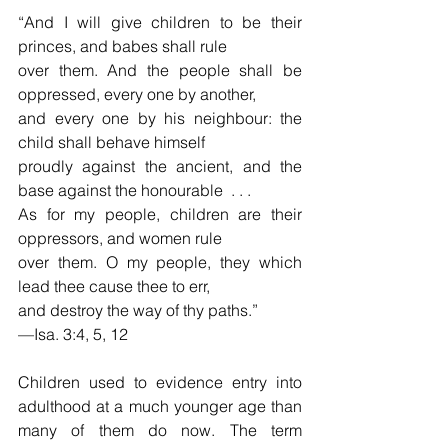
“And I will give children to be their 
princes, and babes shall rule
over them. And the people shall be 
oppressed, every one by another,
and every one by his neighbour: the 
child shall behave himself 
proudly against the ancient, and the 
base against the honourable  . . .  
As for my people, children are their 
oppressors, and women rule 
over them. O my people, they which 
lead thee cause thee to err,
and destroy the way of thy paths.”
—Isa. 3:4, 5, 12 
Children used to evidence entry into 
adulthood at a much younger age than 
many of them do now. The term 