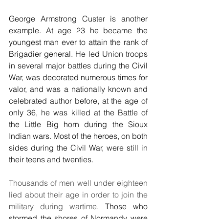
George Armstrong Custer is another 
example. At age 23 he became the 
youngest man ever to attain the rank of 
Brigadier general. He led Union troops 
in several major battles during the Civil 
War, was decorated numerous times for 
valor, and was a nationally known and 
celebrated author before, at the age of 
only 36, he was killed at the Battle of 
the Little Big horn during the Sioux 
Indian wars. Most of the heroes, on both 
sides during the Civil War, were still in 
their teens and twenties.
Thousands of men well under eighteen 
lied about their age in order to join the 
military during wartime.
 Those who 
stormed the shores of Normandy were 