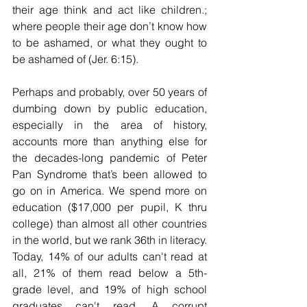
their age think and act like children.; 
where people their age don’t know how 
to be ashamed, or what they ought to 
be ashamed of (Jer. 6:15).
Perhaps and probably, over 50 years of 
dumbing down by public education, 
especially in the area of history, 
accounts more than anything else for 
the decades-long pandemic of Peter 
Pan Syndrome that’s been allowed to 
go on in America. 
We spend more on 
education ($17,000 per pupil, K thru 
college) than almost all other countries 
in the world, but we rank 36th in literacy. 
Today, 14% of our adults can't read at 
all, 21% of them read below a 5th-
grade level, and 19% of high school 
graduates can't read. A corrupt 