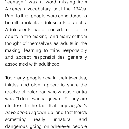
"teenager" was a word missing from 
American vocabulary until the 1940s. 
Prior to this, people were considered to 
be either infants, adolescents or adults. 
Adolescents were considered to be 
adults-in-the-making, and many of them 
thought of themselves as adults in the 
making; learning to think responsibly 
and accept responsibilities generally 
associated with adulthood.
Too many people now in their twenties, 
thirties and older appear to share the 
resolve of Peter Pan who whose mantra 
was, “I don’t wanna grow up!” They are 
clueless to the fact that they 
ought to 
have already
 grown up, and that there’s 
something really unnatural and 
dangerous going on wherever people 