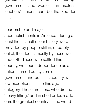
government and worse than useless 
teachers’ unions can be thanked for 
this.
Leadership and major 
accomplishments in America, during at 
least the first half of our history, were 
provided by people still in, or barely 
out of, their teens; mostly by those well 
under 40. Those who settled this 
country, won our independence as a 
nation, framed our system of 
government and built this country, with 
few exceptions, fit into this age 
category. These are those who did the 
"heavy lifting," and in short order, made 
ours the greatest country  in the world