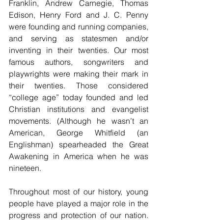
Franklin, Andrew Carnegie, Thomas 
Edison, Henry Ford and J. C. Penny 
were founding and running companies, 
and serving as statesmen and/or 
inventing in their twenties. Our most 
famous authors, songwriters and 
playwrights were making their mark in 
their twenties. Those considered 
“college age” today founded and led 
Christian institutions and evangelist 
movements. (Although he wasn’t an 
American, George Whitfield (an 
Englishman) spearheaded the Great 
Awakening in America when he was 
nineteen.
Throughout most of our history, young 
people have played a major role in the 
progress and protection of our nation. 