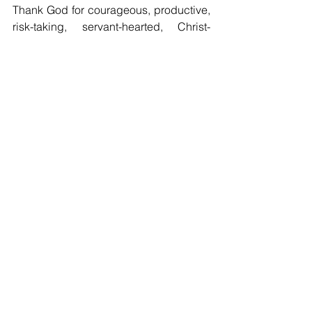
Thank God for courageous, productive, 
risk-taking, servant-hearted, Christ-
honoring, masculine young men today. 
And shame on those who think 
masculinity is “toxic.” It isn’t. It’s 
terrific
!
"Watch ye, stand fast in the faith, quit 
you like men, be strong."
—1 Cor. 16:13
Comments