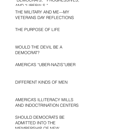
AND “LIBERALS.”
THE MILITARY AND ME—MY
VETERANS DAY REFLECTIONS
THE PURPOSE OF LIFE
WOULD THE DEVIL BE A
DEMOCRAT?
AMERICA’S “UBER-NAZIS”UBER
DIFFERENT KINDS OF MEN
AMERICA’S ILLITERACY MILLS
AND INDOCTRINATION CENTERS
SHOULD DEMOCRATS BE
ADMITTED INTO THE
MEMBERSHIP OF NEW