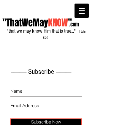
"ThatWeMay
KNOW
"
.com
"that we may know Him that is true..."
- 1 John
5:20
------------- Subscribe -------------
Subscribe Now