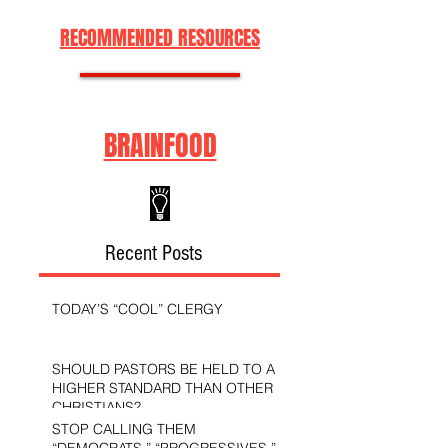
RECOMMENDED RESOURCES
BRAINFOOD
Recent Posts
TODAY’S “COOL” CLERGY
SHOULD PASTORS BE HELD TO A
HIGHER STANDARD THAN OTHER
CHRISTIANS?
STOP CALLING THEM
“DEMOCRATS,” “PROGRESSIVES,”