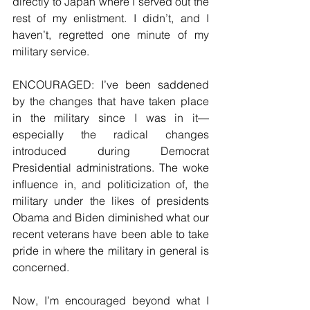
directly to Japan where I served out the 
rest of my enlistment. I didn’t, and I 
haven’t, regretted one minute of my 
military service.
ENCOURAGED: I’ve been saddened 
by the changes that have taken place 
in the military since I was in it—
especially the radical changes 
introduced during Democrat 
Presidential administrations. The woke 
influence in, and politicization of, the 
military under the likes of presidents 
Obama and Biden diminished what our 
recent veterans have been able to take 
pride in where the military in general is 
concerned.
Now, I’m encouraged beyond what I 