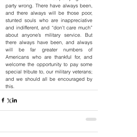
party wrong. There have always been, 
and there always will be those poor, 
stunted souls who are inappreciative 
and indifferent, and “don’t care much” 
about anyone’s military service. But 
there always have been, and always 
will be far greater numbers of 
Americans who are thankful for, and 
welcome the opportunity to pay some 
special tribute to, our military veterans; 
and we should all be encouraged by 
this.