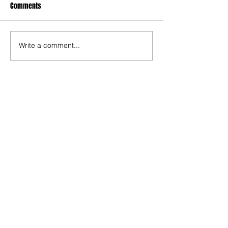
Comments
Write a comment...
Recent Posts
TODAY’S “COOL” CLERGY