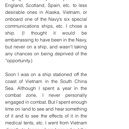
England, Scotland, Spain, etc. to less 
desirable ones in Alaska, Vietnam, or 
onboard one of the Navy’s six special 
communications ships, etc. I chose a 
ship. (I thought it would be 
embarrassing to have been in the Navy, 
but never on a ship, and wasn’t taking 
any chances on being deprived of the 
“opportunity.)
Soon I was on a ship stationed off the 
coast of Vietnam in the South China 
Sea. Although I spent a year in the 
combat zone, I never personally 
engaged in combat. But I spent enough 
time on land to see and hear something 
of it and to see the effects of it in the 
medical tents, etc. I went from Vietnam 