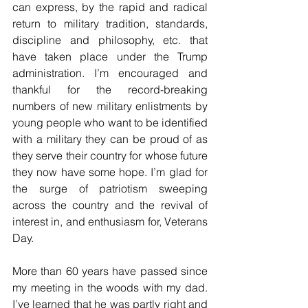
can express, by the rapid and radical 
return to military tradition, standards, 
discipline and philosophy, etc. that 
have taken place under the Trump 
administration. I’m encouraged and 
thankful for the record-breaking 
numbers of new military enlistments by 
young people who want to be identified 
with a military they can be proud of as 
they serve their country for whose future 
they now have some hope. I’m glad for 
the surge of patriotism sweeping 
across the country and the revival of 
interest in, and enthusiasm for, Veterans 
Day.
More than 60 years have passed since 
my meeting in the woods with my dad. 
I’ve learned that he was partly right and 