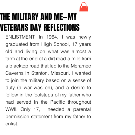
THE MILITARY AND ME—MY
VETERANS DAY REFLECTIONS
ENLISTMENT: In 1964, I was newly 
graduated from High School, 17 years 
old and living on what was almost a 
farm at the end of a dirt road a mile from 
a blacktop road that led to the Meramec 
Caverns in Stanton, Missouri. I wanted 
to join the military based on a sense of 
duty (a war was on), and a desire to 
follow in the footsteps of my father who 
had served in the Pacific throughout 
WWII. Only 17, I needed a parental 
permission statement from my father to 
enlist.