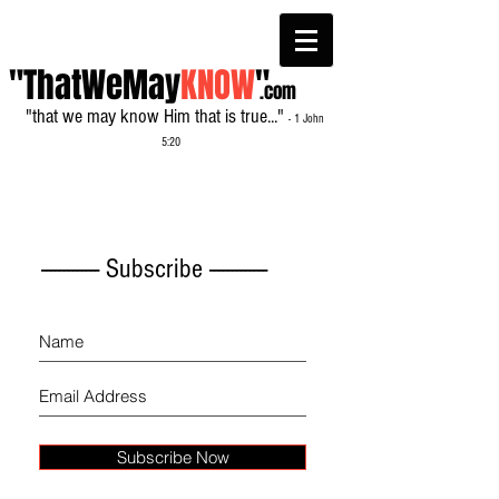
"ThatWeMay
KNOW
"
.com
"that we may know Him that is true..."
- 1 John
5:20
------------- Subscribe -------------
Subscribe Now