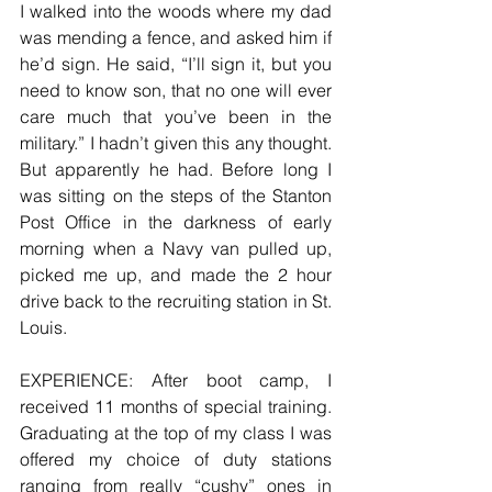
I walked into the woods where my dad 
was mending a fence, and asked him if 
he’d sign. He said, “I’ll sign it, but you 
need to know son, that no one will ever 
care much that you’ve been in the 
military.” I hadn’t given this any thought. 
But apparently he had. Before long I 
was sitting on the steps of the Stanton 
Post Office in the darkness of early 
morning when a Navy van pulled up, 
picked me up, and made the 2 hour 
drive back to the recruiting station in St. 
Louis.
EXPERIENCE: After boot camp, I 
received 11 months of special training. 
Graduating at the top of my class I was 
offered my choice of duty stations 
ranging from really “cushy” ones in 