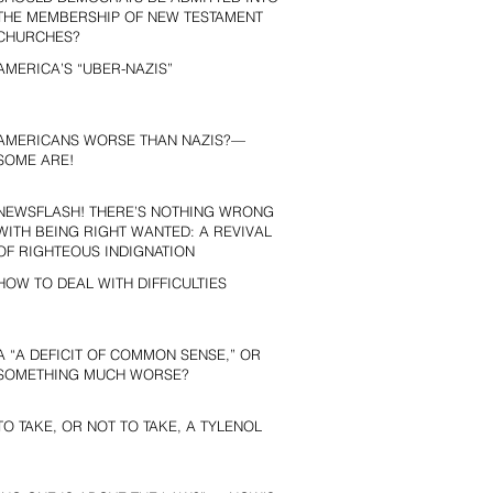
THE MEMBERSHIP OF NEW TESTAMENT
CHURCHES?
AMERICA’S “UBER-NAZIS”
AMERICANS WORSE THAN NAZIS?—
SOME ARE!
NEWSFLASH! THERE’S NOTHING WRONG
WITH BEING RIGHT WANTED: A REVIVAL
OF RIGHTEOUS INDIGNATION
HOW TO DEAL WITH DIFFICULTIES
A “A DEFICIT OF COMMON SENSE,” OR
SOMETHING MUCH WORSE?
TO TAKE, OR NOT TO TAKE, A TYLENOL