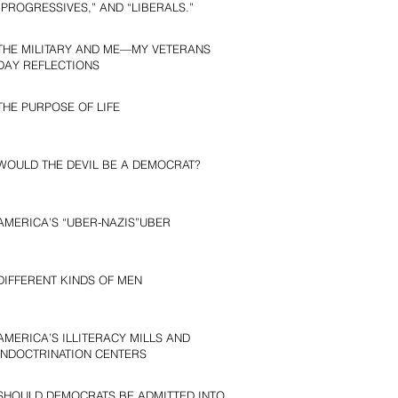
“PROGRESSIVES,” AND “LIBERALS.”
THE MILITARY AND ME—MY VETERANS
DAY REFLECTIONS
THE PURPOSE OF LIFE
WOULD THE DEVIL BE A DEMOCRAT?
AMERICA’S “UBER-NAZIS”UBER
DIFFERENT KINDS OF MEN
AMERICA’S ILLITERACY MILLS AND
INDOCTRINATION CENTERS
SHOULD DEMOCRATS BE ADMITTED INTO