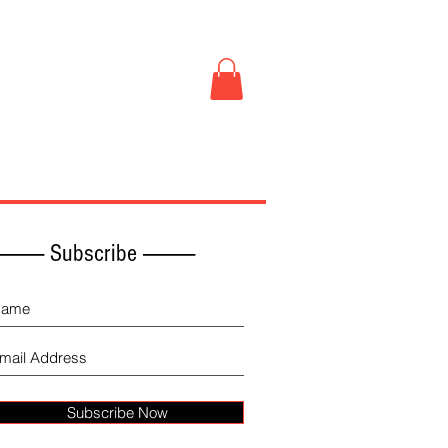
Book Store
More
------------ Subscribe -------------
Subscribe Now