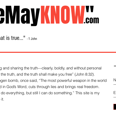
eMay
KNOW
"
.com
t is true..."
- 1 John
Home
About
Library Sale
Contact
-
 and sharing the truth—clearly, boldly, and without personal
the truth, and the truth shall make you free” (John 8:32).
drogen bomb, once said, “The most powerful weapon in the world
und in God’s Word, cuts through lies and brings real freedom.
do everything, but still I can do something.” This site is my
it.