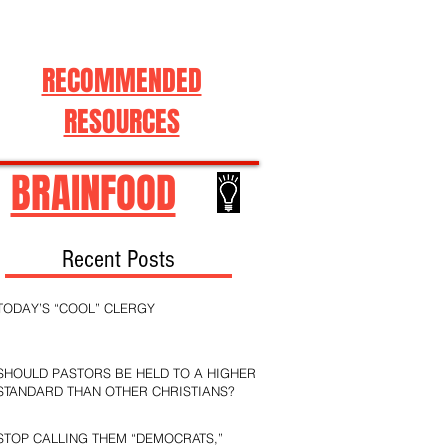
RECOMMENDED
RESOURCES
BRAINFOOD
Recent Posts
TODAY’S “COOL” CLERGY
SHOULD PASTORS BE HELD TO A HIGHER
STANDARD THAN OTHER CHRISTIANS?
STOP CALLING THEM “DEMOCRATS,”