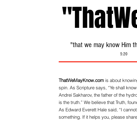
"ThatW
"that we may know Him tha
5:20
ThatWeMayKnow.com
is about knowing
spin. As Scripture says, “Ye shall know 
Andrei Sakharov, the father of the hy
is the truth.” We be
lieve that Truth, fo
As Edward Everett Hale said, “I cannot 
something. If it helps you, please share 