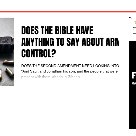
DOES THE BIBLE HAVE
ANYTHING TO SAY ABOUT ARMS
CONTROL?
DOES THE SECOND AMENDMENT NEED LOOKING INTO?
“And Saul, and Jonathan his son, and the people that were
present with them, abode in Gibeah...