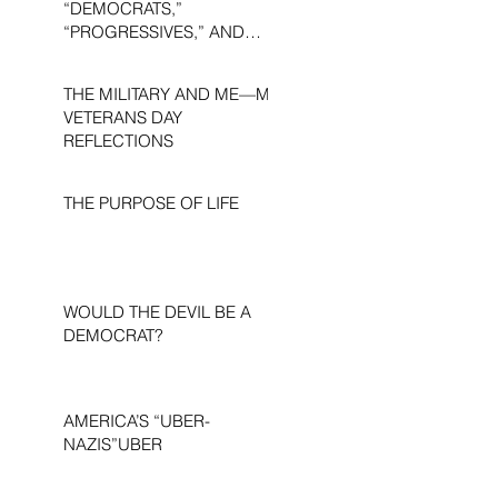
“DEMOCRATS,”
“PROGRESSIVES,” AND
“LIBERALS.”
THE MILITARY AND ME—MY
VETERANS DAY
REFLECTIONS
THE PURPOSE OF LIFE
WOULD THE DEVIL BE A
DEMOCRAT?
AMERICA’S “UBER-
NAZIS”UBER