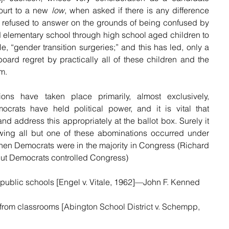
ourt to a new 
low
, when asked if there is any difference 
efused to answer on the grounds of being confused by 
d elementary school through high school aged children to 
, “gender transition surgeries;” and this has led, only a 
board regret by practically all of these children and the 
m.
ons have taken place primarily, almost exclusively, 
ats have held political power, and it is vital that 
 address this appropriately at the ballot box. Surely it 
llowing all but one of these abominations occurred under 
n Democrats were in the majority in Congress (Richard 
but Democrats controlled Congress)
n public schools [Engel v. Vitale, 1962]—John F. Kenned
from classrooms 
[Abington School District v. Schempp, 