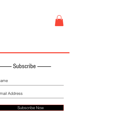
Book Store
More
------------ Subscribe -------------
Subscribe Now