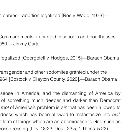
orn babies—abortion legalized [Roe v. Wade, 1973]—
 Commandments prohibited in schools and courthouses 
1980]—Jimmy Carter
 legalized [Obergefell v. Hodges, 2015]—Barach Obama
r transgender and other sodomites granted under the 
f 1964 [Bostock v. Clayton County, 2020].—Barach Obama
sense in America, and the dismantling of America by 
 of something much deeper and darker than Democrat 
 
root
 of America’s problem is 
sin
 that has been allowed to 
edness which has been allowed to metastasize into 
evil
; 
the form of things which are an abomination to God such as 
ss dressing (Lev. 18:22; Deut. 22:5; 1 Thess. 5:22).