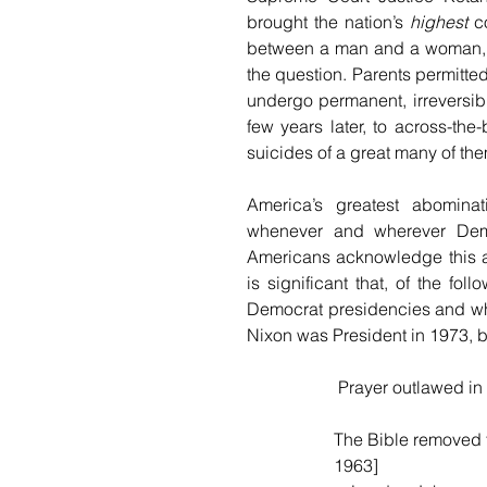
brought the nation’s 
highest
 c
between a man and a woman, r
the question. Parents permitte
undergo permanent, irreversible
few years later, to across-the-
suicides of a great many of the
America’s greatest abominati
whenever and wherever Democr
Americans acknowledge this and
is significant that, of the fo
Democrat presidencies and whe
Nixon was President in 1973, 
 Prayer outlawed i
The Bible removed 
1963]