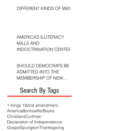
DIFFERENT KINDS OF MEN
AMERICA’S ILLITERACY
MILLS AND
INDOCTRINATION CENTERS
SHOULD DEMOCRATS BE
ADMITTED INTO THE
MEMBERSHIP OF NEW
TESTAMENT CHURCHES?
Search By Tags
1 Kings 19
2nd amendment
America
Bonhoeffer
Books
Christians
Curtman
Declaration of Independence
Gospel
Spurgeon
Thanksgiving