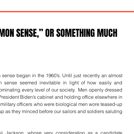
MMON SENSE,” OR SOMETHING MUCH
 sense began in the 1960’s. Until just recently an almost 
on sense seemed inevitable in light of how easily and 
inating every level of our society.  Men openly dressed 
esident Biden’s cabinet and holding office elsewhere in 
 military officers who were biological men wore teased-up 
p as they minced before our sailors and soldiers saluting 
ji Jackson, whose very consideration as a candidate 