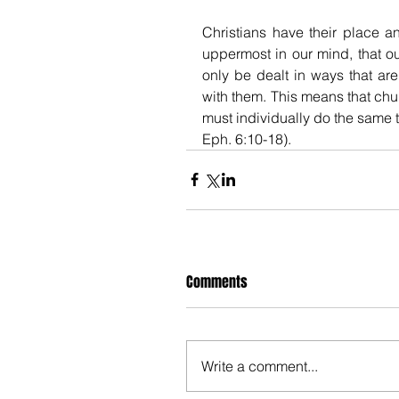
Christians have their place an
uppermost in our mind, that ou
only be dealt in ways that are
with them. This means that chu
must individually do the same thi
Eph. 6:10-18). 
Comments
Write a comment...