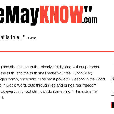
eMay
KNOW
"
.com
t is true..."
- 1 John
Home
About
Library Sale
Contact
-
 and sharing the truth—clearly, boldly, and without personal
the truth, and the truth shall make you free” (John 8:32).
drogen bomb, once said, “The most powerful weapon in the world
und in God’s Word, cuts through lies and brings real freedom.
do everything, but still I can do something.” This site is my
it.