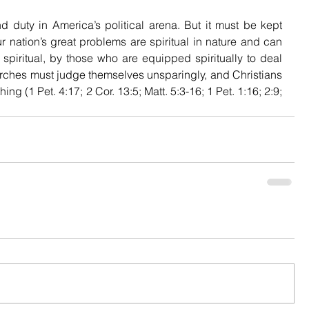
d duty in America’s political arena. But it must be kept 
r nation’s great problems are spiritual in nature and can 
 spiritual, by those who are equipped spiritually to deal 
rches must judge themselves unsparingly, and Christians 
ng (1 Pet. 4:17; 2 Cor. 13:5; Matt. 5:3-16; 1 Pet. 1:16; 2:9; 