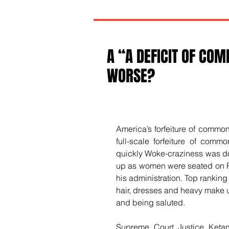
A “A DEFICIT OF CO
WORSE?
America’s forfeiture of common
full-scale forfeiture of comm
quickly Woke-craziness was dom
up as women were seated on Pr
his administration. Top ranking
hair, dresses and heavy make u
and being saluted.
Supreme Court Justice Ketan