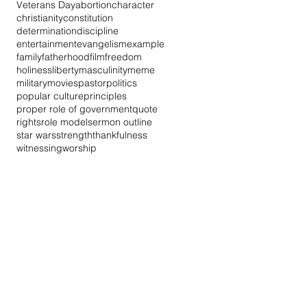
Veterans Day
abortion
character
christianity
constitution
determination
discipline
entertainment
evangelism
example
family
fatherhood
film
freedom
holiness
liberty
masculinity
meme
military
movies
pastor
politics
popular culture
principles
proper role of government
quote
rights
role model
sermon outline
star wars
strength
thankfulness
witnessing
worship