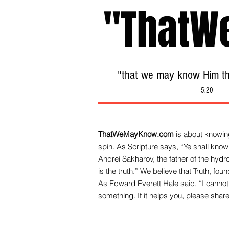
"ThatW
"that we may know Him tha
5:20
ThatWeMayKnow.com
is about knowing
spin. As Scripture says, “Ye shall know 
Andrei Sakharov, the father of the hy
is the truth.” We be
lieve that Truth, fo
As Edward Everett Hale said, “I cannot 
something. If it helps you, please share 