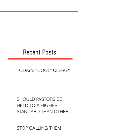
Recent Posts
TODAY’S “COOL” CLERGY
SHOULD PASTORS BE
HELD TO A HIGHER
STANDARD THAN OTHER
CHRISTIANS?
STOP CALLING THEM