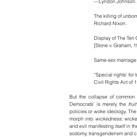
—Lyndon Johnson.
The killing of unb
Richard Nixon.
Display of The Ten
[Stone v. Graham, 
Same-sex marriage
“Special rights’ fo
Civil Rights Act o
But the collapse of common 
Democrats’ is merely the 
fruit
policies or woke ideology. The
morph into 
wickedness
; wick
and evil manifesting itself in 
sodomy, transgenderism and cro