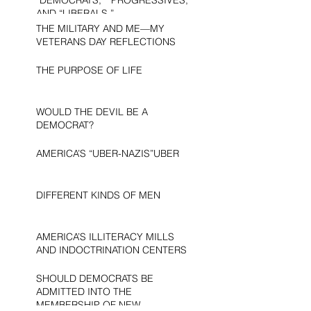
AND “LIBERALS.”
THE MILITARY AND ME—MY
VETERANS DAY REFLECTIONS
THE PURPOSE OF LIFE
WOULD THE DEVIL BE A
DEMOCRAT?
AMERICA’S “UBER-NAZIS”UBER
DIFFERENT KINDS OF MEN
AMERICA’S ILLITERACY MILLS
AND INDOCTRINATION CENTERS
SHOULD DEMOCRATS BE
ADMITTED INTO THE
MEMBERSHIP OF NEW