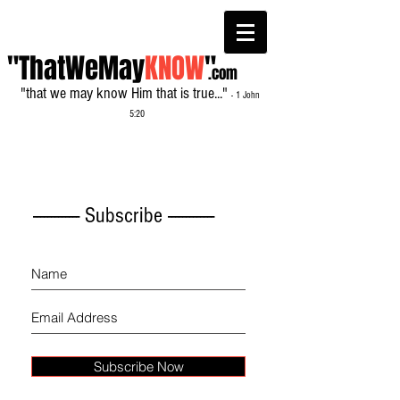
"ThatWeMay
KNOW
"
.com
"that we may know Him that is true..."
- 1 John
5:20
------------- Subscribe -------------
Subscribe Now