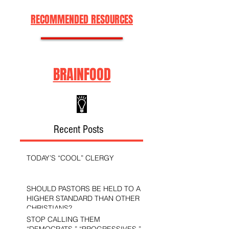
RECOMMENDED RESOURCES
BRAINFOOD
Recent Posts
TODAY’S “COOL” CLERGY
SHOULD PASTORS BE HELD TO A
HIGHER STANDARD THAN OTHER
CHRISTIANS?
STOP CALLING THEM
“DEMOCRATS,” “PROGRESSIVES,”