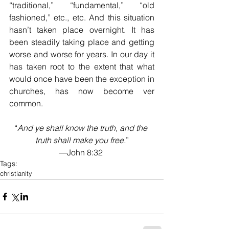
“traditional,” “fundamental,” “old 
fashioned,” etc., etc. And this situation 
hasn’t taken place overnight. It has 
been steadily taking place and getting 
worse and worse for years. In our day it 
has taken root to the extent that what 
would once have been the exception in 
churches, has now become ver 
common.
“
And ye shall know the truth, and the 
truth shall make you free.
”
—John 8:32 
Tags:
christianity