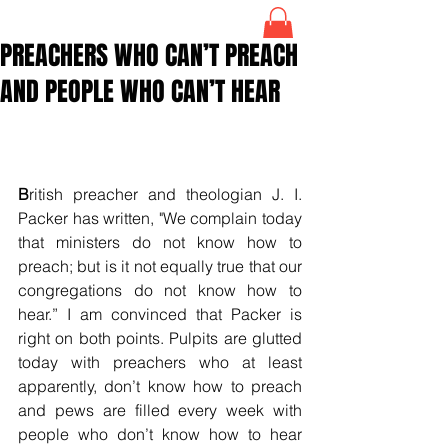
PREACHERS WHO CAN’T PREACH
AND PEOPLE WHO CAN’T HEAR
B
ritish preacher and theologian J. I. 
Packer has written, "We complain today 
that ministers do not know how to 
preach; but is it not equally true that our 
congregations do not know how to 
hear.” I am convinced that Packer is 
right on both points. Pulpits are glutted 
today with preachers who at least 
apparently, don’t know how to preach 
and pews are filled every week with 
people who don’t know how to hear 