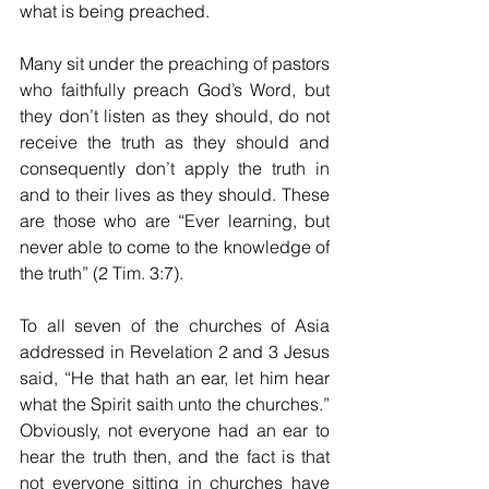
what is being preached. 
Many sit under the preaching of pastors 
who faithfully preach God’s Word, but 
they don’t listen as they should, do not 
receive the truth as they should and 
consequently don’t apply the truth in 
and to their lives as they should. These 
are those who are “Ever learning, but 
never able to come to the knowledge of 
the truth” (2 Tim. 3:7). 
To all seven of the churches of Asia 
addressed in Revelation 2 and 3 Jesus 
said, “He that hath an ear, let him hear 
what the Spirit saith unto the churches.” 
Obviously, not everyone had an ear to 
hear the truth then, and the fact is that 
not everyone sitting in churches have 