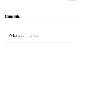
Comments
Write a comment...
Recent Posts
TODAY’S “COOL” CLERGY