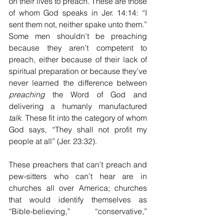
on their lives to preach. These are those 
of whom God speaks in Jer. 14:14: “I 
sent them not, neither spake unto them.” 
Some men shouldn’t be preaching 
because they aren’t competent to 
preach, either because of their lack of 
spiritual preparation or because they’ve 
never learned the difference between 
preaching
 the Word of God and 
delivering a humanly manufactured 
talk
. These fit into the category of whom 
God says, “They shall not profit my 
people at all” (Jer. 23:32). 
These preachers that can’t preach and 
pew-sitters who can’t hear are in 
churches all over America; churches 
that would identify themselves as 
“Bible-believing,” “conservative,” 