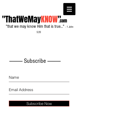
"ThatWeMay
KNOW
"
.com
"that we may know Him that is true..."
- 1 John
5:20
------------- Subscribe -------------
Subscribe Now