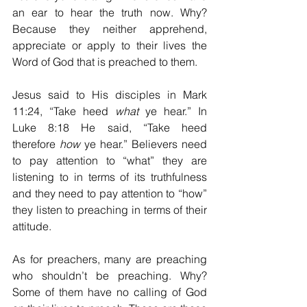
an ear to hear the truth now. Why? 
Because they neither apprehend, 
appreciate or apply to their lives the 
Word of God that is preached to them. 
Jesus said to His disciples in Mark 
11:24, “Take heed 
what
 ye hear.” In 
Luke 8:18 He said, “Take heed 
therefore 
how
 ye hear.” Believers need 
to pay attention to “what” they are 
listening to in terms of its truthfulness 
and they need to pay attention to “how” 
they listen to preaching in terms of their 
attitude. 
As for preachers, many are preaching 
who shouldn’t be preaching. Why? 
Some of them have no calling of God 