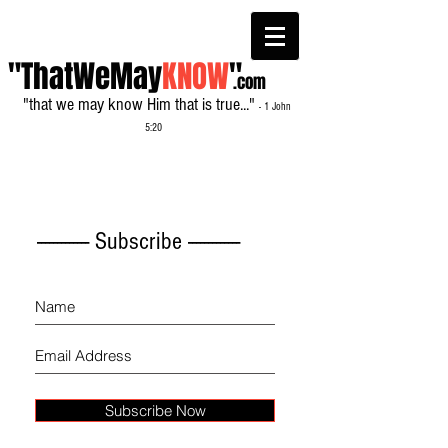
"ThatWeMay
KNOW
"
.com
"that we may know Him that is true..."
- 1 John
5:20
------------- Subscribe -------------
Subscribe Now