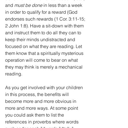
and 
must be done
 in less than a week 
in order to qualify for a reward (God 
endorses such rewards (1 Cor. 3:11-15; 
2 John 1:8). Have a sit-down with them 
and instruct them to do all they can to 
keep their minds undistracted and 
focused on what they are reading. Let 
them know that a spiritually mysterious 
operation will come to bear on what 
they may think is merely a mechanical 
reading.
As you get involved with your children 
in this process, the benefits will 
become more and more obvious in 
more and more ways. At some point 
you could ask them to list the 
references in proverbs where words 