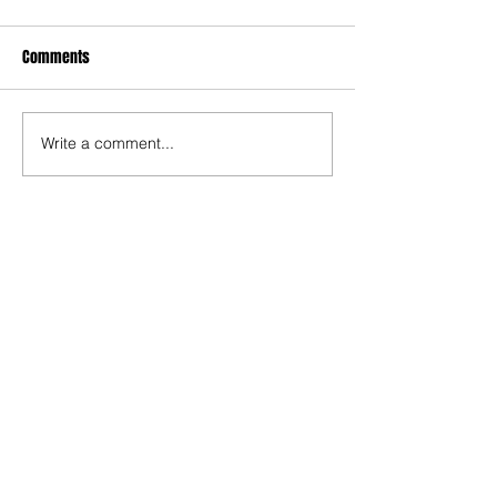
Comments
Write a comment...
Recent Posts
TODAY’S “COOL” CLERGY