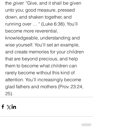
the 
giver
: “Give, and it shall be given 
unto you; good measure, pressed 
down, and shaken together, and 
running over … “ (Luke 6:38). You’ll 
become more reverential, 
knowledgeable, understanding and 
wise yourself. You’ll set an example, 
and create memories for your children 
that are beyond precious, and help 
them to become what children can 
rarely become without this kind of 
attention. You’ll increasingly become 
glad fathers and mothers (Prov. 23:24, 
25).