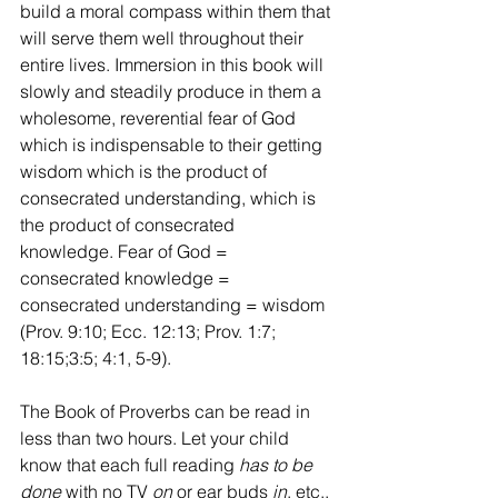
build a moral compass within them that 
will serve them well throughout their 
entire lives. Immersion in this book will 
slowly and steadily produce in them a 
wholesome, reverential fear of God 
which is indispensable to their getting 
wisdom which is the product of 
consecrated understanding, which is 
the product of consecrated 
knowledge. Fear of God = 
consecrated knowledge = 
consecrated understanding = wisdom 
(Prov. 9:10; Ecc. 12:13; Prov. 1:7; 
18:15;3:5; 4:1, 5-9).
The Book of Proverbs can be read in 
less than two hours. Let your child 
know that each full reading 
has to be 
done
 with no TV 
on
 or ear buds 
in
, etc., 