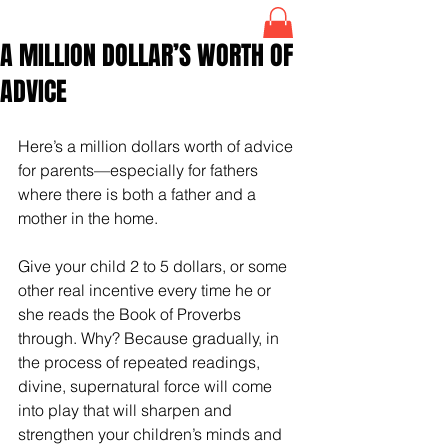
A MILLION DOLLAR’S WORTH OF
ADVICE
Here’s a million dollars worth of advice 
for parents—especially for fathers 
where there is both a father and a 
mother in the home. 
Give your child 2 to 5 dollars, or some 
other real incentive every time he or 
she reads the Book of Proverbs 
through. Why? Because gradually, in 
the process of repeated readings, 
divine, supernatural force will come 
into play that will sharpen and 
strengthen your children’s minds and 