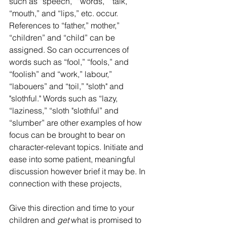
such as “speech,” “words,” “talk,” 
“mouth,” and “lips,” etc. occur. 
References to “father,” mother,” 
“children” and “child” can be 
assigned. So can occurrences of 
words such as “fool,” “fools,” and 
“foolish” and “work,” labour,” 
“labouers” and “toil,” "sloth" and 
"slothful." Words such as “lazy, 
“laziness,” “sloth "slothful” and 
“slumber” are other examples of how 
focus can be brought to bear on 
character-relevant topics. Initiate and 
ease into some patient, meaningful 
discussion however brief it may be. In 
connection with these projects,
Give this direction and time to your 
children and 
get
 what is promised to 