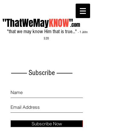
"ThatWeMay
KNOW
"
.com
"that we may know Him that is true..."
- 1 John
5:20
------------- Subscribe -------------
Subscribe Now