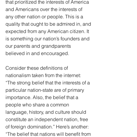
that prioritized the interests of America 
and Americans over the interests of 
any other nation or people. This is a 
quality that ought to be admired in, and 
expected from any American citizen. It 
is something our nation’s founders and 
our parents and grandparents 
believed in and encouraged.
Consider these definitions of 
nationalism taken from the internet: 
“The strong belief that the interests of a 
particular nation-state are of primary 
importance. Also, the belief that a 
people who share a common 
language, history, and culture should 
constitute an independent nation, free 
of foreign domination.” Here’s another: 
“The belief that nations will benefit from 