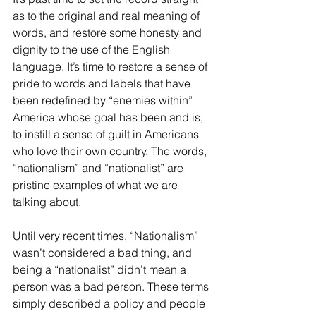
as to the original and real meaning of 
words, and restore some honesty and 
dignity to the use of the English 
language. It’s time to restore a sense of 
pride to words and labels that have 
been redefined by “enemies within” 
America whose goal has been and is, 
to instill a sense of guilt in Americans 
who love their own country. The words, 
“nationalism” and “nationalist” are 
pristine examples of what we are 
talking about.
Until very recent times, “Nationalism” 
wasn’t considered a bad thing, and 
being a “nationalist” didn’t mean a 
person was a bad person. These terms 
simply described a policy and people 