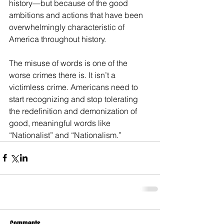
history—but because of the good 
ambitions and actions that have been 
overwhelmingly characteristic of 
America throughout history.
The misuse of words is one of the 
worse crimes there is. It isn’t a 
victimless crime. Americans need to 
start recognizing and stop tolerating 
the redefinition and demonization of 
good, meaningful words like 
“Nationalist” and “Nationalism.”
Comments