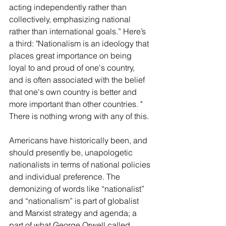
acting independently rather than 
collectively, emphasizing national 
rather than international goals.” Here’s 
a third: "Nationalism is an ideology that 
places great importance on being 
loyal to and proud of one's country, 
and is often associated with the belief 
that one's own country is better and 
more important than other countries. " 
There is nothing wrong with any of this.
Americans have historically been, and 
should presently be, unapologetic 
nationalists in terms of national policies 
and individual preference. The 
demonizing of words like “nationalist” 
and “nationalism” is part of globalist 
and Marxist strategy and agenda; a 
part of what George Orwell called 