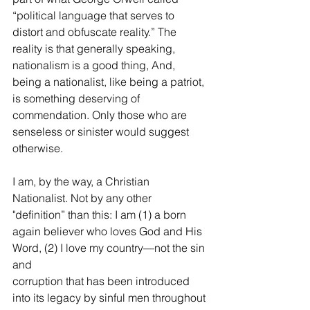
“political language that serves to 
distort and obfuscate reality.” The 
reality is that generally speaking, 
nationalism is a good thing, And, 
being a nationalist, like being a patriot, 
is something deserving of 
commendation. Only those who are 
senseless or sinister would suggest 
otherwise.
I am, by the way, a Christian 
Nationalist. Not by any other 
"definition” than this: I am (1) a born 
again believer who loves God and His 
Word, (2) I love my country—not the sin 
and
corruption that has been introduced 
into its legacy by sinful men throughout 