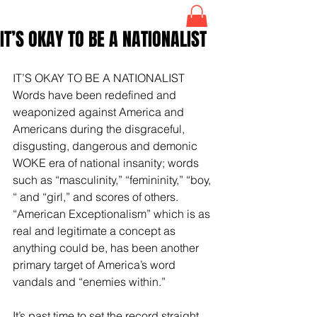
IT’S OKAY TO BE A NATIONALIST
IT’S OKAY TO BE A NATIONALIST
Words have been redefined and 
weaponized against America and 
Americans during the disgraceful, 
disgusting, dangerous and demonic 
WOKE era of national insanity; words 
such as “masculinity,” “femininity,” “boy, 
“ and “girl,” and scores of others. 
“American Exceptionalism” which is as 
real and legitimate a concept as 
anything could be, has been another 
primary target of America’s word 
vandals and “enemies within.”
It’s past time to set the record straight 