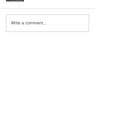
Write a comment...
Recent Posts
TODAY’S “COOL” CLERGY
SHOULD PASTORS BE HELD TO A