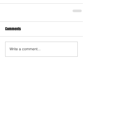
Comments
Write a comment...
Recent Posts
TODAY’S “COOL” CLERGY