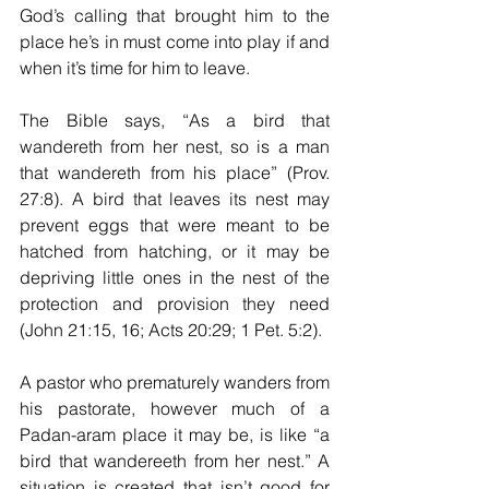
God’s calling that brought him to the 
place he’s in must come into play if and 
when it’s time for him to leave.
The Bible says, “As a bird that 
wandereth from her nest, so is a man 
that wandereth from his place” (Prov. 
27:8). A bird that leaves its nest may 
prevent eggs that were meant to be 
hatched from hatching, or it may be 
depriving little ones in the nest of the 
protection and provision they need 
(John 21:15, 16; Acts 20:29; 1 Pet. 5:2).
A pastor who prematurely wanders from 
his pastorate, however much of a 
Padan-aram place it may be, is like “a 
bird that wandereeth from her nest.” A 
situation is created that isn’t good for 