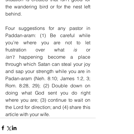
the wandering bird or for the nest left 
behind.
Four suggestions for any pastor in 
Paddan-aram: (1) Be careful while 
you’re where you are not to let 
frustration over what 
is
 or 
isn’t
 happening become a place 
through which Satan can steal your joy 
and sap your strength while you are in 
Padan-aram (Neh. 8:10; James 1:2, 3; 
Rom. 8:28, 29); (2) Double down on 
doing what God sent you do right 
where you are; (3) continue to wait on 
the Lord for direction; and (4) share this 
article with your wife.