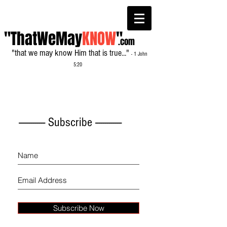
"ThatWeMay
KNOW
"
.com
"that we may know Him that is true..."
- 1 John
5:20
------------- Subscribe -------------
Subscribe Now