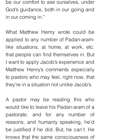
be our comfort to 
see
 ourselves, under 
God’s guidance, both in our going and 
in our coming in.”
What Matthew Henry wrote could be 
applied to any number of Padan-aram-
like situations, at home, at work, etc. 
that people can find themselves in. But 
I want to apply Jacob’s experience and 
Matthew Henry’s comments especially 
to pastors who may feel, right now, that 
they’re in a situation not unlike Jacob’s.
A pastor may be reading this who 
would like to leave his Padan-aram of a 
pastorate, and for any number of 
reasons, and humanly speaking, he’d 
be justified if he did. But, he can’t. He 
knows that the same consciousness of 