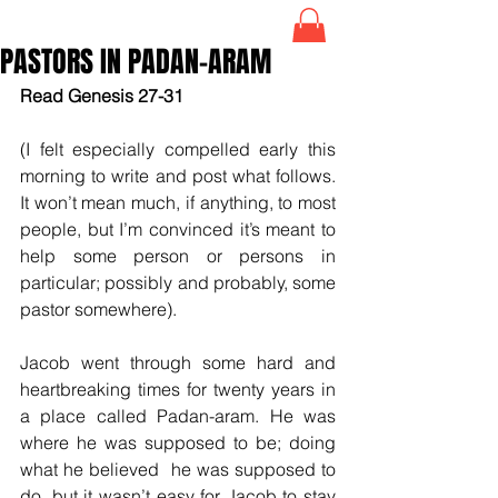
PASTORS IN PADAN-ARAM
Read Genesis 27-31
(I felt especially compelled early this 
morning to write and post what follows. 
It won’t mean much, if anything, to most 
people, but I’m convinced it’s meant to 
help some person or persons in 
particular; possibly and probably, some 
pastor somewhere).
Jacob went through some hard and 
heartbreaking times for twenty years in 
a place called Padan-aram. He was 
where he was supposed to be; doing 
what he believed  he was supposed to 
do, but it wasn’t easy for Jacob to stay 