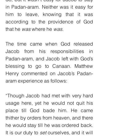
in Padan-aram. Neither was it easy for 
him to leave, knowing that it was 
according to the providence of God 
that he 
was
 where he 
was
.
The time came when God released 
Jacob from his responsibilities in 
Padan-aram, and Jacob left with God’s 
blessing to go to Canaan. Matthew 
Henry commented on Jacob’s Padan-
aram experience as follows:
“Though Jacob had met with very hard 
usage here, yet he would not quit his 
place till God bade him. He came 
thither by orders from heaven, and there 
he would stay till he was ordered back. 
It is our duty to 
set
 ourselves, and it will 