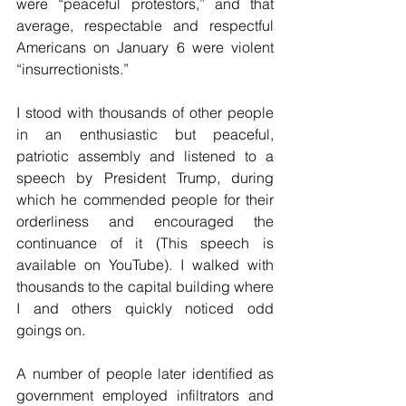
were “peaceful protestors,” and that 
average, respectable and respectful 
Americans on January 6 were violent 
“insurrectionists.”
I stood with thousands of other people 
in an enthusiastic but peaceful, 
patriotic assembly and listened to a 
speech by President Trump, during 
which he commended people for their 
orderliness and encouraged the 
continuance of it (This speech is 
available on YouTube). I walked with 
thousands to the capital building where 
I and others quickly noticed odd 
goings on.
A number of people later identified as 
government employed infiltrators and 