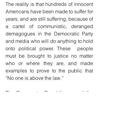
The reality is that hundreds of innocent 
Americans have been made to suffer for 
years, and are still suffering, because of 
a cartel of communistic, deranged 
demagogues in the Democratic Party 
and media who will do anything to hold 
onto political power. These  people 
must be brought to justice no matter 
who or where they are, and made 
examples to prove to the public that 
“No one is above the law.”
The Democrats, Republicans and the 
media complicit with them, are the real 
“insurrectionists” of January 6. 
Unleashed Truth is revealing how really 
dark and dangerous these people are. 
They are power-mad, politically 
psychopathic and sociopathic 