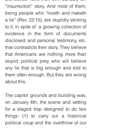
“insurrection” story. And most of them, 
being people who “loveth and maketh 
a lie” (Rev. 22:15), are stupidly sticking 
to it, in spite of  a growing collection of 
evidence in the form of documents 
disclosed and personal testimony, etc. 
that contradicts their story. They believe 
that Americans are nothing more than 
stupid, political prey, who will believe 
any lie that is big enough and told to 
them often enough. But they are wrong 
about this.
The capitol grounds and building was, 
on January 6th, the scene and setting 
for a staged trap designed to do two 
things: (1) to carry our a historical 
political coup and the overthrow of our 