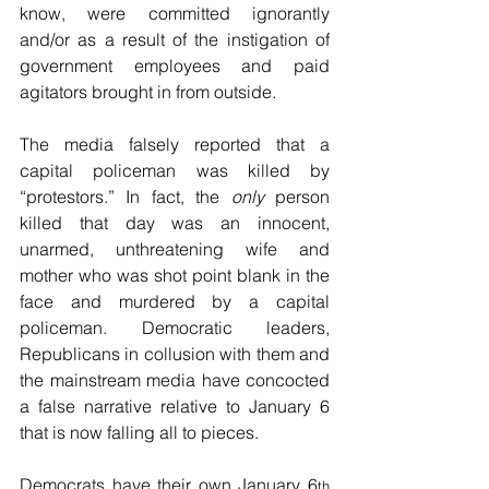
know, were committed ignorantly 
and/or as a result of the instigation of 
government employees and paid 
agitators brought in from outside.
The media falsely reported that a 
capital policeman was killed by 
“protestors.” In fact, the 
only
 person 
killed that day was an innocent, 
unarmed, unthreatening wife and 
mother who was shot point blank in the 
face and murdered by a capital 
policeman. Democratic leaders, 
Republicans in collusion with them and 
the mainstream media have concocted 
a false narrative relative to January 6 
that is now falling all to pieces.
Democrats have their own January 6
th