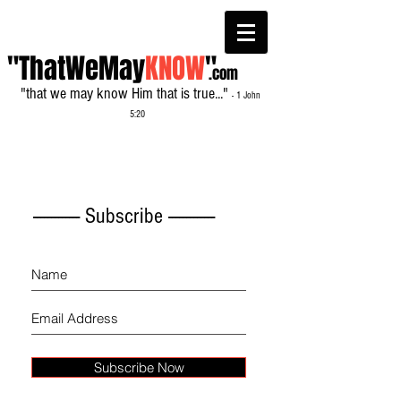
"ThatWeMay
KNOW
"
.com
"that we may know Him that is true..."
- 1 John
5:20
------------- Subscribe -------------
Subscribe Now