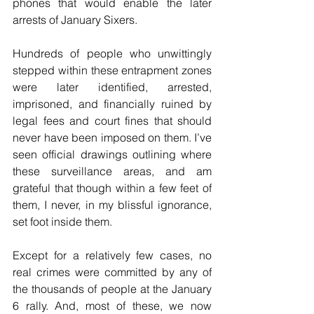
phones that would enable the later 
arrests of January Sixers.
Hundreds of people who unwittingly 
stepped within these entrapment zones 
were later identified, arrested, 
imprisoned, and financially ruined by 
legal fees and court fines that should 
never have been imposed on them. I’ve 
seen official drawings outlining where 
these surveillance areas, and am 
grateful that though within a few feet of 
them, I never, in my blissful ignorance, 
set foot inside them.
Except for a relatively few cases, no 
real crimes were committed by any of 
the thousands of people at the January 
6 rally. And, most of these, we now 