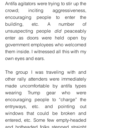
Antifa agitators were trying to stir up the 
crowd; inciting aggressiveness, 
encouraging people to enter the 
building, etc. A number of 
unsuspecting people 
did
 peaceably 
enter as doors were held open by 
government employees who welcomed 
them inside. I witnessed all this with my 
own eyes and ears.
The group I was traveling with and 
other rally attenders were immediately 
made uncomfortable by antifa types 
wearing Trump gear who were 
encouraging people to “charge” the 
entryways, etc. and pointing out 
windows that could be broken and 
entered, etc. Some few empty-headed 
and hotheaded folks stepped straight 