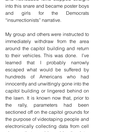
into this snare and became poster boys 
and girls for the Democrats 
“insurrectionists” narrative.
My group and others were instructed to 
immediately withdraw from the area 
around the capitol building and return 
to their vehicles. This was done.  I’ve 
learned that I probably narrowly 
escaped what would be suffered by 
hundreds of Americans who had 
innocently and unwittingly gone into the 
capitol building or lingered behind on 
the lawn. It is known now that, prior to 
the rally, parameters had been 
sectioned off on the capitol grounds for 
the purpose of videotaping people and 
electronically collecting data from cell 