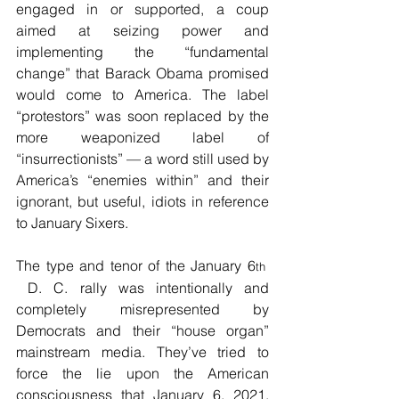
engaged in or supported, a coup 
aimed at seizing power and 
implementing the “fundamental 
change” that Barack Obama promised 
would come to America. The label 
“protestors” was soon replaced by the 
more weaponized label of 
“insurrectionists” — a word still used by 
America’s “enemies within” and their 
ignorant, but useful, idiots in reference 
to January Sixers.
The type and tenor of the January 6
th  
 D. C. rally was intentionally and 
completely misrepresented by 
Democrats and their “house organ” 
mainstream media. They’ve tried to 
force the lie upon the American 
consciousness that January 6, 2021, 