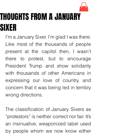
THOUGHTS FROM A JANUARY
SIXER
I’m a January Sixer. I’m glad I was there. 
Like most of the thousands of people 
present at the capitol then, I wasn’t 
there to protest, but to encourage 
President Trump and show solidarity 
with thousands of other Americans in 
expressing our love of country, and 
concern that it was being led in terribly 
wrong directions.
The classification of January Sixers as 
“protestors” is neither correct nor fair. It’s 
an insinuative, weaponized label used 
by people whom we now know either 