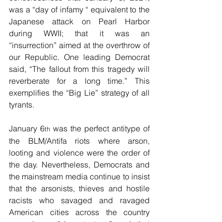
was a “day of infamy “ equivalent to the 
Japanese attack on Pearl Harbor 
during WWII; that it was an 
“insurrection” aimed at the overthrow of 
our Republic. One leading Democrat 
said, “The fallout from this tragedy will 
reverberate for a long time.” This 
exemplifies the “Big Lie” strategy of all 
tyrants.
January 6
 was the perfect antitype of 
th
the BLM/Antifa riots where arson, 
looting and violence were the order of 
the day. Nevertheless, Democrats and 
the mainstream media continue to insist 
that the arsonists, thieves and hostile 
racists who savaged and ravaged 
American cities across the country 