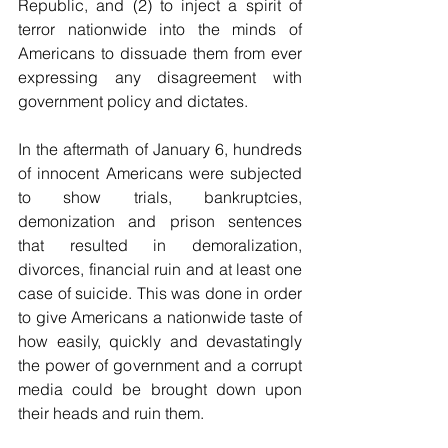
Republic, and (2) to inject a spirit of 
terror nationwide into the minds of 
Americans to dissuade them from ever 
expressing any disagreement with 
government policy and dictates.
In the aftermath of January 6, hundreds 
of innocent Americans were subjected 
to show trials, bankruptcies, 
demonization and prison sentences 
that resulted in demoralization, 
divorces, financial ruin and at least one 
case of suicide. This was done in order 
to give Americans a nationwide taste of 
how easily, quickly and devastatingly 
the power of government and a corrupt 
media could be brought down upon 
their heads and ruin them. 