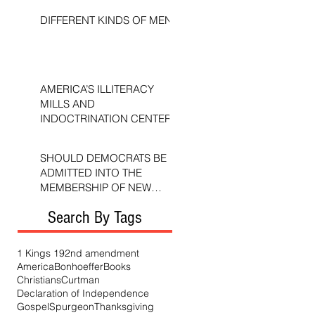
DIFFERENT KINDS OF MEN
AMERICA’S ILLITERACY
MILLS AND
INDOCTRINATION CENTERS
SHOULD DEMOCRATS BE
ADMITTED INTO THE
MEMBERSHIP OF NEW
TESTAMENT CHURCHES?
Search By Tags
1 Kings 19
2nd amendment
America
Bonhoeffer
Books
Christians
Curtman
Declaration of Independence
Gospel
Spurgeon
Thanksgiving