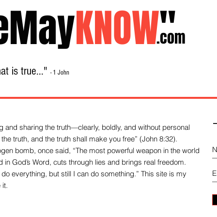
eMay
KNOW
"
.com
t is true..."
- 1 John
Home
About
Library Sale
Contact
-
 and sharing the truth—clearly, boldly, and without personal
the truth, and the truth shall make you free” (John 8:32).
drogen bomb, once said, “The most powerful weapon in the world
und in God’s Word, cuts through lies and brings real freedom.
do everything, but still I can do something.” This site is my
it.