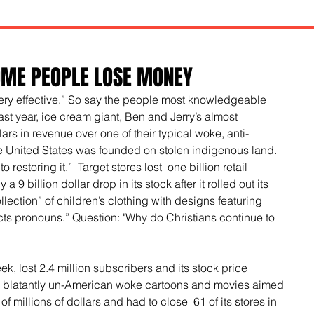
OME PEOPLE LOSE MONEY
ery effective.” So say the people most knowledgeable 
st year, ice cream giant, Ben and Jerry’s almost 
lars in revenue over one of their typical woke, anti-
e United States was founded on stolen indigenous land. 
o restoring it.”  Target stores lost  one billion retail 
 9 billion dollar drop in its stock after it rolled out its 
ection” of children’s clothing with designs featuring 
ts pronouns.” Question: "Why do Christians continue to 
, lost 2.4 million subscribers and its stock price 
 blatantly un-American woke cartoons and movies aimed 
of millions of dollars and had to close  61 of its stores in 