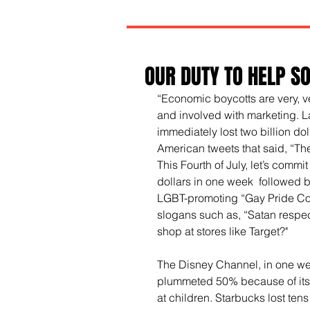
OUR DUTY TO HELP S
“Economic boycotts are very, v
and involved with marketing. La
immediately lost two billion dol
American tweets that said, “Th
This Fourth of July, let’s commit t
dollars in one week  followed by a
LGBT-promoting “Gay Pride Coll
slogans such as, “Satan respec
shop at stores like Target?"
The Disney Channel, in one week
plummeted 50% because of its
at children. Starbucks lost tens 