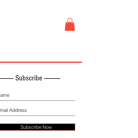
Book Store
More
------------ Subscribe -------------
Subscribe Now