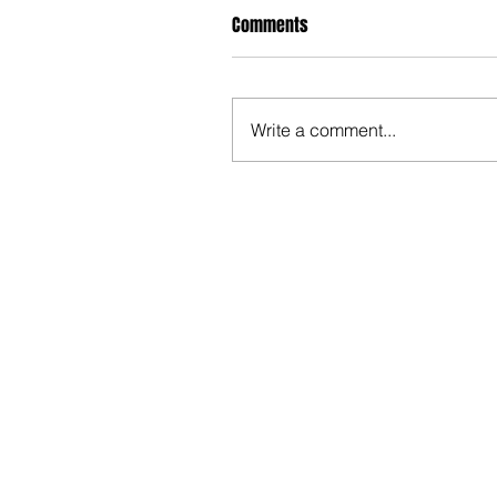
Comments
Write a comment...