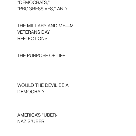
“DEMOCRATS,”
“PROGRESSIVES,” AND
“LIBERALS.”
THE MILITARY AND ME—MY
VETERANS DAY
REFLECTIONS
THE PURPOSE OF LIFE
WOULD THE DEVIL BE A
DEMOCRAT?
AMERICA’S “UBER-
NAZIS”UBER