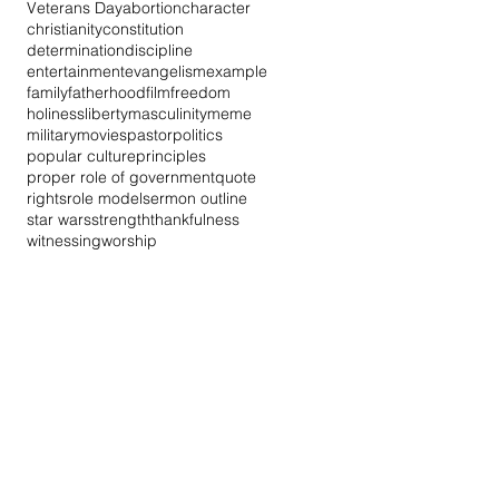
Veterans Day
abortion
character
christianity
constitution
determination
discipline
entertainment
evangelism
example
family
fatherhood
film
freedom
holiness
liberty
masculinity
meme
military
movies
pastor
politics
popular culture
principles
proper role of government
quote
rights
role model
sermon outline
star wars
strength
thankfulness
witnessing
worship