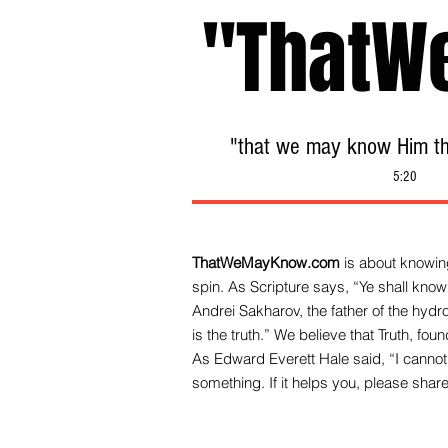
"ThatW
"that we may know Him tha
5:20
ThatWeMayKnow.com
is about knowing
spin. As Scripture says, “Ye shall know 
Andrei Sakharov, the father of the hy
is the truth.” We be
lieve that Truth, fo
As Edward Everett Hale said, “I cannot 
something. If it helps you, please share 