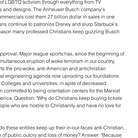
 of LGBTQ activism through everything from TV 
ans and designs. The Anheuser Busch company's 
mercials cost them 27 billion dollar in sales in one 
ians continue to patronize Disney and slurp Starbuck's 
reason many professed Christians keep guzzling Busch 
proval, Major league sports has, since the beginning of 
ultaneous eruption of woke terrorism in our country, 
orts the pro-woke, anti-American and antichristian 
cial engineering agenda now uprooting our foundations 
 Colleges and universities, in spite of decreased 
 committed to being orientation centers for the Marxist 
erica. Question: "Why do Christians keep buying tickets 
ople who are hostile to Christianity and have no love for 
o these entities keep up their in-our-faces anti-Christian, 
te of public outcry and loss of money? Answer: "Because  