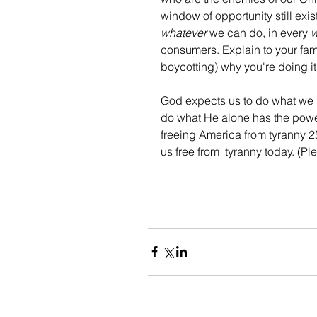
window of opportunity still exis
whatever
 we can do, in every 
consumers. Explain to your fami
boycotting) why you're doing it
God expects us to do what we 
do what He alone has the power 
freeing America from tyranny 25
us free from  tyranny today. (Pl