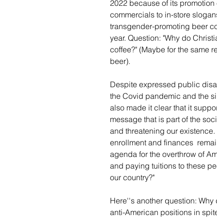
2022 because of its promotion
commercials to in-store slog
transgender-promoting beer com
year. Question: "Why do Christ
coffee?" (Maybe for the same 
beer).
Despite expressed public disap
the Covid pandemic and the sim
also made it clear that it supp
message that is part of the so
and threatening our existence. 
enrollment and finances  remain
agenda for the overthrow of Am
and paying tuitions to these pe
our country?" 
Here''s another question: Why d
anti-American positions in spi