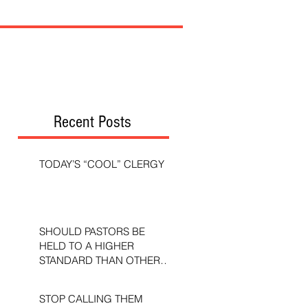
Recent Posts
TODAY’S “COOL” CLERGY
SHOULD PASTORS BE
HELD TO A HIGHER
STANDARD THAN OTHER
CHRISTIANS?
STOP CALLING THEM