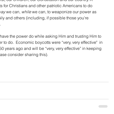
ts for Christians and other patriotic Americans to do 
way
 we can, 
while
 we can, to weaponize our power as 
ly and others (including, if possible those you're 
.
have the power do while asking Him and trusting Him to 
to do.  Economic boycotts were “very, very effective"  in 
0 years ago and will be “very, very effective” in keeping 
ease consider sharing this).