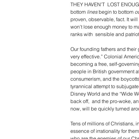
THEY HAVEN’T  LOST ENOUGH M
bottom
 lines
 begin to bottom
 o
proven, observable, fact. It wi
won't lose enough money to make
ranks with  sensible and patri
Our founding fathers and their
very effective.” Colonial Ameri
becoming a free, self-governin
people in British government at
consumerism, and the boycotts f
tyrannical attempt to subjugat
Disney World and the “Wide Wo
back off,  and the pro-woke, an
now, will be quickly turned ar
Tens of millions of Christians, i
essence of irrationality for the
who are the enemies of our Chri