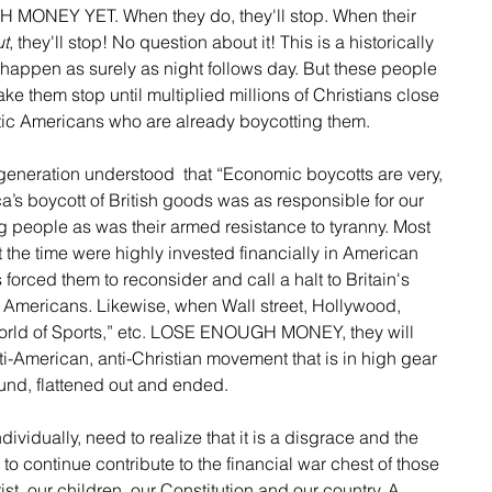
ONEY YET. When they do, they'll stop. When their 
ut
, they'll stop! No question about it! This is a historically 
ll happen as surely as night follows day. But these people 
 them stop until multiplied millions of Christians close 
otic Americans who are already boycotting them.
 generation understood  that “Economic boycotts are very, 
ca’s boycott of British goods was as responsible for our 
g people as was their armed resistance to tyranny. Most 
 the time were highly invested financially in American 
orced them to reconsider and call a halt to Britain's 
e Americans. Likewise, when Wall street, Hollywood, 
rld of Sports,” etc. LOSE ENOUGH MONEY, they will 
ti-American, anti-Christian movement that is in high gear 
ound, flattened out and ended.
ndividually, need to realize that it is a disgrace and the 
m to continue contribute to the financial war chest of those 
st, our children, our Constitution and our country. A 