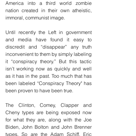
America into a third world zombie 
nation created in their own atheistic, 
immoral, communist image.
Until recently the Left in government 
and media have found it easy to 
discredit and “disappear” any truth 
inconvenient to them by simply labeling 
it “conspiracy theory.” But this tactic 
isn’t working now as quickly and well 
as it has in the past. Too much that has 
been labeled “Conspiracy Theory" has 
been proven to have been true.
The Clinton, Comey, Clapper and 
Cheny types are being exposed now 
for what they are, along with the Joe 
Biden, John Bolton and John Brenner 
types. So are the Adam Schiff, Eric 