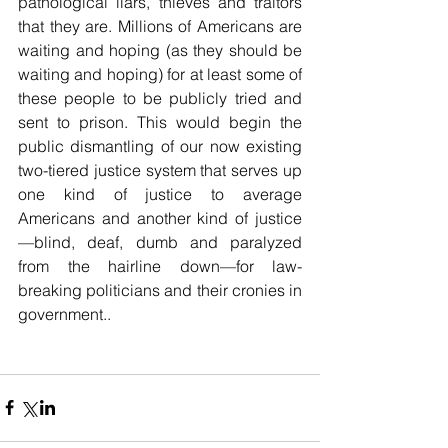
pathological liars, thieves and traitors 
that they are. Millions of Americans are 
waiting and hoping (as they should be 
waiting and hoping) for at least some of 
these people to be publicly tried and 
sent to prison. This would begin the 
public dismantling of our now existing 
two-tiered justice system that serves up 
one kind of justice to average 
Americans and another kind of justice
—blind, deaf, dumb and paralyzed 
from the hairline down—for law-
breaking politicians and their cronies in 
government..