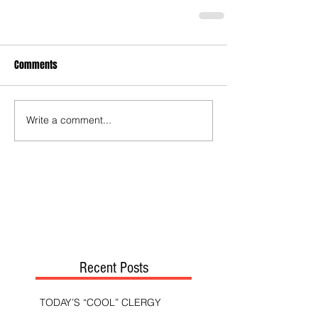
Comments
Write a comment...
Recent Posts
TODAY’S “COOL” CLERGY