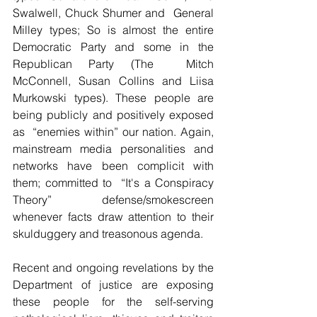
Swalwell, Chuck Shumer and  General 
Milley types; So is almost the entire 
Democratic Party and some in the 
Republican Party (The  Mitch 
McConnell, Susan Collins and Liisa 
Murkowski types). These people are  
being publicly and positively exposed 
as  “enemies within” our nation. Again, 
mainstream media personalities and 
networks have been complicit with 
them; committed to  “It's a Conspiracy 
Theory” defense/smokescreen 
whenever facts draw attention to their 
skulduggery and treasonous agenda.
Recent and ongoing revelations by the 
Department of justice are exposing 
these people for the self-serving 