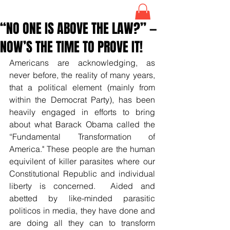
“NO ONE IS ABOVE THE LAW?” —
NOW’S THE TIME TO PROVE IT!
Americans are acknowledging, as 
never before, the reality of many years, 
that a political element (mainly from 
within the Democrat Party), has been 
heavily engaged in efforts to bring 
about what Barack Obama called the 
“Fundamental Transformation of 
America." These people are the human 
equivilent of killer parasites where our 
Constitutional Republic and individual 
liberty is concerned.  Aided and 
abetted by like-minded parasitic 
politicos in media, they have done and 
are doing all they can to transform 