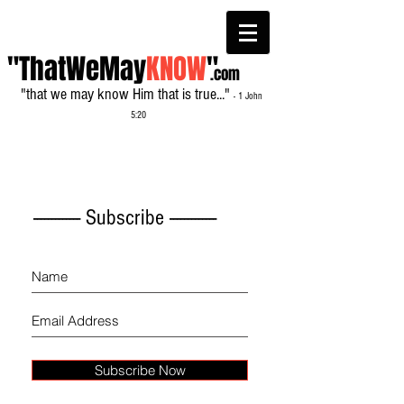
"ThatWeMay
KNOW
"
.com
"that we may know Him that is true..."
- 1 John
5:20
------------- Subscribe -------------
Subscribe Now