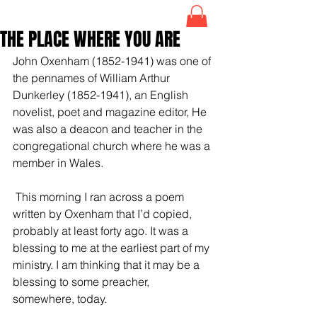
THE PLACE WHERE YOU ARE
John Oxenham (1852-1941) was one of 
the pennames of William Arthur 
Dunkerley (1852-1941), an English 
novelist, poet and magazine editor, He 
was also a deacon and teacher in the 
congregational church where he was a 
member in Wales.
 This morning I ran across a poem 
written by Oxenham that I’d copied, 
probably at least forty ago. It was a 
blessing to me at the earliest part of my 
ministry. I am thinking that it may be a 
blessing to some preacher, 
somewhere, today. 