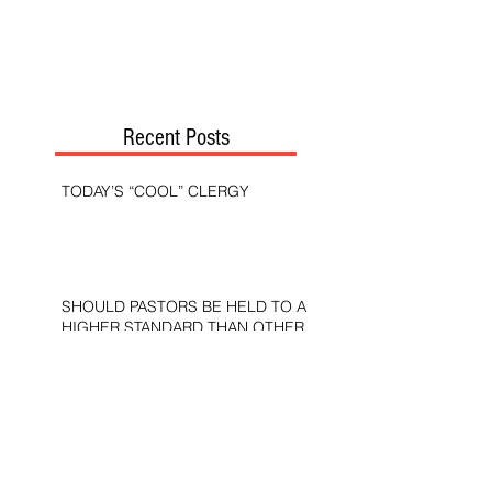
Recent Posts
TODAY’S “COOL” CLERGY
SHOULD PASTORS BE HELD TO A
HIGHER STANDARD THAN OTHER
CHRISTIANS?
STOP CALLING THEM
“DEMOCRATS,” “PROGRESSIVES,”
AND “LIBERALS.”