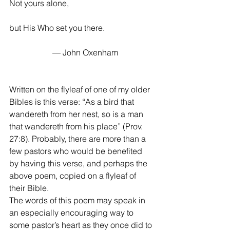
Not yours alone, 
but His Who set you there. 
                     — John Oxenham 
Written on the flyleaf of one of my older 
Bibles is this verse: “As a bird that 
wandereth from her nest, so is a man 
that wandereth from his place” (Prov. 
27:8). Probably, there are more than a 
few pastors who would be benefited 
by having this verse, and perhaps the 
above poem, copied on a flyleaf of 
their Bible. 
The words of this poem may speak in 
an especially encouraging way to 
some pastor’s heart as they once did to 