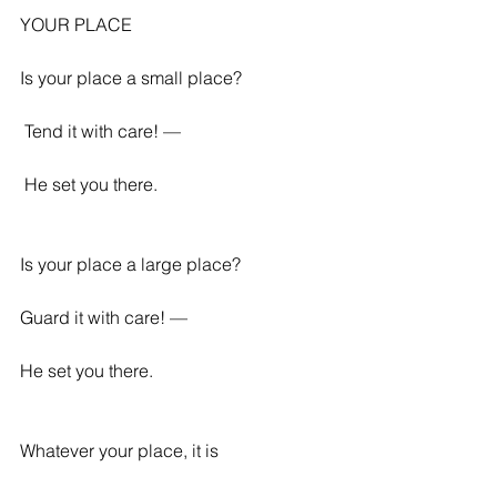
YOUR PLACE
Is your place a small place?
 Tend it with care! —
 He set you there. 
Is your place a large place? 
Guard it with care! — 
He set you there. 
Whatever your place, it is 