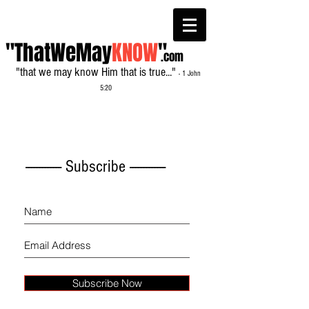
"ThatWeMay
KNOW
"
.com
"that we may know Him that is true..."
- 1 John
5:20
------------- Subscribe -------------
Subscribe Now