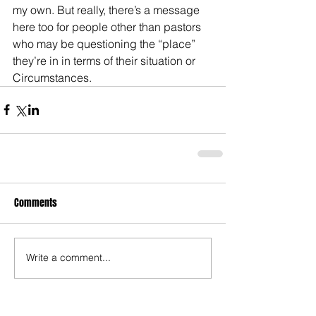
my own. But really, there’s a message 
here too for people other than pastors 
who may be questioning the “place” 
they’re in in terms of their situation or 
Circumstances.
Comments
Write a comment...