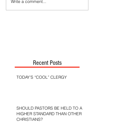
Write a comment...
Recent Posts
TODAY’S “COOL” CLERGY
SHOULD PASTORS BE HELD TO A
HIGHER STANDARD THAN OTHER
CHRISTIANS?