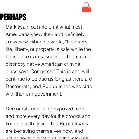
PERHAPS
Mark twain put into print what most 
Americans knew then and definitely 
know now, when he wrote, “No man’s 
life, liberty, or property is safe while the 
legislature is in session . . . There is no 
distinctly native American criminal 
class save Congress.” This is and will 
continue to be true as long as there are 
Democrats, and Republicans who side 
with them, in government.
Democrats are being exposed more 
and more every day for the crooks and 
fiends that they are. The Republicans 
are behaving themselves now, and 
acting for the most part in the interests 