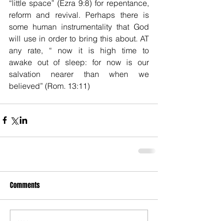
“little space” (Ezra 9:8) for repentance, 
reform and revival. Perhaps there is 
some human instrumentality that God 
will use in order to bring this about. AT 
any rate, “ now it is high time to 
awake out of sleep: for now is our 
salvation nearer than when we 
believed” (Rom. 13:11)
Comments