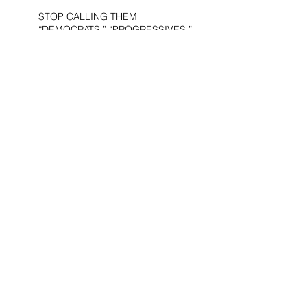
STOP CALLING THEM
“DEMOCRATS,” “PROGRESSIVES,”
AND “LIBERALS.”
THE MILITARY AND ME—MY
VETERANS DAY REFLECTIONS
THE PURPOSE OF LIFE
WOULD THE DEVIL BE A
DEMOCRAT?
AMERICA’S “UBER-NAZIS”UBER