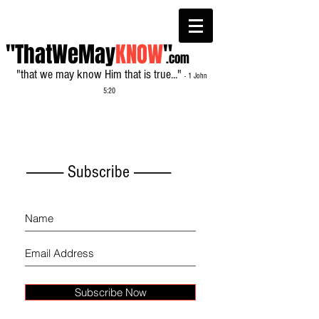
"ThatWeMay
KNOW
"
.com
"that we may know Him that is true..."
- 1 John
5:20
------------- Subscribe -------------
Subscribe Now