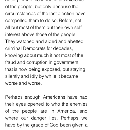
of the people, but only because the 
circumstances of the last election have 
compelled them to do so. Before, not 
all but most of them put their own self 
interest above those of the people. 
They watched and aided and abetted 
criminal Democrats for decades, 
knowing about much if not most of the 
fraud and corruption in government 
that is now being exposed, but staying 
silently and idly by while it became 
worse and worse.
Perhaps enough Americans have had 
their eyes opened to who the enemies 
of the people are in America, and 
where our danger lies. Perhaps we 
have by the grace of God been given a 