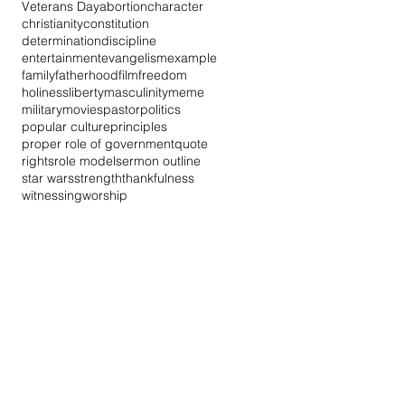
Veterans Day
abortion
character
christianity
constitution
determination
discipline
entertainment
evangelism
example
family
fatherhood
film
freedom
holiness
liberty
masculinity
meme
military
movies
pastor
politics
popular culture
principles
proper role of government
quote
rights
role model
sermon outline
star wars
strength
thankfulness
witnessing
worship