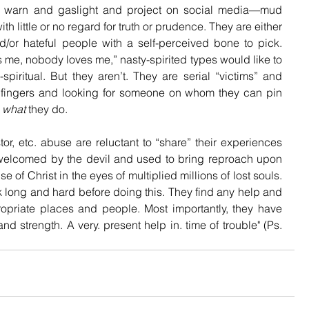
d warn and gaslight and project on social media—mud 
h little or no regard for truth or prudence. They are either 
nd/or hateful people with a self-perceived bone to pick. 
 me, nobody loves me,” nasty-spirited types would like to 
iritual. But they aren’t. They are serial “victims” and 
ir fingers and looking for someone on whom they can pin 
 
what
 they do.
or, etc. abuse are reluctant to “share” their experiences 
welcomed by the devil and used to bring reproach upon 
of Christ in the eyes of multiplied millions of lost souls. 
k long and hard before doing this. They find any help and 
opriate places and people. Most importantly, they have 
nd strength. A very. present help in. time of trouble" (Ps. 