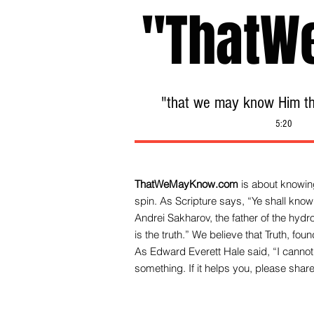
"ThatW
"that we may know Him tha
5:20
ThatWeMayKnow.com
is about knowing
spin. As Scripture says, “Ye shall know 
Andrei Sakharov, the father of the hy
is the truth.” We be
lieve that Truth, fo
As Edward Everett Hale said, “I cannot 
something. If it helps you, please share 