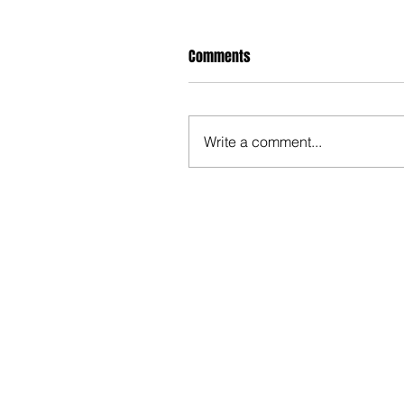
Comments
Write a comment...