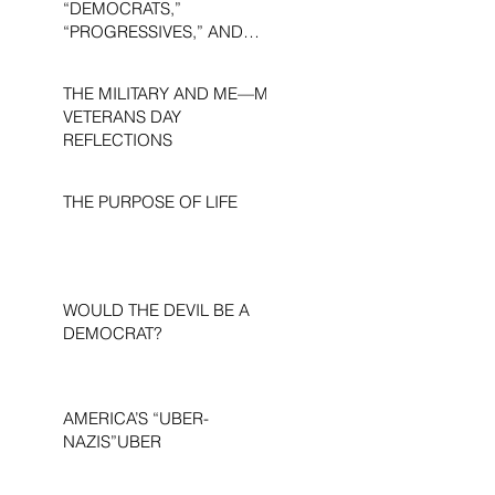
“DEMOCRATS,”
“PROGRESSIVES,” AND
“LIBERALS.”
THE MILITARY AND ME—MY
VETERANS DAY
REFLECTIONS
THE PURPOSE OF LIFE
WOULD THE DEVIL BE A
DEMOCRAT?
AMERICA’S “UBER-
NAZIS”UBER