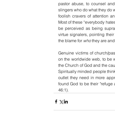
pastor abuse, to counsel an
slingers who do what they do wit
foolish cravers of attention a
Most of these “everybody hates
be perceived as being supra-sp
virtue signalers, pointing the
the blame for 
who
 they are and
Genuine victims of church/past
on the worldwide web, to be 
the Church of God and the cause 
Spiritually minded people thin
outlet they need in more appr
found God to be their "refuge a
46:1).