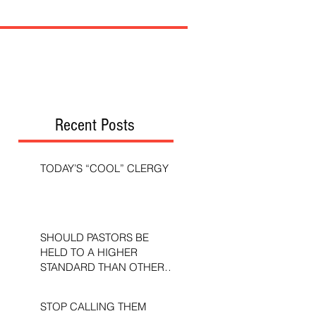
Recent Posts
TODAY’S “COOL” CLERGY
SHOULD PASTORS BE
HELD TO A HIGHER
STANDARD THAN OTHER
CHRISTIANS?
STOP CALLING THEM