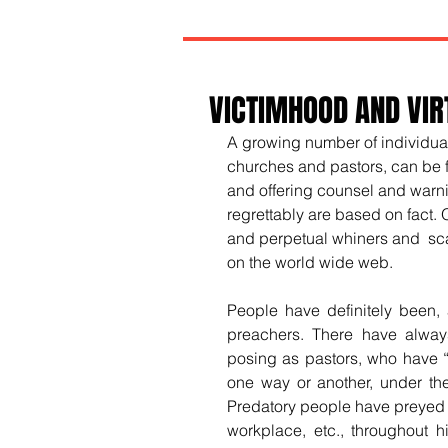
VICTIMHOOD AND VIR
A growing number of individual
churches and pastors, can be 
and offering counsel and warni
regrettably are based on fact. 
and perpetual whiners and  sca
on the world wide web.
People have definitely been,
preachers. There have always
posing as pastors, who have “
one way or another, under the 
Predatory people have preyed on
workplace, etc., throughout h