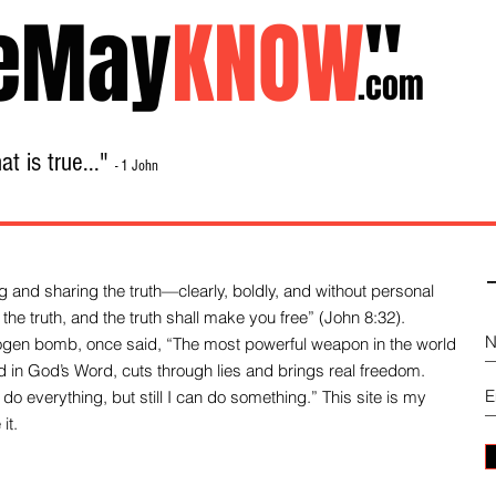
eMay
KNOW
"
.com
t is true..."
- 1 John
Home
About
Library Sale
Contact
-
 and sharing the truth—clearly, boldly, and without personal
the truth, and the truth shall make you free” (John 8:32).
drogen bomb, once said, “The most powerful weapon in the world
und in God’s Word, cuts through lies and brings real freedom.
do everything, but still I can do something.” This site is my
it.