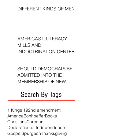
DIFFERENT KINDS OF MEN
AMERICA’S ILLITERACY
MILLS AND
INDOCTRINATION CENTERS
SHOULD DEMOCRATS BE
ADMITTED INTO THE
MEMBERSHIP OF NEW
TESTAMENT CHURCHES?
Search By Tags
1 Kings 19
2nd amendment
America
Bonhoeffer
Books
Christians
Curtman
Declaration of Independence
Gospel
Spurgeon
Thanksgiving