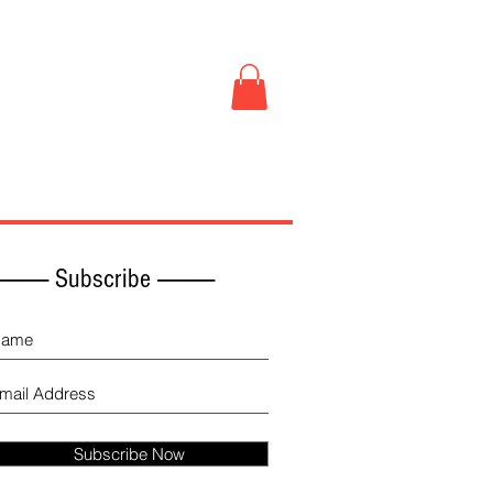
Book Store
More
------------ Subscribe -------------
Subscribe Now