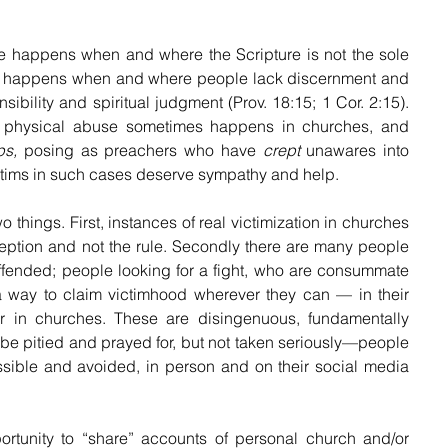
 happens when and where the Scripture is not the sole 
e. It happens when and where people lack discernment and 
sibility and spiritual judgment (Prov. 18:15; 1 Cor. 2:15). 
n physical abuse sometimes happens in churches, and 
ps,
 posing as preachers who have 
crept
 unawares into 
ictims in such cases deserve sympathy and help.
wo things. First, instances of real victimization in churches 
eption and not the rule. Secondly there are many people 
ffended; people looking for a fight, who are consummate 
 a way to claim victimhood wherever they can — in their 
or in churches. These are disingenuous, fundamentally 
e pitied and prayed for, but not taken seriously—people 
ible and avoided, in person and on their social media 
ortunity to “share” accounts of personal church and/or 