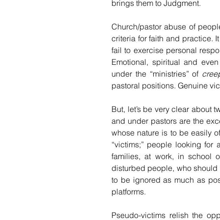
brings them to Judgment.
Church/pastor abuse of people
criteria for faith and practic
fail to exercise personal respon
Emotional, spiritual and eve
under the “ministries” of 
cree
pastoral positions. Genuine v
But, let’s be very clear about t
and under pastors are the exc
whose nature is to be easily o
“victims;” people looking for
families, at work, in school 
disturbed people, who should b
to be ignored as much as poss
platforms.
Pseudo-victims relish the opp