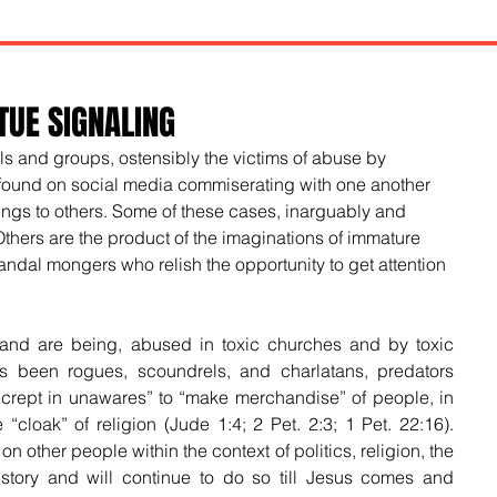
TUE SIGNALING
s and groups, ostensibly the victims of abuse by 
found on social media commiserating with one another 
ngs to others. Some of these cases, inarguably and 
Others are the product of the imaginations of immature 
ndal mongers who relish the opportunity to get attention 
 and are being, abused in toxic churches and by toxic 
 been rogues, scoundrels, and charlatans, predators 
crept in unawares” to “make merchandise” of people, in 
“cloak” of religion (Jude 1:4; 2 Pet. 2:3; 1 Pet. 22:16). 
 other people within the context of politics, religion, the 
istory and will continue to do so till Jesus comes and 