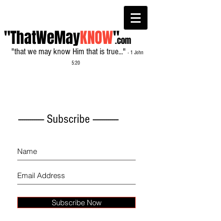
"ThatWeMay
KNOW
"
.com
"that we may know Him that is true..."
- 1 John
5:20
------------- Subscribe -------------
Subscribe Now