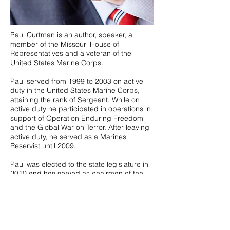
Paul Curtman is an author, speaker, a
member of the Missouri House of
Representatives and a veteran of the
United States Marine Corps.
Paul served from 1999 to 2003 on active
duty in the United States Marine Corps,
attaining the rank of Sergeant. While on
active duty he participated in operations in
support of Operation Enduring Freedom
and the Global War on Terror. After leaving
active duty, he served as a Marines
Reservist until 2009.
Paul was elected to the state legislature in
2010 and has served as chairman of the
Committee on Downsizing State
Government, the Committee on
Government Efficiency, and is currently the
Chairman of the Committee on Ways and
Means.