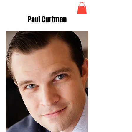
Paul Curtman