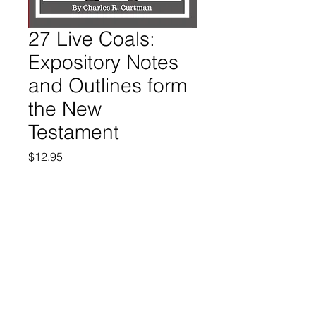
27 Live Coals:
Expository Notes
and Outlines form
the New
Testament
Price
$12.95
Quantity
*
Add to Cart
Buy Now