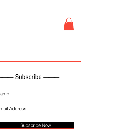
Book Store
More
------------ Subscribe -------------
Subscribe Now