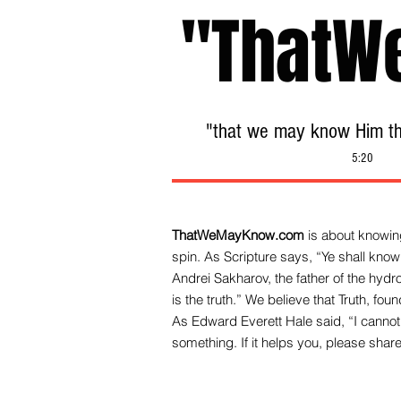
"ThatW
"that we may know Him tha
5:20
ThatWeMayKnow.com
is about knowing
spin. As Scripture says, “Ye shall know 
Andrei Sakharov, the father of the hy
is the truth.” We be
lieve that Truth, fo
As Edward Everett Hale said, “I cannot 
something. If it helps you, please share 