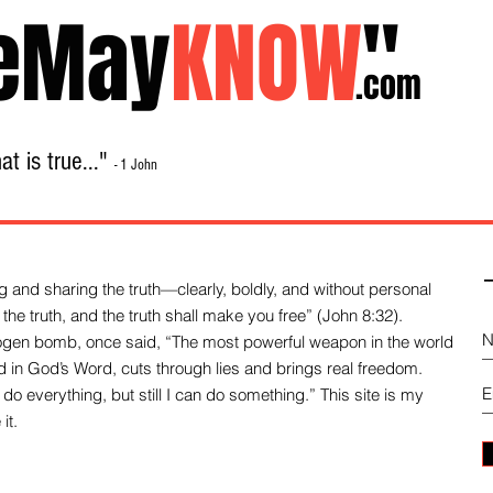
eMay
KNOW
"
.com
t is true..."
- 1 John
Home
About
Library Sale
Contact
-
 and sharing the truth—clearly, boldly, and without personal
the truth, and the truth shall make you free” (John 8:32).
drogen bomb, once said, “The most powerful weapon in the world
und in God’s Word, cuts through lies and brings real freedom.
do everything, but still I can do something.” This site is my
it.