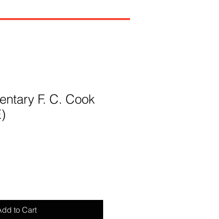
ntary F. C. Cook
E)
dd to Cart