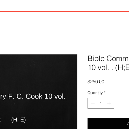
Bible Comme
10 vol. . (H;
Price
$250.00
Quantity
*
A