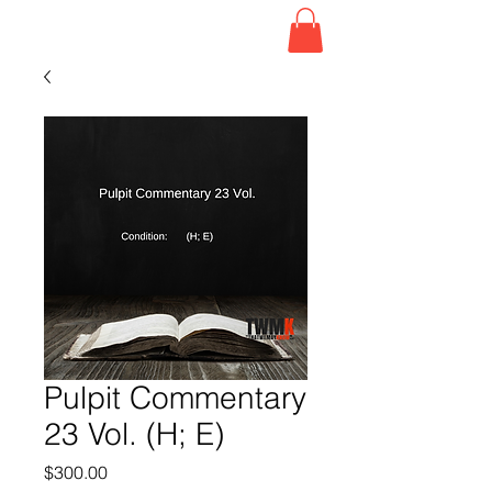
Pulpit Commentary
23 Vol. (H; E)
Price
$300.00