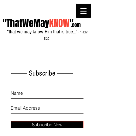
"ThatWeMay
KNOW
"
.com
"that we may know Him that is true..."
- 1 John
5:20
------------- Subscribe -------------
Subscribe Now