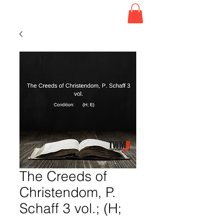
The Creeds of
Christendom, P.
Schaff 3 vol.; (H;