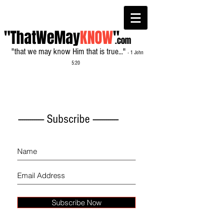
"ThatWeMay
KNOW
"
.com
"that we may know Him that is true..."
- 1 John
5:20
------------- Subscribe -------------
Subscribe Now