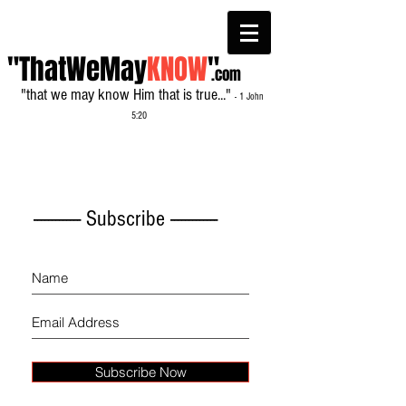
"ThatWeMay
KNOW
"
.com
"that we may know Him that is true..."
- 1 John
5:20
------------- Subscribe -------------
Subscribe Now