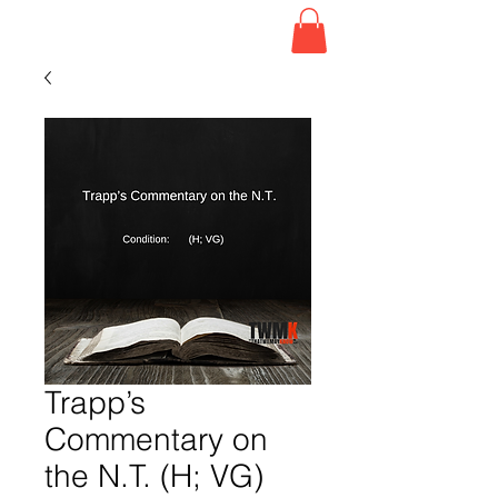
Trapp’s
Commentary on
the N.T. (H; VG)