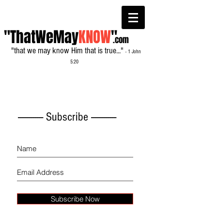
"ThatWeMay
KNOW
"
.com
"that we may know Him that is true..."
- 1 John
5:20
------------- Subscribe -------------
Subscribe Now