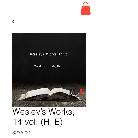
Wesley’s Works,
14 vol. (H; E)
Price
$235.00