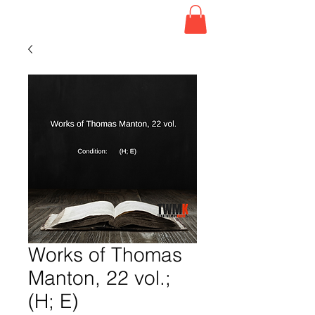
Works of Thomas
Manton, 22 vol.;
(H; E)