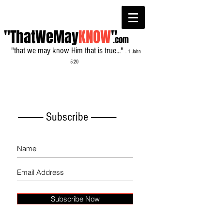
"ThatWeMay
KNOW
"
.com
"that we may know Him that is true..."
- 1 John
5:20
------------- Subscribe -------------
Subscribe Now