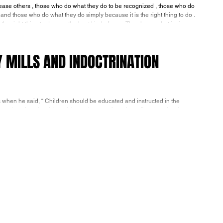
those who do what they do to be recognized , those who do
 and those who do what they do simply because it is the right thing to do .
Men who do what they do simply because it is the right thing to do , are the best kind of men. They know what is ri
Y MILLS AND INDOCTRINATION
 when he said, “ Children should be educated and instructed in the
odern America. It hasn’t been the case for at least five decades. Last
65% were less than proficient in reading,the worst numbers since the