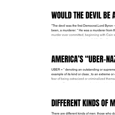
wrong in
WOULD THE DEVIL BE
"The devil was the first Democrat.Lord Byron — (1788-1824). We’re told in John 8:44 tha
been, a murderer: “ He was a murderer from th
murder ever committed, beginning with Cain 
brother’s right
AMERICA’S “UBER-NA
UBER = “ denoting an outstanding or supreme example of a particular kind of person or thing; a superlative, supreme,
example of its kind or class ; to an extreme or excessive degree.” During World War
fear of being ostracized or criminalized them
regime. They were barraged night and day by Nazi propaganda that sub-humanized and demonized the Jews, and they
lived in
DIFFERENT KINDS OF 
There are different kinds of men: those who do what the