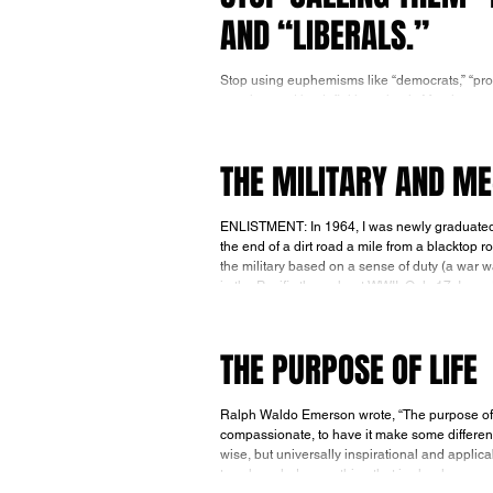
AND “LIBERALS.”
Stop using euphemisms like “democrats,” “prog
practice, and by definition, simply Marxists 
be thought of as democrats, progressives or li
THE MILITARY AND M
ENLISTMENT: In 1964, I was newly graduated 
the end of a dirt road a mile from a blacktop 
the military based on a sense of duty (a war w
THE PURPOSE OF LIFE
Ralph Waldo Emerson wrote, “The purpose of life
compassionate, to have it make some differenc
wise, but universally inspirational and applic
to acknowledge anything that is clearly wrong i