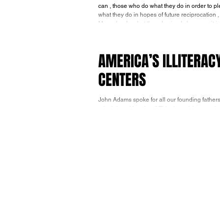
can , those who do what they do in order to please others , 
what they do in hopes of future reciprocation ,
AMERICA’S ILLITERAC
CENTERS
John Adams spoke for all our founding fathers
principles of freedom.” This doesn’t happen in m
week the Wall Street Journal reported the tragic, but not surprising news, that 78% of high school seniors tested in 2024
were less than proficient in mathematics and 
Departm