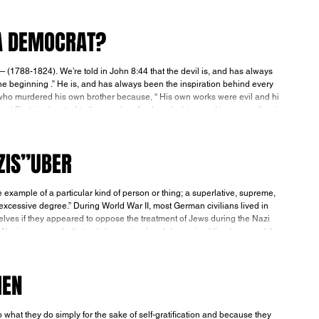
 A DEMOCRAT?
t the devil is, and has always
e beginning .” He is, and has always been the inspiration behind every
who murdered his own brother because, “ His own works were evil and his
eous ” (1 John 3:12). The Democrat Party is devoted to the murder of unborn babies, and is succeeding in
ZIS”UBER
 II, most German civilians lived in
selves if they appeared to oppose the treatment of Jews during the Nazi
MEN
y do simply for the sake of self-gratification and because they