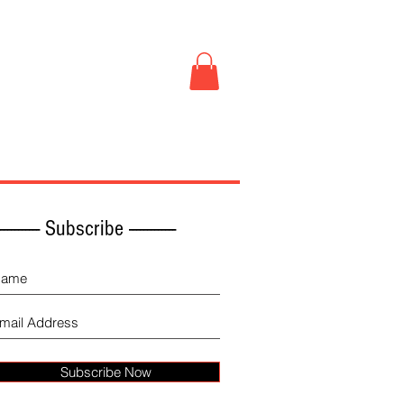
Book Store
More
------------ Subscribe -------------
Subscribe Now