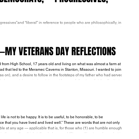
ressives”and “liberal” in reference to people who are philosophically, in
and communists. However much they may prefer to think of themselves and
berals, others should refuse to play along with their subterfuge. They are
in fact, America's "enemies within." It isn’t what people call themselves, but how they conduct themselves that identifie
E—MY VETERANS DAY REFLECTIONS
from High School, 17 years old and living on what was almost a farm at
road that led to the Meramec Caverns in Stanton, Missouri. I wanted to join
as on), and a desire to follow in the footsteps of my father who had served
in the Pacific throughout WWII. Only 17, I needed a parental permission statement from my father to enlist. I walked int
 is not to be happy. It is to be useful, to be honorable, to be
e that you have lived and lived well.” These are words that are not only
able at any age — applicable that is, for those who (1) are humble enough
n the way they think, talk or behave and (2) are willing to replace what is