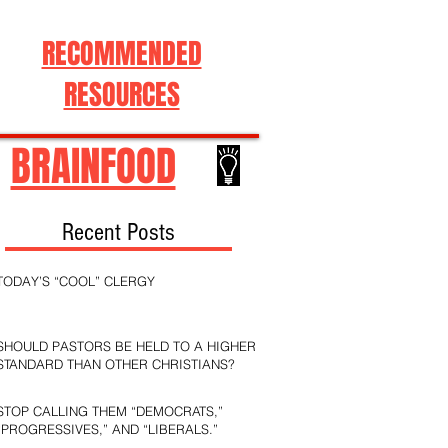
RECOMMENDED
RESOURCES
BRAINFOOD
Recent Posts
TODAY’S “COOL” CLERGY
SHOULD PASTORS BE HELD TO A HIGHER
STANDARD THAN OTHER CHRISTIANS?
STOP CALLING THEM “DEMOCRATS,”
“PROGRESSIVES,” AND “LIBERALS.”