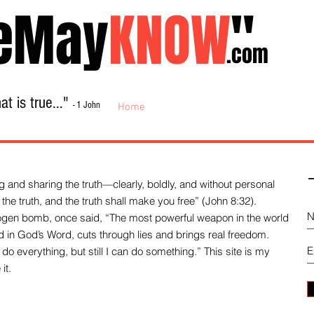
eMay
KNOW
"
.com
t is true..."
- 1 John
Home
About
Library Sale
Contact
-
 and sharing the truth—clearly, boldly, and without personal
the truth, and the truth shall make you free” (John 8:32).
drogen bomb, once said, “The most powerful weapon in the world
und in God’s Word, cuts through lies and brings real freedom.
do everything, but still I can do something.” This site is my
it.