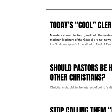
TODAY’S “COOL” CLE
Ministers should be held , and hold themselves, to higher standards than those expected of the people to whom they
minister. Ministers of the Gospel are not newbor
the “first principles” of the Word of God (1 Cor
and who are assumed to be “ skillful in the word
SHOULD PASTORS BE H
OTHER CHRISTIANS?
Christians should, in the interest of being “sal
perceived by others and should want to be a so
in Christ (Rom. 14:13). As their knowledge o
they will appreciate more and more what they 
their c
STOP CALLING THEM 