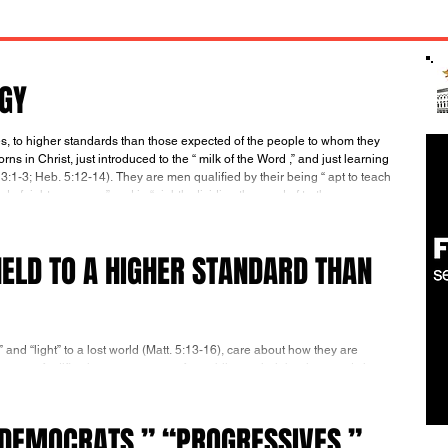
RGY
ns in Christ, just introduced to the “ milk of the Word ,” and just learning
. 3:1-3; Heb. 5:12-14). They are men qualified by their being “ apt to teach ”
 of righteousness ” and in “ rightly dividing the word of truth.
ELD TO A HIGHER STANDARD THAN
t” and “light” to a lost world (Matt. 5:13-16), care about how they are
urce of edification, not a cause of stumbling to their brothers and sisters
f God’s Word Increases and they become more and more spiritually mature
communicate about themselves in terms of their testimony: in terms of
“DEMOCRATS,” “PROGRESSIVES,”