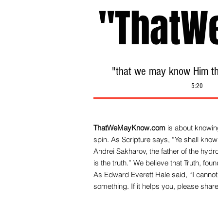
"ThatW
"that we may know Him tha
5:20
ThatWeMayKnow.com
is about knowing
spin. As Scripture says, “Ye shall know 
Andrei Sakharov, the father of the hy
is the truth.” We be
lieve that Truth, fo
As Edward Everett Hale said, “I cannot 
something. If it helps you, please share 