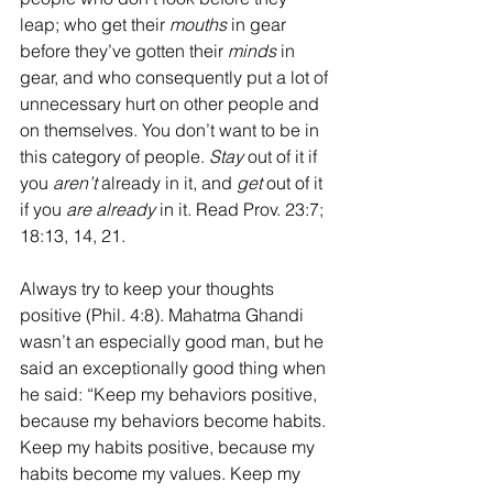
leap; who get their 
mouths
 in gear 
before they’ve gotten their 
minds
 in 
gear, and who consequently put a lot of 
unnecessary hurt on other people and 
on themselves. You don’t want to be in 
this category of people. 
Stay
 out of it if 
you 
aren’t
 already in it, and 
get
 out of it 
if you 
are already
 in it. Read Prov. 23:7; 
18:13, 14, 21.
Always try to keep your thoughts 
positive (Phil. 4:8). Mahatma Ghandi 
wasn’t an especially good man, but he 
said an exceptionally good thing when 
he said: “
Keep my behaviors positive, 
because my behaviors become habits. 
Keep my habits positive, because my 
habits become my values. Keep my 