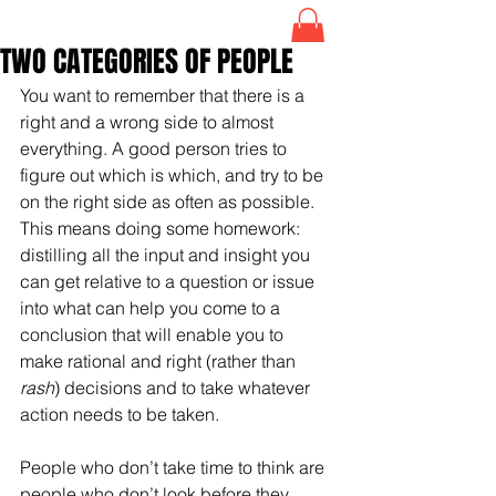
TWO CATEGORIES OF PEOPLE
You want to remember that there is a 
right and a wrong side to almost 
everything. A good person tries to 
figure out which is which, and try to be 
on the right side as often as possible. 
This means doing some homework: 
distilling all the input and insight you 
can get relative to a question or issue 
into what can help you come to a 
conclusion that will enable you to 
make rational and right (rather than 
rash
) decisions and to take whatever 
action needs to be taken.
People who don’t take time to think are 
people who don’t look before they 