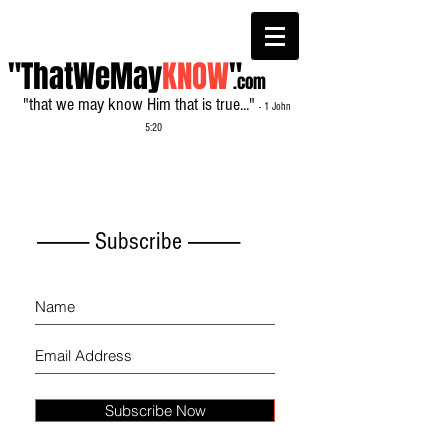
"ThatWeMay
KNOW
"
.com
"that we may know Him that is true..."
- 1 John
5:20
------------- Subscribe -------------
Subscribe Now