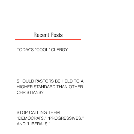
Recent Posts
TODAY’S “COOL” CLERGY
SHOULD PASTORS BE HELD TO A
HIGHER STANDARD THAN OTHER
CHRISTIANS?
STOP CALLING THEM
“DEMOCRATS,” “PROGRESSIVES,”
AND “LIBERALS.”