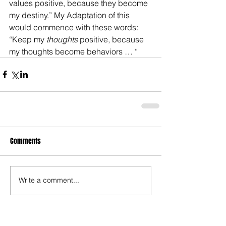
values positive, because they become 
my destiny.” My Adaptation of this 
would commence with these words: 
“Keep my 
thoughts
 positive, because 
my thoughts become behaviors … “
Comments
Write a comment...