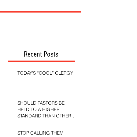
Recent Posts
TODAY’S “COOL” CLERGY
SHOULD PASTORS BE
HELD TO A HIGHER
STANDARD THAN OTHER
CHRISTIANS?
STOP CALLING THEM