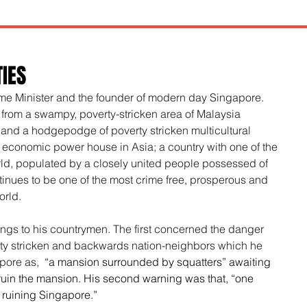
TIES
ime Minister and the founder of modern day Singapore. 
 from a swampy, poverty-stricken area of Malaysia 
 and a hodgepodge of poverty stricken multicultural 
economic power house in Asia; a country with one of the 
ld, populated by a closely united people possessed of 
ntinues to be one of the most crime free, prosperous and 
orld.
ngs to his countrymen. The first concerned the danger 
rty stricken and backwards nation-neighbors which he 
pore as,
  “a mansion surrounded by squatters” awaiting 
ruin the mansion. His second warning was that, “one 
n ruining Singapore.”