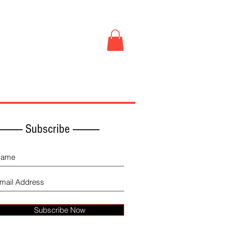
Book Store
More
------------ Subscribe -------------
Subscribe Now