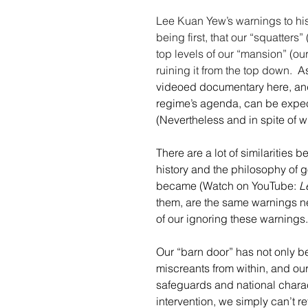
Lee Kuan Yew’s warnings to his
being first, that our “squatters”
top levels of our “mansion” (ou
ruining it from the top down. 
 A
videoed documentary here, and
regime’s agenda, can be expect
(Nevertheless and in spite of w
There are a lot of similarities 
history and the philosophy of
became (Watch on YouTube: 
L
them, are the same warnings n
of our ignoring these warnings.
Our “barn door” has not only 
miscreants from within, and our
safeguards and national charact
intervention, we simply can’t re