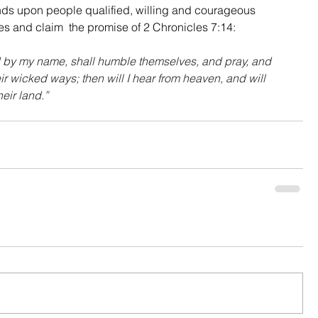
nds upon people qualified, willing and courageous 
es and claim  the promise of 2 Chronicles 7:14:
d by my name, shall humble themselves, and pray, and 
ir wicked ways; then will I hear from heaven, and will 
heir land.”