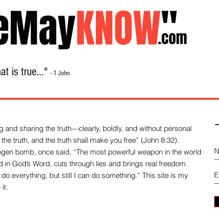
eMay
KNOW
"
.com
t is true..."
- 1 John
Home
About
Library Sale
Contact
-
 and sharing the truth—clearly, boldly, and without personal
the truth, and the truth shall make you free” (John 8:32).
drogen bomb, once said, “The most powerful weapon in the world
und in God’s Word, cuts through lies and brings real freedom.
do everything, but still I can do something.” This site is my
it.