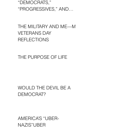
“DEMOCRATS,”
“PROGRESSIVES,” AND
“LIBERALS.”
THE MILITARY AND ME—MY
VETERANS DAY
REFLECTIONS
THE PURPOSE OF LIFE
WOULD THE DEVIL BE A
DEMOCRAT?
AMERICA’S “UBER-
NAZIS”UBER