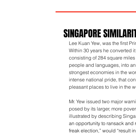
SINGAPORE SIMILARI
Lee Kuan Yew, was the first Pr
Within 30 years he converted it
consisting of 284 square miles
people and languages, into an 
strongest economies in the wor
intense national pride, that co
pleasant places to live in the w
Mr. Yew issued two major warni
posed by its larger, more pove
illustrated by describing Singa
an opportunity to ransack and 
freak election,” would “result i