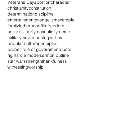
Veterans Day
abortion
character
christianity
constitution
determination
discipline
entertainment
evangelism
example
family
fatherhood
film
freedom
holiness
liberty
masculinity
meme
military
movies
pastor
politics
popular culture
principles
proper role of government
quote
rights
role model
sermon outline
star wars
strength
thankfulness
witnessing
worship