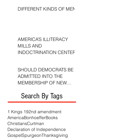
DIFFERENT KINDS OF MEN
AMERICA’S ILLITERACY
MILLS AND
INDOCTRINATION CENTERS
SHOULD DEMOCRATS BE
ADMITTED INTO THE
MEMBERSHIP OF NEW
TESTAMENT CHURCHES?
Search By Tags
1 Kings 19
2nd amendment
America
Bonhoeffer
Books
Christians
Curtman
Declaration of Independence
Gospel
Spurgeon
Thanksgiving