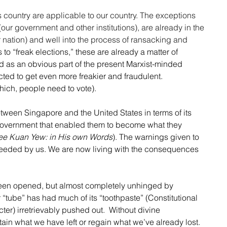
 country are applicable to our country. The exceptions 
 (our government and other institutions), are already in the 
r nation) and well into the process of ransacking and 
s to “freak elections,” these are already a matter of 
 as an obvious part of the present Marxist-minded 
ed to get even more freakier and fraudulent. 
hich, people need to vote).
between Singapore and the United States in terms of its 
 government that enabled them to become what they 
ee Kuan Yew: in His own Words
). The warnings given to 
eeded by us. We are now living with the consequences 
been opened, but almost completely unhinged by 
 “tube” has had much of its “toothpaste” (Constitutional 
er) irretrievably pushed out.  Without divine 
tain what we have left or regain what we’ve already lost. 