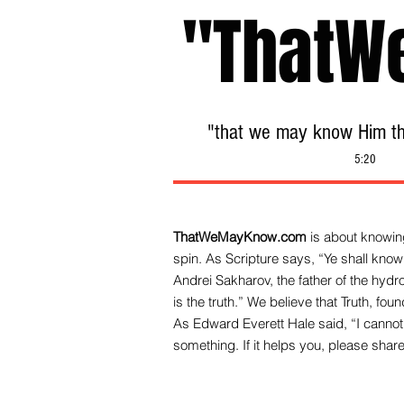
"ThatW
"that we may know Him tha
5:20
ThatWeMayKnow.com
is about knowing
spin. As Scripture says, “Ye shall know 
Andrei Sakharov, the father of the hy
is the truth.” We be
lieve that Truth, fo
As Edward Everett Hale said, “I cannot 
something. If it helps you, please share 