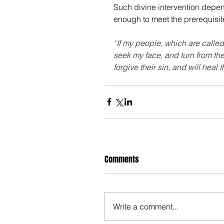
Such divine intervention depe
enough to meet the prerequisit
“
If my people, which are calle
seek my face, and turn from the
forgive their sin, and will heal t
Comments
Write a comment...