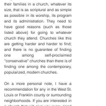
their families in a church, whatever its 
size, that is as scriptural and as simple 
as possible in its worship, its program 
and its administration. They need to 
have good reasons (such as those 
listed above) for going to whatever 
church they attend. Churches like this 
are getting harder and harder to find; 
and there is no guarantee of finding 
one among self-proclaimed 
“conservative” churches than there is of 
finding one among the contemporary, 
popularized, modern churches. 
On a more personal note, I have a 
recommendation for any in the West St. 
Louis or Franklin county or surrounding 
neighborhoods. If you are interested in 