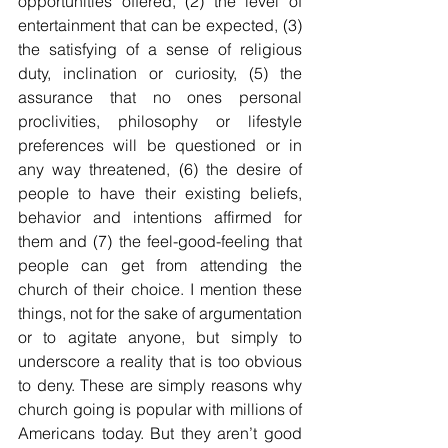
opportunities offered, (2) the level of 
entertainment that can be expected, (3) 
the satisfying of a sense of religious 
duty, inclination or curiosity, (5) the 
assurance that no ones personal 
proclivities, philosophy or lifestyle 
preferences will be questioned or in 
any way threatened, (6) the desire of 
people to have their existing beliefs, 
behavior and intentions affirmed for 
them and (7) the feel-good-feeling that 
people can get from attending the 
church of their choice. I mention these 
things, not for the sake of argumentation 
or to agitate anyone, but simply to 
underscore a reality that is too obvious 
to deny. These are simply reasons why 
church going is popular with millions of 
Americans today. But they aren’t good 