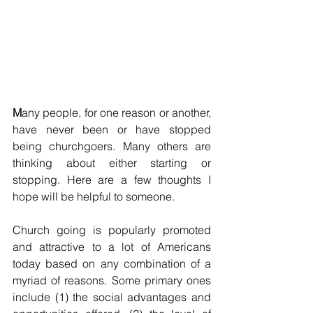
M
any people, for one reason or another, 
have never been or have stopped 
being churchgoers. Many others are 
thinking about either starting or 
stopping. Here are a few thoughts I 
hope will be helpful to someone.
Church going is popularly promoted 
and attractive to a lot of Americans 
today based on any combination of a 
myriad of reasons. Some primary ones 
include (1) the social advantages and 