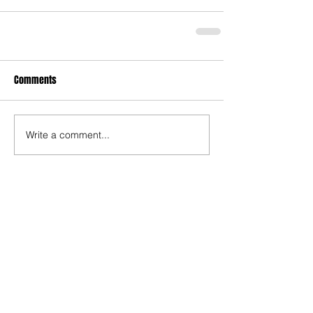
Comments
Write a comment...
Recent Posts