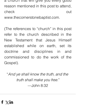
a church that will give you every good 
reason mentioned in this post to attend, 
check out 
www.thecornerstonebaptist.com. 
(The references to “church” in this post 
refer to the church described in the 
New Testament that Jesus Himself 
established while on earth, set its 
doctrine and disciplines in and 
commissioned to do the work of the 
Gospel).
“
And ye shall know the truth, and the 
truth shall make you free
.”
—John 8:32