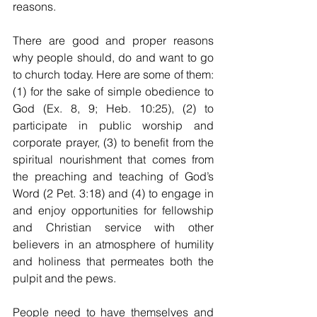
reasons.
There are good and proper reasons 
why people should, do and want to go 
to church today. Here are some of them: 
(1) for the sake of simple obedience to 
God (Ex. 8, 9; Heb. 10:25), (2) to 
participate in public worship and 
corporate prayer, (3) to benefit from the 
spiritual nourishment that comes from 
the preaching and teaching of God’s 
Word (2 Pet. 3:18) and (4) to engage in 
and enjoy opportunities for fellowship 
and Christian service with other 
believers in an atmosphere of humility 
and holiness that permeates both the 
pulpit and the pews. 
People need to have themselves and 