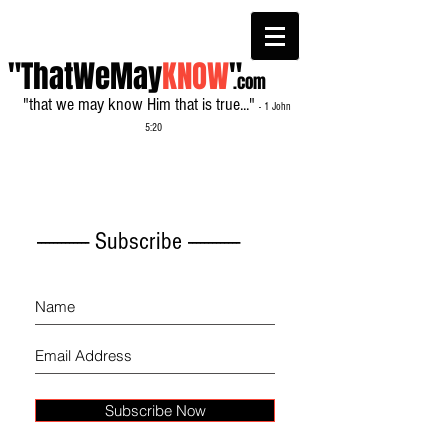
"ThatWeMay
KNOW
"
.com
"that we may know Him that is true..."
- 1 John
5:20
------------- Subscribe -------------
Subscribe Now