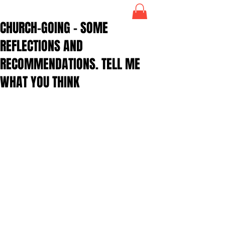
CHURCH-GOING – SOME
REFLECTIONS AND
RECOMMENDATIONS. TELL ME
WHAT YOU THINK