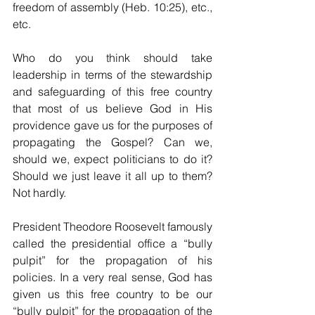
freedom of assembly (Heb. 10:25), etc., 
etc.
Who do you think should take 
leadership in terms of the stewardship 
and safeguarding of this free country 
that most of us believe God in His 
providence gave us for the purposes of 
propagating the Gospel? Can we, 
should we, expect politicians to do it? 
Should we just leave it all up to them? 
Not hardly.
President Theodore Roosevelt famously 
called the presidential office a “bully 
pulpit” for the propagation of his 
policies. In a very real sense, God has 
given us this free country to be our 
“bully pulpit” for the propagation of the 