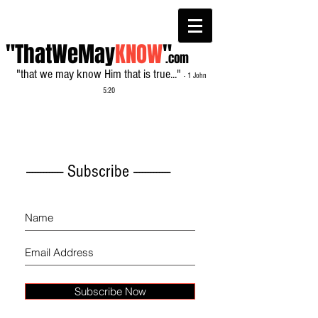
"ThatWeMay
KNOW
"
.com
"that we may know Him that is true..."
- 1 John
5:20
------------- Subscribe -------------
Subscribe Now