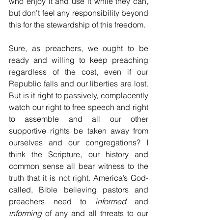
who enjoy it and use it while they can, 
but don’t feel any responsibility beyond 
this for the stewardship of this freedom.
Sure, as preachers, we ought to be 
ready and willing to keep preaching 
regardless of the cost, even if our 
Republic falls and our liberties are lost. 
But is it right to passively, complacently 
watch our right to free speech and right 
to assemble and all our other 
supportive rights be taken away from 
ourselves and our congregations? I 
think the Scripture, our history and 
common sense all bear witness to the 
truth that it is not right. America’s God-
called, Bible believing pastors and 
preachers need to 
informed
 and 
informing
 of any and all threats to our 