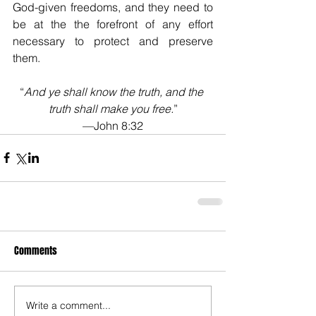
God-given freedoms, and they need to 
be at the the forefront of any effort 
necessary to protect and preserve 
them.
“
And ye shall know the truth, and the 
truth shall make you free.
”
—John 8:32
Comments
Write a comment...