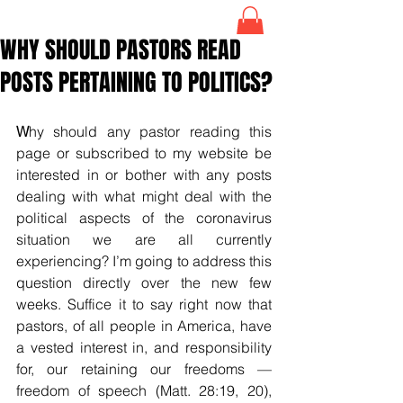
WHY SHOULD PASTORS READ
POSTS PERTAINING TO POLITICS?
W
hy should any pastor reading this 
page or subscribed to my website be 
interested in or bother with any posts 
dealing with what might deal with the 
political aspects of the coronavirus 
situation we are all currently 
experiencing? I’m going to address this 
question directly over the new few 
weeks. Suffice it to say right now that 
pastors, of all people in America, have 
a vested interest in, and responsibility 
for, our retaining our freedoms — 
freedom of speech (Matt. 28:19, 20), 