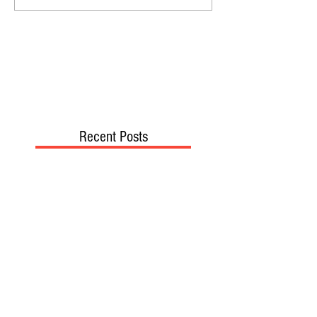
Recent Posts
TODAY’S “COOL” CLERGY
SHOULD PASTORS BE HELD TO A
HIGHER STANDARD THAN OTHER
CHRISTIANS?