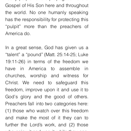
Gospel of His Son here and throughout 
the world. No one humanly speaking 
has the responsibility for protecting this 
“pulpit” more than the preachers of 
America do.
In a great sense, God has given us a 
“talent” a “pound” (Matt. 25:14-25; Luke 
19:11-26) in terms of the freedom we 
have in America to assemble in 
churches, worship and witness for 
Christ. We need to safeguard this 
freedom, improve upon it and use it to 
God's glory and the good of others. 
Preachers fall into two categories here: 
(1) those who watch over this freedom 
and make the most of it they can to 
further the Lord’s work, and (2) those 