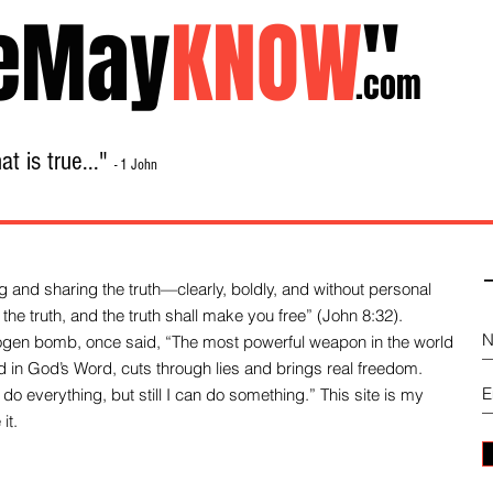
eMay
KNOW
"
.com
t is true..."
- 1 John
Home
About
Library Sale
Contact
-
 and sharing the truth—clearly, boldly, and without personal
the truth, and the truth shall make you free” (John 8:32).
drogen bomb, once said, “The most powerful weapon in the world
und in God’s Word, cuts through lies and brings real freedom.
do everything, but still I can do something.” This site is my
it.