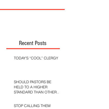
Recent Posts
TODAY’S “COOL” CLERGY
SHOULD PASTORS BE
HELD TO A HIGHER
STANDARD THAN OTHER
CHRISTIANS?
STOP CALLING THEM