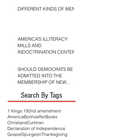
DIFFERENT KINDS OF MEN
AMERICA’S ILLITERACY
MILLS AND
INDOCTRINATION CENTERS
SHOULD DEMOCRATS BE
ADMITTED INTO THE
MEMBERSHIP OF NEW
TESTAMENT CHURCHES?
Search By Tags
1 Kings 19
2nd amendment
America
Bonhoeffer
Books
Christians
Curtman
Declaration of Independence
Gospel
Spurgeon
Thanksgiving