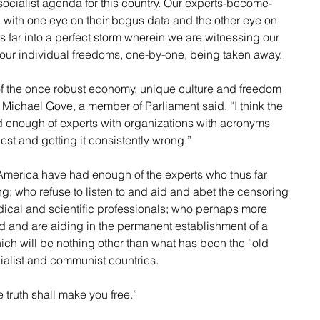
, socialist agenda for this country. Our experts-become-
, with one eye on their bogus data and the other eye on 
 far into a perfect storm wherein we are witnessing our 
our individual freedoms, one-by-one, being taken away.
f the once robust economy, unique culture and freedom 
 Michael Gove, a member of Parliament said, “I think the 
d enough of experts with organizations with acronyms 
est and getting it consistently wrong.” 
 America have had enough of the experts who thus far 
ng; who refuse to listen to and aid and abet the censoring 
ical and scientific professionals; who perhaps more 
d and are aiding in the permanent establishment of a 
ch will be nothing other than what has been the “old 
cialist and communist countries.
e truth shall make you free.”