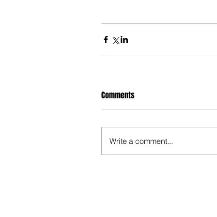
Comments
Write a comment...