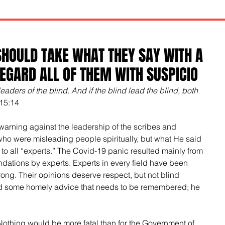
HOULD TAKE WHAT THEY SAY WITH A
REGARD ALL OF THEM WITH SUSPICIO
eaders of the blind. And if the blind lead the blind, both 
15:14
warning against the leadership of the scribes and 
who were misleading people spiritually, but what He said 
 to all “experts.” The Covid-19 panic resulted mainly from 
ations by experts. Experts in every field have been 
ong. Their opinions deserve respect, but not blind 
d some homely advice that needs to be remembered; he 
Nothing would be more fatal than for the Government of 