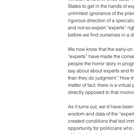
States to get in the hands of e
unlimited ignorance of the plai
rigorous direction of a special
and not-so-expert “experts” rig
before we find ourselves in a di
We now know that the early-on 
“experts” have made the conseq
people the horror story in progr
say about about experts and the
than they do judgment.” How true
matter of fact, there is a virtua
directly opposed to that involv
As it turns out, we’d have been
wisdom and data of the “expert
created conditions that led imm
opportunity for politicians who 