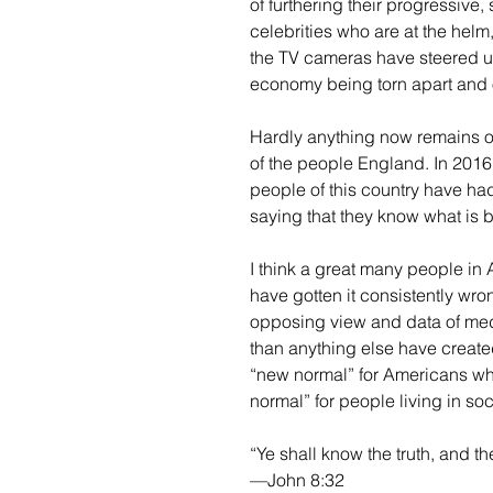
of furthering their progressive
celebrities who are at the helm
the TV cameras have steered us
economy being torn apart and 
Hardly anything now remains o
of the people England. In 2016
people of this country have ha
saying that they know what is b
I think a great many people in
have gotten it consistently wro
opposing view and data of med
than anything else have create
“new normal” for Americans whi
normal” for people living in so
“Ye shall know the truth, and th
—John 8:32