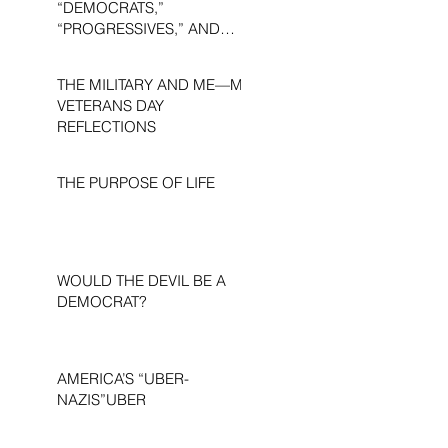
“DEMOCRATS,”
“PROGRESSIVES,” AND
“LIBERALS.”
THE MILITARY AND ME—MY
VETERANS DAY
REFLECTIONS
THE PURPOSE OF LIFE
WOULD THE DEVIL BE A
DEMOCRAT?
AMERICA’S “UBER-
NAZIS”UBER