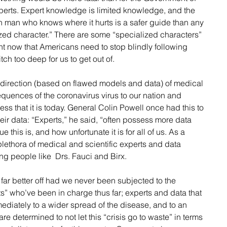
xperts. Expert knowledge is limited knowledge, and the 
n man who knows where it hurts is a safer guide than any 
ized character.” There are some “specialized characters” 
ht now that Americans need to stop blindly following 
tch too deep for us to get out of.
direction (based on flawed models and data) of medical 
uences of the coronavirus virus to our nation and 
ess that it is today. General Colin Powell once had this to 
ir data: “Experts,” he said, “often possess more data 
 this is, and how unfortunate it is for all of us. As a 
l plethora of medical and scientific experts and data 
ing people like  Drs. Fauci and Birx.
 far better off had we never been subjected to the 
s” who’ve been in charge thus far; experts and data that 
ediately to a wider spread of the disease, and to an 
are determined to not let this “crisis go to waste” in terms 