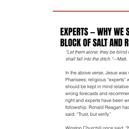
EXPERTS — WHY WE S
BLOCK OF SALT AND 
“Let them alone: they be blind l
shall fall into the ditch.”
—Matt. 
In the above verse, Jesus was 
Pharisees; religious “experts” 
should be kept in mind relative
wrong forecasts and recommend
right and experts have been wr
followship. Ronald Reagan ha
said: “Trust, but verify.” 
Winston Churchill once said, “