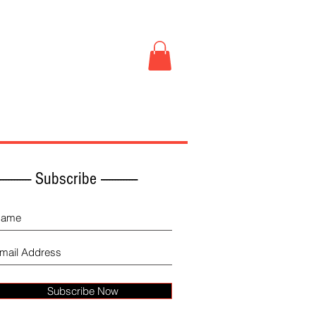
Book Store
More
------------ Subscribe -------------
Subscribe Now