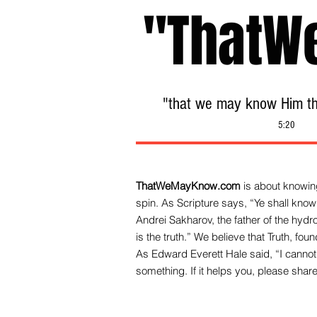
"ThatW
"that we may know Him tha
5:20
ThatWeMayKnow.com
is about knowing
spin. As Scripture says, “Ye shall know 
Andrei Sakharov, the father of the hy
is the truth.” We be
lieve that Truth, fo
As Edward Everett Hale said, “I cannot 
something. If it helps you, please share 