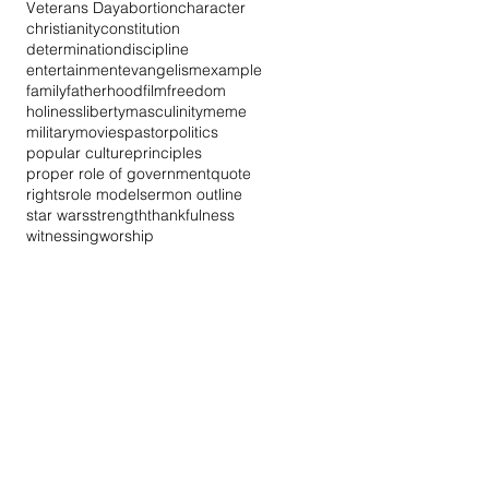
Veterans Day
abortion
character
christianity
constitution
determination
discipline
entertainment
evangelism
example
family
fatherhood
film
freedom
holiness
liberty
masculinity
meme
military
movies
pastor
politics
popular culture
principles
proper role of government
quote
rights
role model
sermon outline
star wars
strength
thankfulness
witnessing
worship