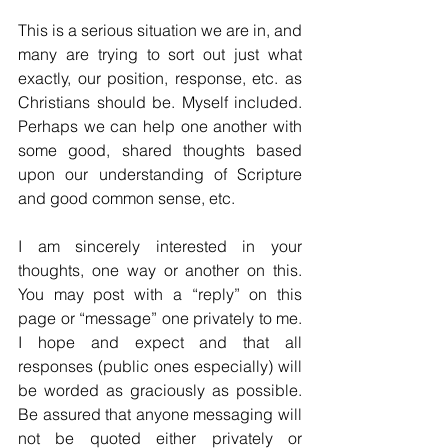
This is a serious situation we are in, and 
many are trying to sort out just what 
exactly, our position, response, etc. as 
Christians should be. Myself included. 
Perhaps we can help one another with 
some good, shared thoughts based 
upon our understanding of Scripture 
and good common sense, etc.
I am sincerely interested in your 
thoughts, one way or another on this. 
You may post with a “reply” on this 
page or “message” one privately to me. 
I hope and expect and that all 
responses (public ones especially) will 
be worded as graciously as possible. 
Be assured that anyone messaging will 
not be quoted either privately or 