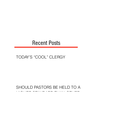
Recent Posts
TODAY’S “COOL” CLERGY
SHOULD PASTORS BE HELD TO A
HIGHER STANDARD THAN OTHER
CHRISTIANS?
STOP CALLING THEM
“DEMOCRATS,” “PROGRESSIVES,”
AND “LIBERALS.”