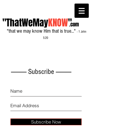
"ThatWeMay
KNOW
"
.com
"that we may know Him that is true..."
- 1 John
5:20
------------- Subscribe -------------
Subscribe Now