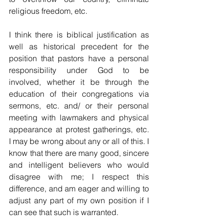
religious freedom, etc. 
I think there is biblical justification as 
well as historical precedent for the 
position that pastors have a personal 
responsibility under God to be 
involved, whether it be through the 
education of their congregations via 
sermons, etc. and/ or their personal 
meeting with lawmakers and physical 
appearance at protest gatherings, etc.  
I may be wrong about any or all of this. I 
know that there are many good, sincere 
and intelligent believers who would 
disagree with me; I respect this 
difference, and am eager and willing to 
adjust any part of my own position if I 
can see that such is warranted.  