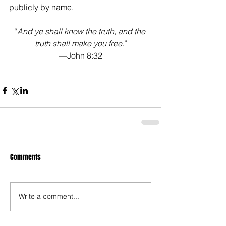
publicly by name.
“
And ye shall know the truth, and the 
truth shall make you free
.”
—John 8:32
Comments
Write a comment...