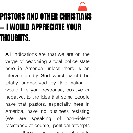
PASTORS AND OTHER CHRISTIANS
— I WOULD APPRECIATE YOUR
THOUGHTS.
A
ll indications are that we are on the 
verge of becoming a total police state 
here in America unless there is an 
intervention by God which would be 
totally undeserved by this nation. I 
would like your response, positive or 
negative, to the idea that some people 
have that pastors, especially here in 
America, have no business resisting 
(We are speaking of non-violent 
resistance of course), political attempts 
to overthrow our country, eliminate 